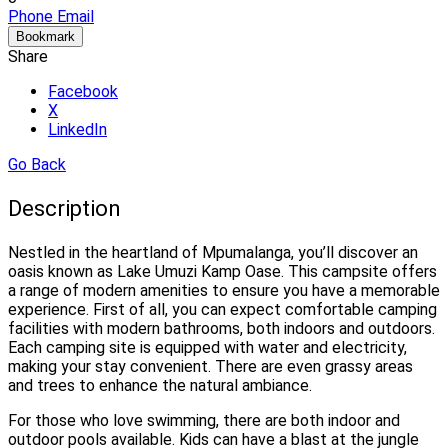
Phone
Email
Bookmark
Share
Facebook
X
LinkedIn
Go Back
Description
Nestled in the heartland of Mpumalanga, you’ll discover an
oasis known as Lake Umuzi Kamp Oase. This campsite offers
a range of modern amenities to ensure you have a memorable
experience. First of all, you can expect comfortable camping
facilities with modern bathrooms, both indoors and outdoors.
Each camping site is equipped with water and electricity,
making your stay convenient. There are even grassy areas
and trees to enhance the natural ambiance.
For those who love swimming, there are both indoor and
outdoor pools available. Kids can have a blast at the jungle