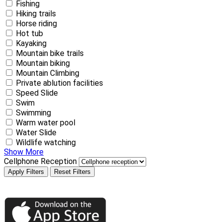
Fishing
Hiking trails
Horse riding
Hot tub
Kayaking
Mountain bike trails
Mountain biking
Mountain Climbing
Private ablution facilities
Speed Slide
Swim
Swimming
Warm water pool
Water Slide
Wildlife watching
Show More
Cellphone Reception
Apply Filters
Reset Filters