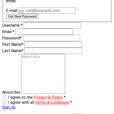
email.
E-mail
Get New Password
Username
*
Email
*
Password
*
First Name
*
Last Name
*
About/bio
I agree to the
Privacy & Policy
*
I agree with all
terms & conditions
*
Sign Up