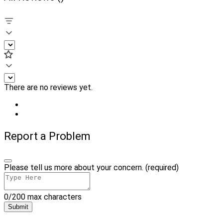
There are no reviews yet.
Report a Problem
Please tell us more about your concern. (required)
0/200 max characters
Submit