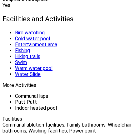
Yes
Facilities and Activities
Bird watching
Cold water pool
Entertainment area
Fishing
Hiking trails
Swim
Warm water pool
Water Slide
More Activities
Communal lapa
Putt Putt
Indoor heated pool
Facilities
Communal ablution facilities, Family bathrooms, Wheelchair
bathrooms, Washing facilities, Power point