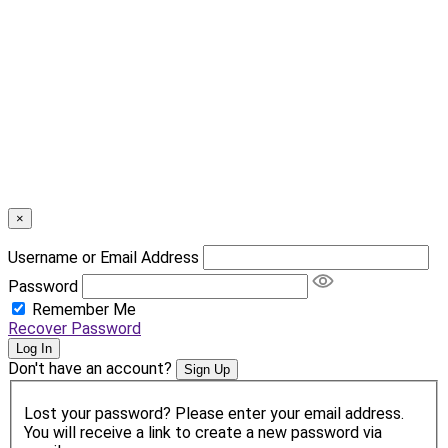
×
Username or Email Address
Password
Remember Me
Recover Password
Log In
Don't have an account?
Sign Up
Lost your password? Please enter your email address.
You will receive a link to create a new password via