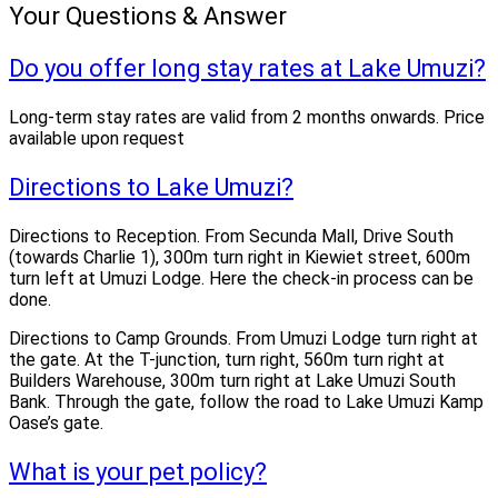
Your Questions & Answer
Do you offer long stay rates at Lake Umuzi?
Long-term stay rates are valid from 2 months onwards. Price
available upon request
Directions to Lake Umuzi?
Directions to Reception. From Secunda Mall, Drive South
(towards Charlie 1), 300m turn right in Kiewiet street, 600m
turn left at Umuzi Lodge. Here the check-in process can be
done.
Directions to Camp Grounds. From Umuzi Lodge turn right at
the gate. At the T-junction, turn right, 560m turn right at
Builders Warehouse, 300m turn right at Lake Umuzi South
Bank. Through the gate, follow the road to Lake Umuzi Kamp
Oase’s gate.
What is your pet policy?