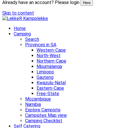
Already have an account? Please login
Here
Skip to content
Home
Camping
Search
Provinces in SA
Western-Cape
North-West
Northern-Cape
Mpumalanga
Limpopo
Gauteng
Kwazulu-Natal
Eastern-Cape
Free-State
Mozambique
Namibia
Explore Campsite
Campsites Map view
Camping Checklist
Self Catering