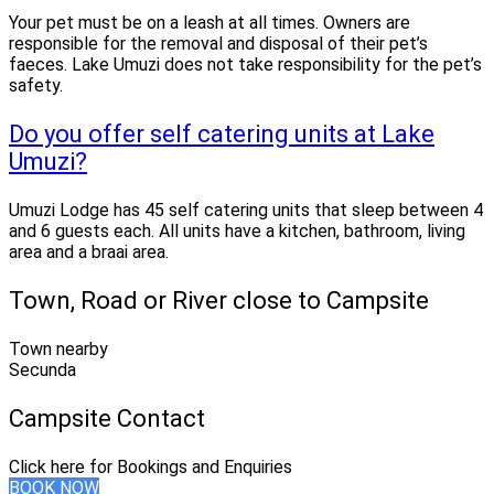
Your pet must be on a leash at all times. Owners are
responsible for the removal and disposal of their pet’s
faeces. Lake Umuzi does not take responsibility for the pet’s
safety.
Do you offer self catering units at Lake
Umuzi?
Umuzi Lodge has 45 self catering units that sleep between 4
and 6 guests each. All units have a kitchen, bathroom, living
area and a braai area.
Town, Road or River close to Campsite
Town nearby
Secunda
Campsite Contact
Click here for Bookings and Enquiries
BOOK NOW