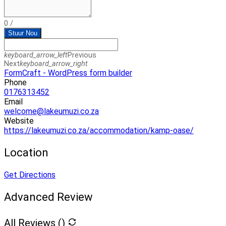
0
/
Stuur Nou
keyboard_arrow_left
Previous
Next
keyboard_arrow_right
FormCraft - WordPress form builder
Phone
0176313452
Email
welcome@lakeumuzi.co.za
Website
https://lakeumuzi.co.za/accommodation/kamp-oase/
Location
Get Directions
Advanced Review
All Reviews (
)