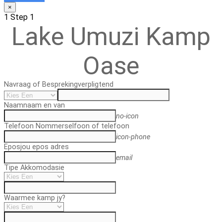
×
1
Step 1
Lake Umuzi Kamp
Oase
Navraag of Bespreking
verpligtend
Naam
naam en van
no-icon
Telefoon Nommer
selfoon of telefoon
icon-phone
Epos
jou epos adres
email
Tipe Akkomodasie
Waarmee kamp jy?