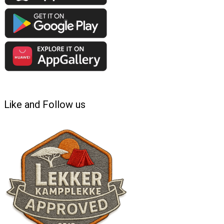
Like and Follow us