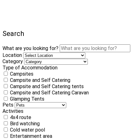
Search
What are you looking for?
Location
Category
Type of Accommodation
Campsites
Campsite and Self Catering
Campsite and Self Catering tents
Campsite and Self Catering Caravan
Glamping Tents
Pets
Activities
4x4 route
Bird watching
Cold water pool
Entertainment area