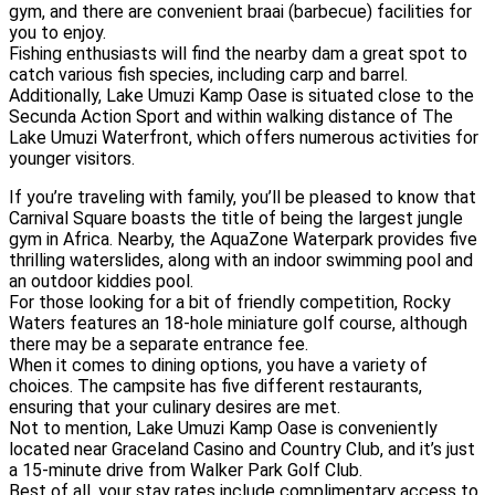
gym, and there are convenient braai (barbecue) facilities for
you to enjoy.
Fishing enthusiasts will find the nearby dam a great spot to
catch various fish species, including carp and barrel.
Additionally, Lake Umuzi Kamp Oase is situated close to the
Secunda Action Sport and within walking distance of The
Lake Umuzi Waterfront, which offers numerous activities for
younger visitors.
If you’re traveling with family, you’ll be pleased to know that
Carnival Square boasts the title of being the largest jungle
gym in Africa. Nearby, the AquaZone Waterpark provides five
thrilling waterslides, along with an indoor swimming pool and
an outdoor kiddies pool.
For those looking for a bit of friendly competition, Rocky
Waters features an 18-hole miniature golf course, although
there may be a separate entrance fee.
When it comes to dining options, you have a variety of
choices. The campsite has five different restaurants,
ensuring that your culinary desires are met.
Not to mention, Lake Umuzi Kamp Oase is conveniently
located near Graceland Casino and Country Club, and it’s just
a 15-minute drive from Walker Park Golf Club.
Best of all, your stay rates include complimentary access to