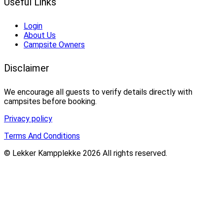
Useful Links
Login
About Us
Campsite Owners
Disclaimer
We encourage all guests to verify details directly with
campsites before booking.
Privacy policy
Terms And Conditions
© Lekker Kampplekke 2026 All rights reserved.