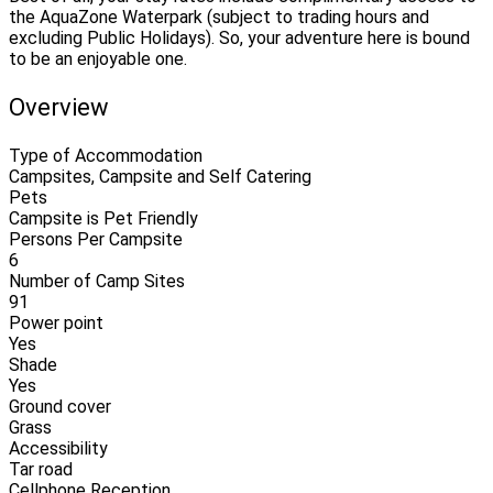
the AquaZone Waterpark (subject to trading hours and
excluding Public Holidays). So, your adventure here is bound
to be an enjoyable one.
Overview
Type of Accommodation
Campsites, Campsite and Self Catering
Pets
Campsite is Pet Friendly
Persons Per Campsite
6
Number of Camp Sites
91
Power point
Yes
Shade
Yes
Ground cover
Grass
Accessibility
Tar road
Cellphone Reception