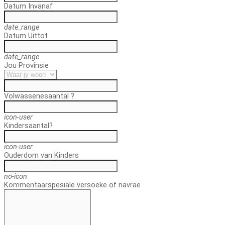
Datum In
vanaf
date_range
Datum Uit
tot
date_range
Jou Provinsie
Volwassenes
aantal ?
icon-user
Kinders
aantal?
icon-user
Ouderdom van Kinders
no-icon
Kommentaar
spesiale versoeke of navrae