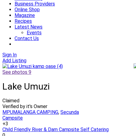
Business Providers
Online Shop
Magazine
Recipes
Latest News
Events
Contact Us
Sign In
Add Listing
See photos 9
Lake Umuzi
Claimed
Verified by it's Owner
MPUMALANGA CAMPING
,
Secunda
Campsite
+3
Child Friendly
River & Dam Campsite
Self Catering
0