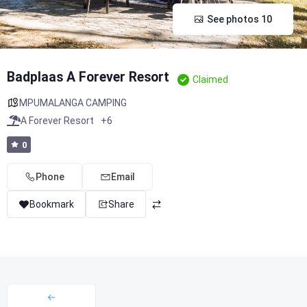
See photos 10
Badplaas A Forever Resort
Claimed
MPUMALANGA CAMPING
A Forever Resort
+6
0
Phone
Email
Bookmark
Share