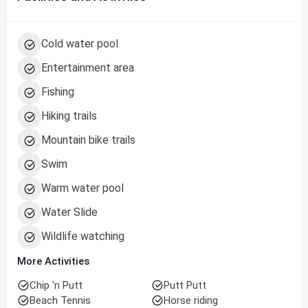
Cold water pool
Entertainment area
Fishing
Hiking trails
Mountain bike trails
Swim
Warm water pool
Water Slide
Wildlife watching
More Activities
Chip 'n Putt
Putt Putt
Beach Tennis
Horse riding