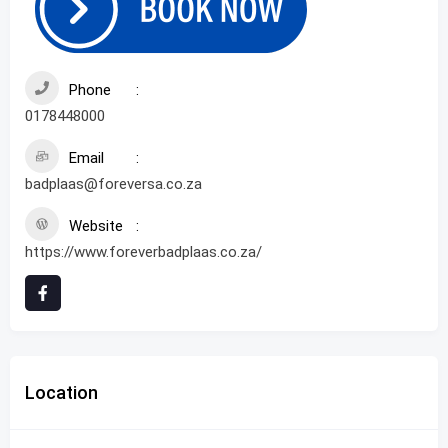
Phone
0178448000
Email
badplaas@foreversa.co.za
Website
https://www.foreverbadplaas.co.za/
Location