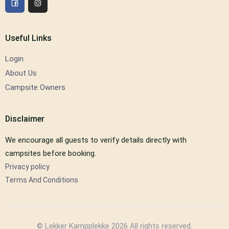
Useful Links
Login
About Us
Campsite Owners
Disclaimer
We encourage all guests to verify details directly with
campsites before booking.
Privacy policy
Terms And Conditions
© Lekker Kampplekke 2026 All rights reserved.