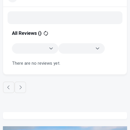
All Reviews (
)
There are no reviews yet.