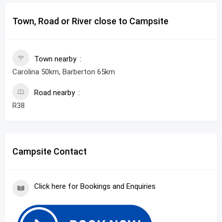
Town, Road or River close to Campsite
Town nearby
Carolina 50km, Barberton 65km
Road nearby
R38
Campsite Contact
Click here for Bookings and Enquiries