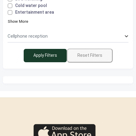
Cold water pool
Entertainment area
Show More
Cellphone reception
Apply Filters
Reset Filters