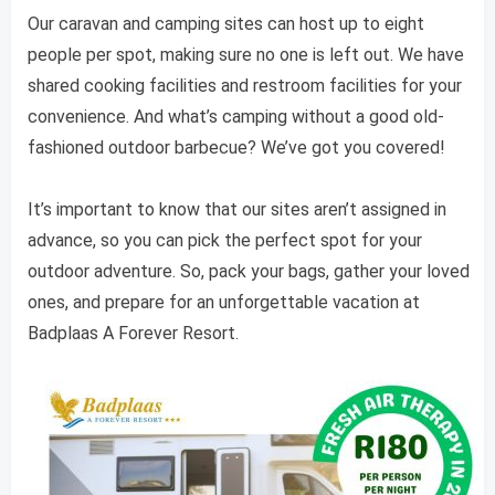
Our caravan and camping sites can host up to eight
people per spot, making sure no one is left out. We have
shared cooking facilities and restroom facilities for your
convenience. And what’s camping without a good old-
fashioned outdoor barbecue? We’ve got you covered!
It’s important to know that our sites aren’t assigned in
advance, so you can pick the perfect spot for your
outdoor adventure. So, pack your bags, gather your loved
ones, and prepare for an unforgettable vacation at
Badplaas A Forever Resort.