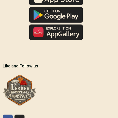
Like and Follow us