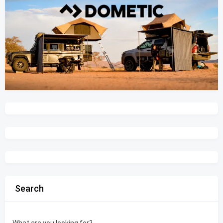
Search
What are you looking for?