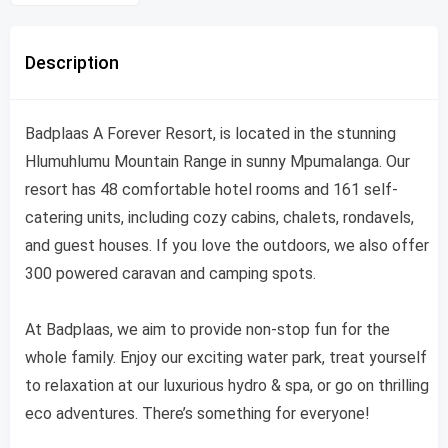
Description
Badplaas A Forever Resort, is located in the stunning
Hlumuhlumu Mountain Range in sunny Mpumalanga. Our
resort has 48 comfortable hotel rooms and 161 self-
catering units, including cozy cabins, chalets, rondavels,
and guest houses. If you love the outdoors, we also offer
300 powered caravan and camping spots.
At Badplaas, we aim to provide non-stop fun for the
whole family. Enjoy our exciting water park, treat yourself
to relaxation at our luxurious hydro & spa, or go on thrilling
eco adventures. There’s something for everyone!