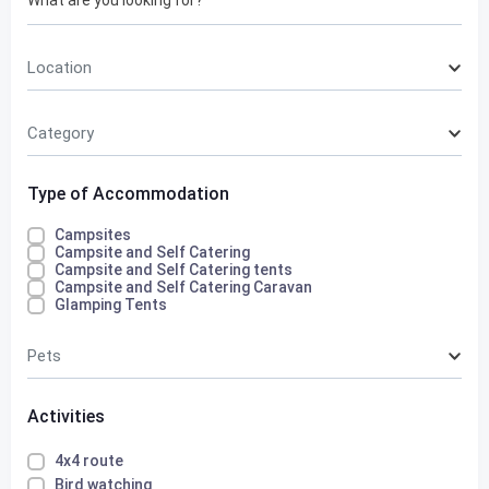
Location
Category
Type of Accommodation
Campsites
Campsite and Self Catering
Campsite and Self Catering tents
Campsite and Self Catering Caravan
Glamping Tents
Pets
Activities
4x4 route
Bird watching