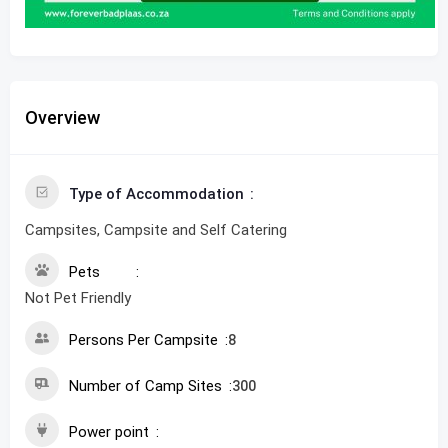
Overview
Type of Accommodation
Campsites, Campsite and Self Catering
Pets
Not Pet Friendly
Persons Per Campsite
8
Number of Camp Sites
300
Power point