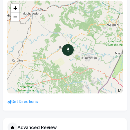
+
−
Get Directions
Advanced Review