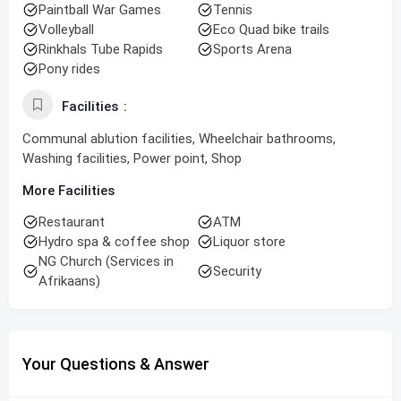
Paintball War Games
Tennis
Volleyball
Eco Quad bike trails
Rinkhals Tube Rapids
Sports Arena
Pony rides
Facilities
Communal ablution facilities, Wheelchair bathrooms,
Washing facilities, Power point, Shop
More Facilities
Restaurant
ATM
Hydro spa & coffee shop
Liquor store
NG Church (Services in
Security
Afrikaans)
Your Questions & Answer