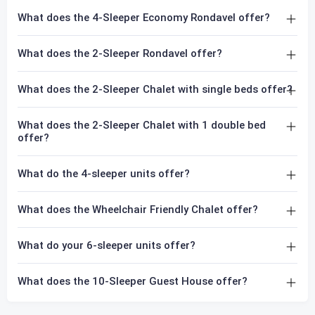
What does the 4-Sleeper Economy Rondavel offer?
What does the 2-Sleeper Rondavel offer?
What does the 2-Sleeper Chalet with single beds offer?
What does the 2-Sleeper Chalet with 1 double bed
offer?
What do the 4-sleeper units offer?
What does the Wheelchair Friendly Chalet offer?
What do your 6-sleeper units offer?
What does the 10-Sleeper Guest House offer?