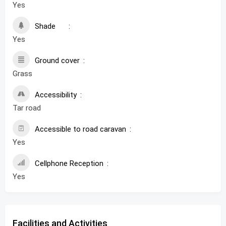
Yes
Shade
Yes
Ground cover
Grass
Accessibility
Tar road
Accessible to road caravan
Yes
Cellphone Reception
Yes
Facilities and Activities