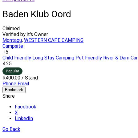
Baden Klub Oord
Claimed
Verified by it's Owner
Montagu
,
WESTERN CAPE CAMPING
Campsite
+5
Child Friendly
Long Stay Camping
Pet Friendly
River & Dam Ca
4.25
Popular
R400.00
/ Stand
Phone
Email
Bookmark
Share
Facebook
X
LinkedIn
Go Back