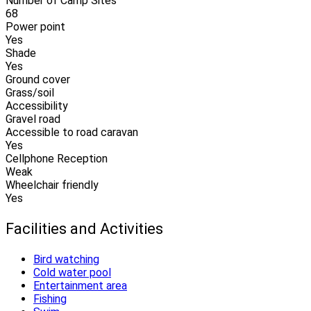
Number of Camp Sites
68
Power point
Yes
Shade
Yes
Ground cover
Grass/soil
Accessibility
Gravel road
Accessible to road caravan
Yes
Cellphone Reception
Weak
Wheelchair friendly
Yes
Facilities and Activities
Bird watching
Cold water pool
Entertainment area
Fishing