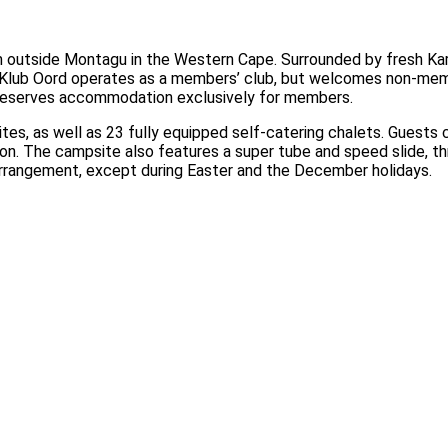
m outside Montagu in the Western Cape. Surrounded by fresh Kar
en Klub Oord operates as a members’ club, but welcomes non-mem
reserves accommodation exclusively for members.
s, as well as 23 fully equipped self-catering chalets. Guests 
tion. The campsite also features a super tube and speed slide, 
arrangement, except during Easter and the December holidays.