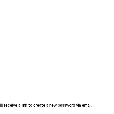
l receive a link to create a new password via email.