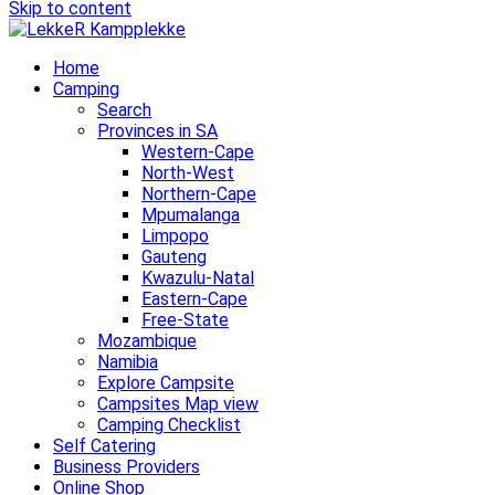
Skip to content
Home
Camping
Search
Provinces in SA
Western-Cape
North-West
Northern-Cape
Mpumalanga
Limpopo
Gauteng
Kwazulu-Natal
Eastern-Cape
Free-State
Mozambique
Namibia
Explore Campsite
Campsites Map view
Camping Checklist
Self Catering
Business Providers
Online Shop