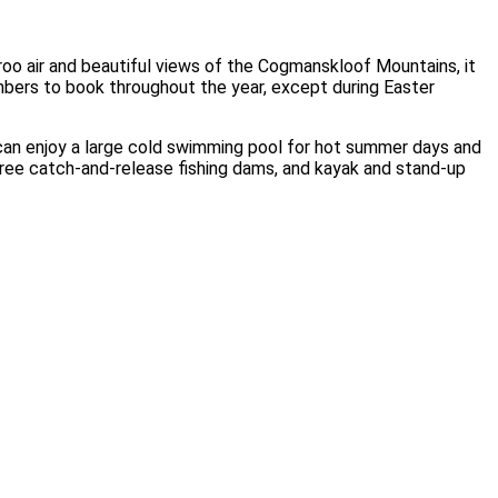
oo air and beautiful views of the Cogmanskloof Mountains, it
bers to book throughout the year, except during Easter
can enjoy a large cold swimming pool for hot summer days and
three catch-and-release fishing dams, and kayak and stand-up