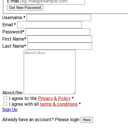
E-mail
Get New Password
Username
*
Email
*
Password
*
First Name
*
Last Name
*
About/bio
I agree to the
Privacy & Policy
*
I agree with all
terms & conditions
*
Sign Up
Already have an account? Please login
Here