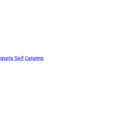
mpsite
Self Catering