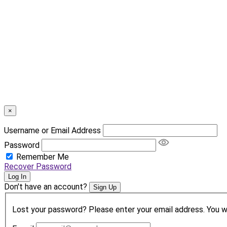
×
Username or Email Address
Password
Remember Me
Recover Password
Log In
Don't have an account?
Sign Up
Lost your password? Please enter your email address. You wil