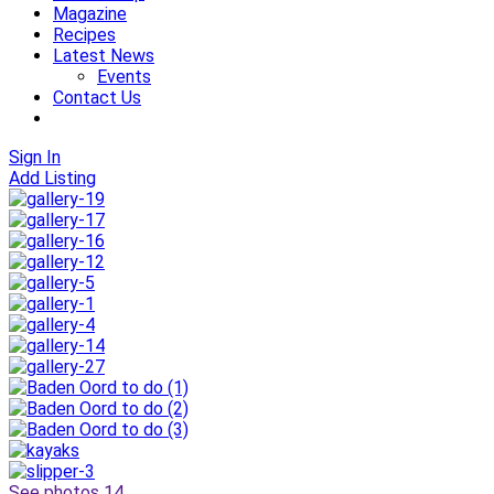
Magazine
Recipes
Latest News
Events
Contact Us
Sign In
Add Listing
See photos 14