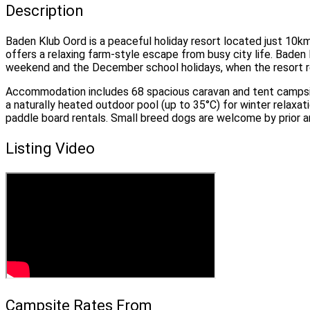
Description
Baden Klub Oord is a peaceful holiday resort located just 10k
offers a relaxing farm-style escape from busy city life. Bad
weekend and the December school holidays, when the resort 
Accommodation includes 68 spacious caravan and tent campsite
a naturally heated outdoor pool (up to 35°C) for winter relaxa
paddle board rentals. Small breed dogs are welcome by prior 
Listing Video
Campsite Rates From