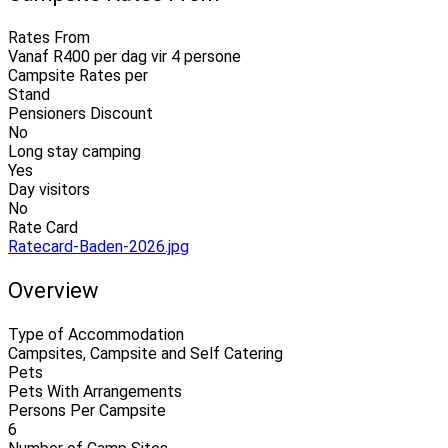
Rates From
Vanaf R400 per dag vir 4 persone
Campsite Rates per
Stand
Pensioners Discount
No
Long stay camping
Yes
Day visitors
No
Rate Card
Ratecard-Baden-2026.jpg
Overview
Type of Accommodation
Campsites, Campsite and Self Catering
Pets
Pets With Arrangements
Persons Per Campsite
6