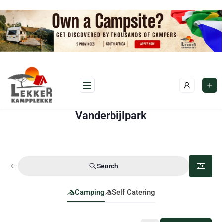
Vanderbijlpark
Search
Camping
Self Catering