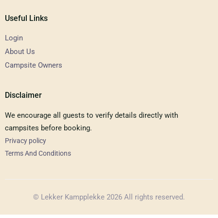
Useful Links
Login
About Us
Campsite Owners
Disclaimer
We encourage all guests to verify details directly with
campsites before booking.
Privacy policy
Terms And Conditions
© Lekker Kampplekke 2026 All rights reserved.