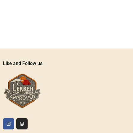
Like and Follow us