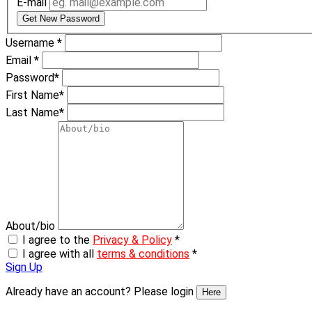
E-mail
Get New Password
Username
*
Email
*
Password
*
First Name
*
Last Name
*
About/bio
I agree to the
Privacy & Policy
*
I agree with all
terms & conditions
*
Sign Up
Already have an account? Please login
Here