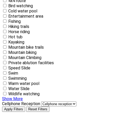
4x4 route
Bird watching
Cold water pool
Entertainment area
Fishing
Hiking trails
Horse riding
Hot tub
Kayaking
Mountain bike trails
Mountain biking
Mountain Climbing
Private ablution facilities
Speed Slide
Swim
Swimming
Warm water pool
Water Slide
Wildlife watching
Show More
Cellphone Reception
Apply Filters
Reset Filters