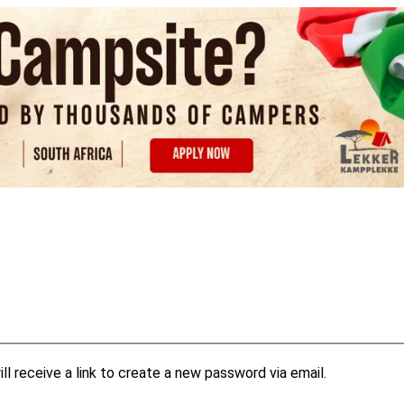
l receive a link to create a new password via email.