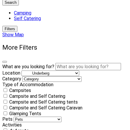
Search
Camping
Self Catering
Filters
Show Map
More Filters
What are you looking for?
Location
Category
Type of Accommodation
Campsites
Campsite and Self Catering
Campsite and Self Catering tents
Campsite and Self Catering Caravan
Glamping Tents
Pets
Activities