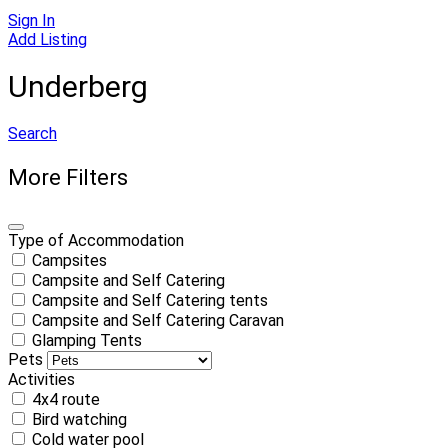
Sign In
Add Listing
Underberg
Search
More Filters
Type of Accommodation
Campsites
Campsite and Self Catering
Campsite and Self Catering tents
Campsite and Self Catering Caravan
Glamping Tents
Pets
Activities
4x4 route
Bird watching
Cold water pool