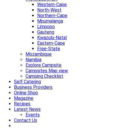
Western-Cape
North-West
Northern-Cape
Mpumalanga
Limpopo
Gauteng
Kwazulu-Natal
Eastern-Cape
Free-State
Mozambique
Namibia
Explore Campsite
Campsites Map view
Camping Checklist
Self Catering
Business Providers
Online Shop
Magazine
Recipes
Latest News
Events
Contact Us