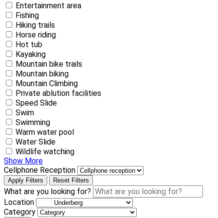
Entertainment area
Fishing
Hiking trails
Horse riding
Hot tub
Kayaking
Mountain bike trails
Mountain biking
Mountain Climbing
Private ablution facilities
Speed Slide
Swim
Swimming
Warm water pool
Water Slide
Wildlife watching
Show More
Cellphone Reception
Apply Filters
Reset Filters
What are you looking for?
Location
Category