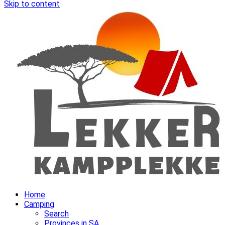
Skip to content
Home
Camping
Search
Provinces in SA