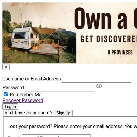
×
Username or Email Address
Password
Remember Me
Recover Password
Log In
Don't have an account?
Sign Up
Lost your password? Please enter your email address. You wil