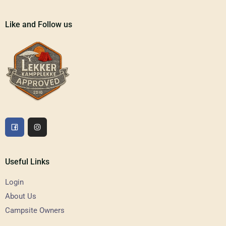
Like and Follow us
Useful Links
Login
About Us
Campsite Owners