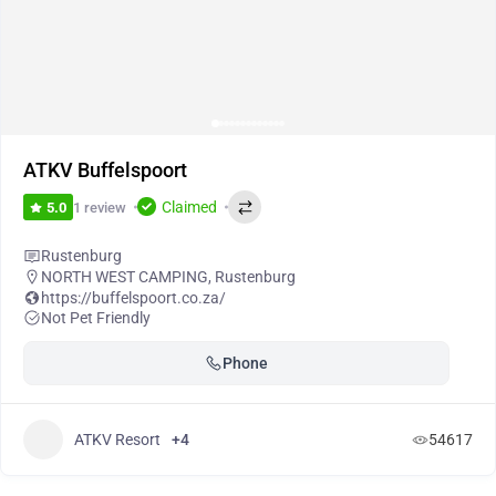
ATKV Buffelspoort
Claimed
1 review
5.0
Rustenburg
NORTH WEST CAMPING
,
Rustenburg
https://buffelspoort.co.za/
Not Pet Friendly
Phone
ATKV Resort
+4
54617