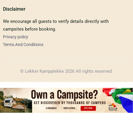
Disclaimer
We encourage all guests to verify details directly with
campsites before booking.
Privacy policy
Terms And Conditions
© Lekker Kampplekke 2026 All rights reserved.