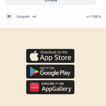
Phone
Campsite
+4
118814