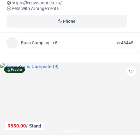
https://leeuwspoor.co.za/
Pets With Arrangements
Phone
Bush Camping
+5
43445
Popular
R550.00
/ Stand