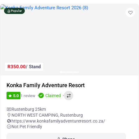
Popular
R350.00
/ Stand
Konka Family Adventure Resort
Claimed
1 review
5.0
Rustenburg 25km
NORTH WEST CAMPING
,
Rustenburg
https://www.konkafamilyadventureresort.co.za/
Not Pet Friendly