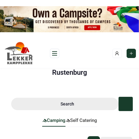
Rustenburg
Search
Camping
Self Catering