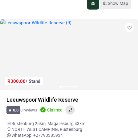
Show Map
R300.00
/ Stand
Leeuwspoor Wildlife Reserve
Claimed
0 reviews
0.0
Rustenburg 25km, Magaliesburg 43km
NORTH WEST CAMPING
,
Rustenburg
WhatsApp :
+27793385934