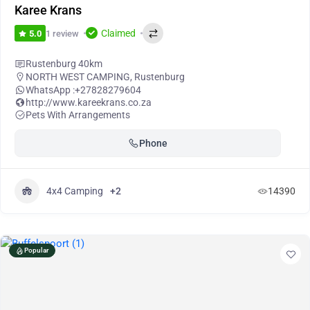
Karee Krans
Claimed
1 review
5.0
Rustenburg 40km
NORTH WEST CAMPING
,
Rustenburg
WhatsApp :
+27828279604
http://www.kareekrans.co.za
Pets With Arrangements
Phone
4x4 Camping
+2
14390
Popular