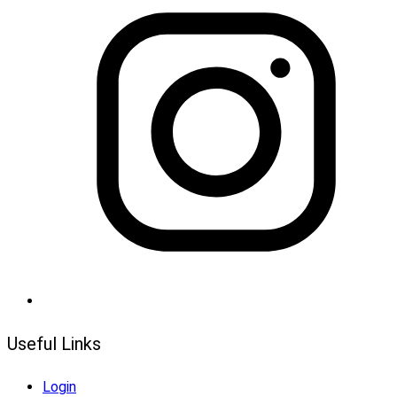
Useful Links
Login