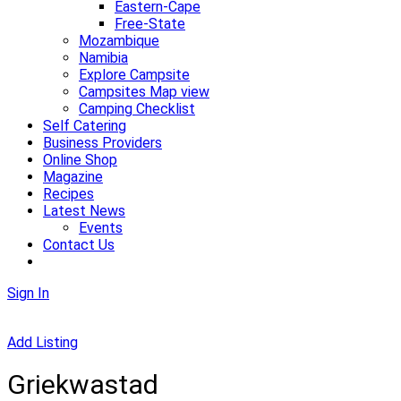
Eastern-Cape
Free-State
Mozambique
Namibia
Explore Campsite
Campsites Map view
Camping Checklist
Self Catering
Business Providers
Online Shop
Magazine
Recipes
Latest News
Events
Contact Us
Sign In
Add Listing
Griekwastad