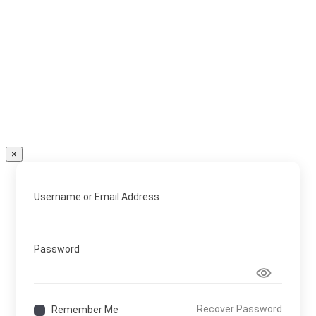
×
Username or Email Address
Password
Recover Password
Remember Me