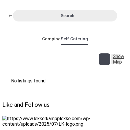
Search
Camping
Self Catering
Show
Map
No listings found.
Like and Follow us