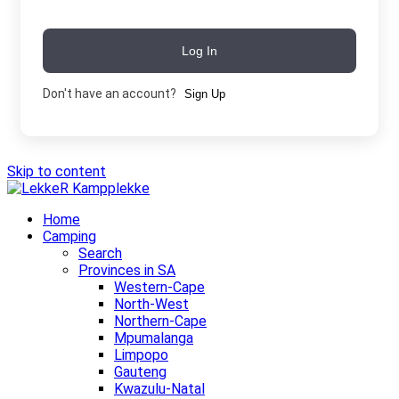
Log In
Don't have an account?
Sign Up
Skip to content
Home
Camping
Search
Provinces in SA
Western-Cape
North-West
Northern-Cape
Mpumalanga
Limpopo
Gauteng
Kwazulu-Natal