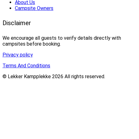
About Us
Campsite Owners
Disclaimer
We encourage all guests to verify details directly with
campsites before booking.
Privacy policy
Terms And Conditions
© Lekker Kampplekke 2026 All rights reserved.