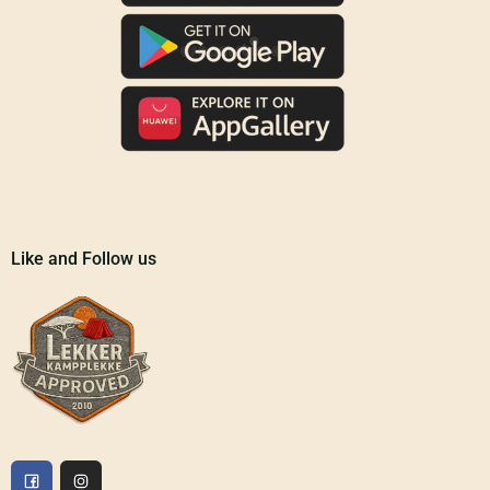
Like and Follow us