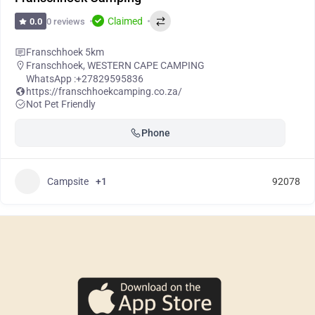
Claimed
0 reviews
0.0
Franschhoek 5km
Franschhoek
,
WESTERN CAPE CAMPING
WhatsApp :
+27829595836
https://franschhoekcamping.co.za/
Not Pet Friendly
Phone
Campsite
+1
92078