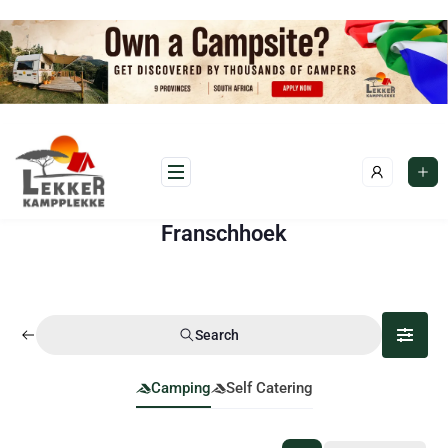
Franschhoek
Search
Camping
Self Catering