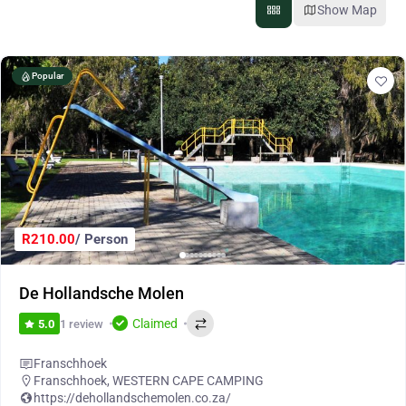
Show Map
Popular
R210.00
/ Person
De Hollandsche Molen
Claimed
1 review
5.0
Franschhoek
Franschhoek
,
WESTERN CAPE CAMPING
https://dehollandschemolen.co.za/