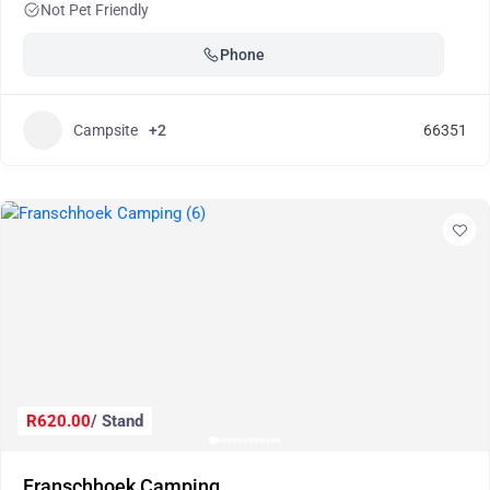
Not Pet Friendly
Phone
Campsite
+2
66351
R620.00
/ Stand
Franschhoek Camping