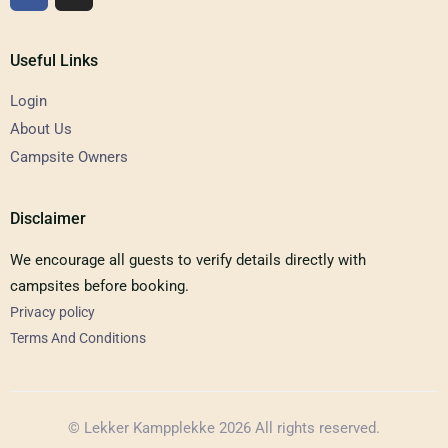
Useful Links
Login
About Us
Campsite Owners
Disclaimer
We encourage all guests to verify details directly with
campsites before booking.
Privacy policy
Terms And Conditions
© Lekker Kampplekke 2026 All rights reserved.