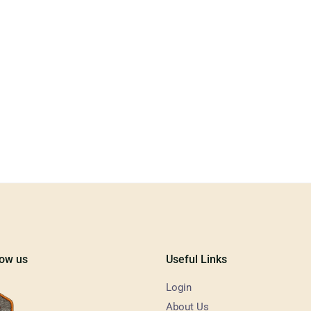
low us
Useful Links
Login
About Us