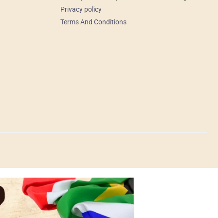
Privacy policy
Terms And Conditions