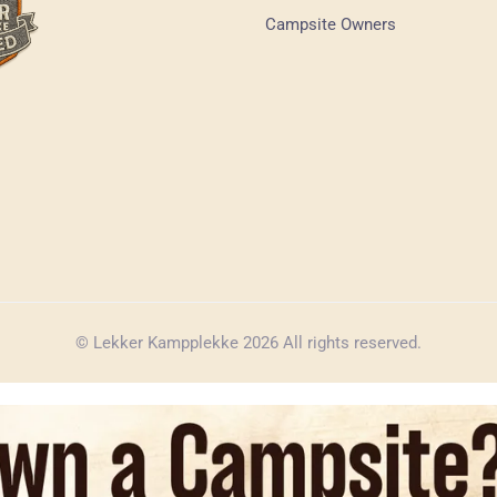
Campsite Owners
© Lekker Kampplekke 2026 All rights reserved.