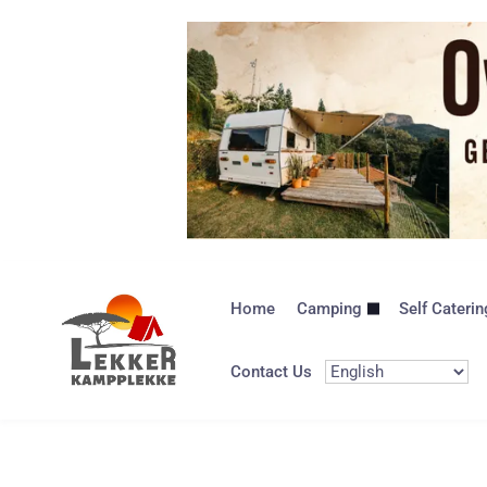
Home
Camping
Self Caterin
Contact Us