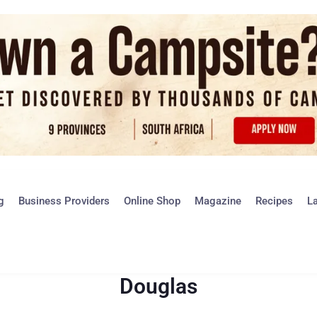
g
Business Providers
Online Shop
Magazine
Recipes
L
Douglas