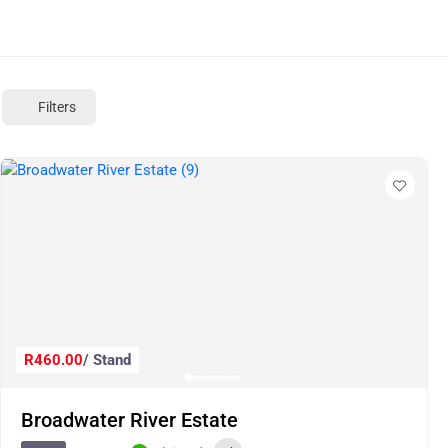
Filters
R460.00
/ Stand
Broadwater River Estate