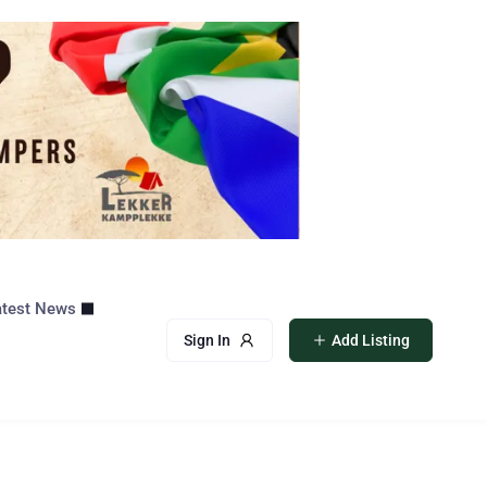
atest News
Sign In
Add Listing