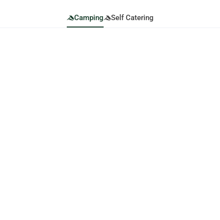
Camping
Self Catering