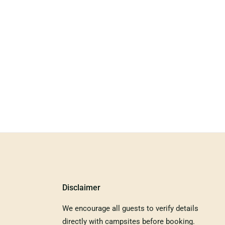
Disclaimer
We encourage all guests to verify details
directly with campsites before booking.