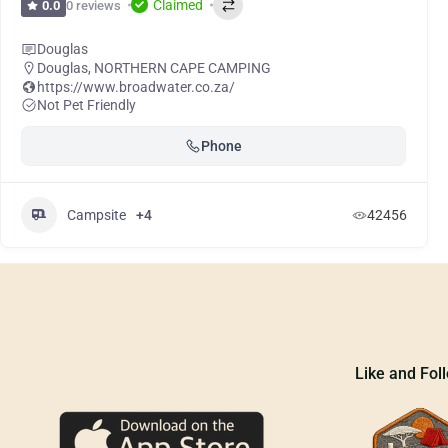
Claimed
0 reviews
0.0
Douglas
Douglas
,
NORTHERN CAPE CAMPING
https://www.broadwater.co.za/
Not Pet Friendly
Phone
Campsite
+4
42456
Like and Fol