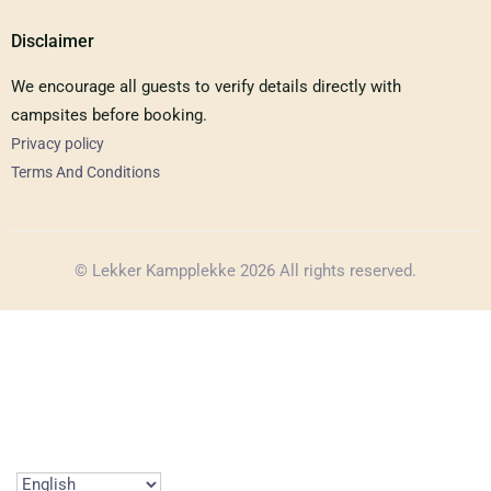
Disclaimer
We encourage all guests to verify details directly with
campsites before booking.
Privacy policy
Terms And Conditions
© Lekker Kampplekke 2026 All rights reserved.