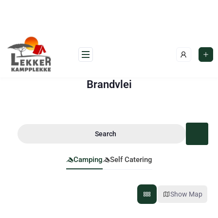
Brandvlei
Search
Camping
Self Catering
Show Map