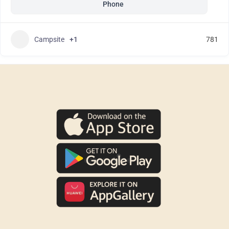
Phone
Campsite
+1
781