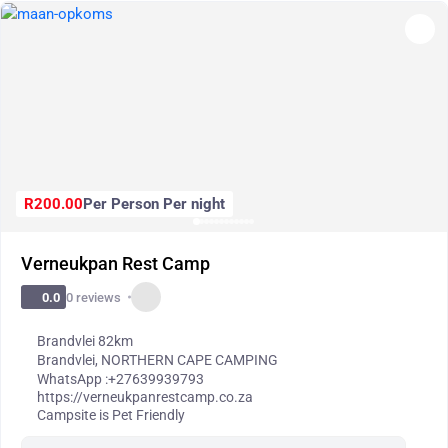
R200.00
Per Person Per night
Verneukpan Rest Camp
0 reviews
0.0
Brandvlei 82km
Brandvlei
,
NORTHERN CAPE CAMPING
WhatsApp :
+27639939793
https://verneukpanrestcamp.co.za
Campsite is Pet Friendly