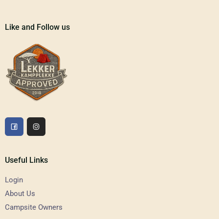
Like and Follow us
Useful Links
Login
About Us
Campsite Owners