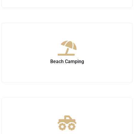
Beach Camping