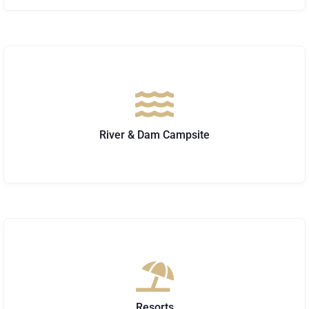
River & Dam Campsite
Resorts