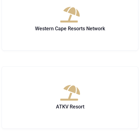
Western Cape Resorts Network
ATKV Resort