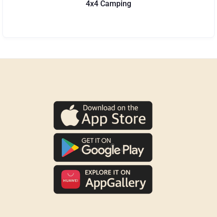
4x4 Camping