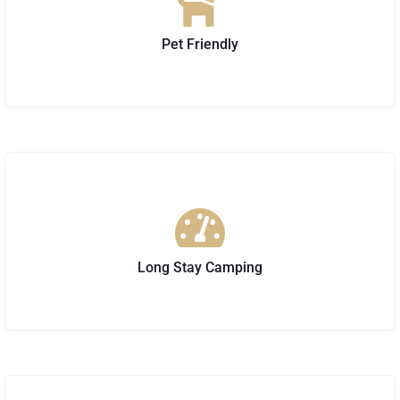
Pet Friendly
Long Stay Camping