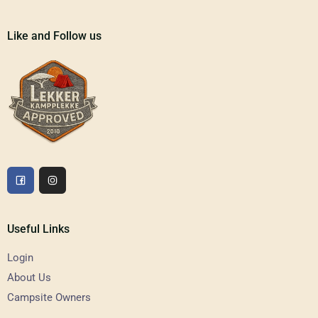
Like and Follow us
Useful Links
Login
About Us
Campsite Owners