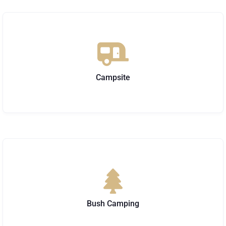
Campsite
Bush Camping