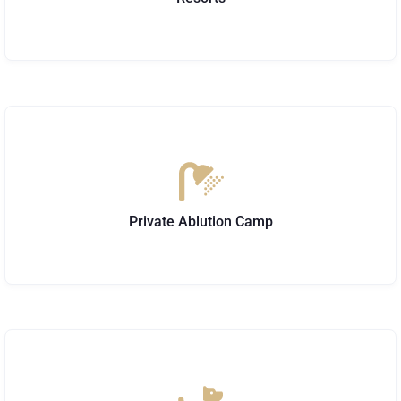
Private Ablution Camp