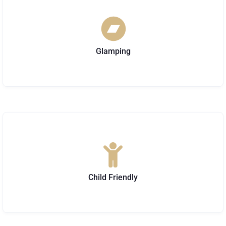
Glamping
Child Friendly