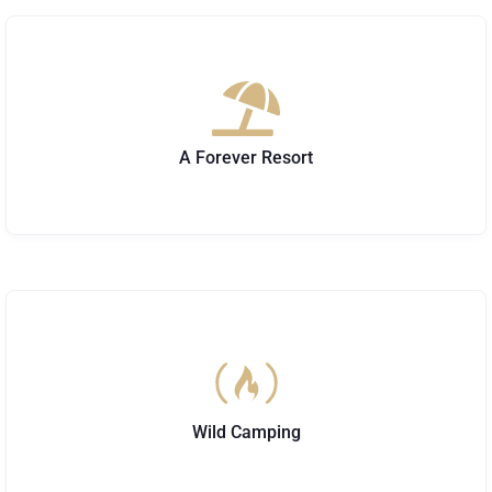
A Forever Resort
Wild Camping