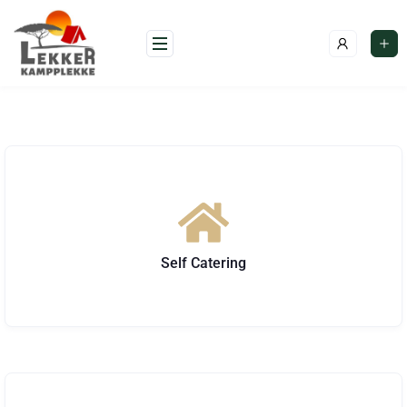
Self Catering