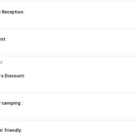
 Reception:
nt:
nt
s Discount:
 camping :
r friendly: