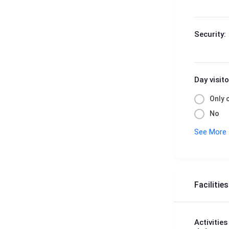
Security:
Day visito
Only 
No
See More
Facilitie
Activities