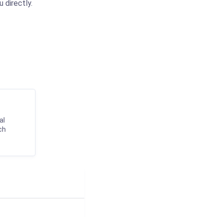
 directly.
al
ch