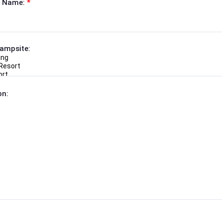
 Name:
*
Campsite:
on: