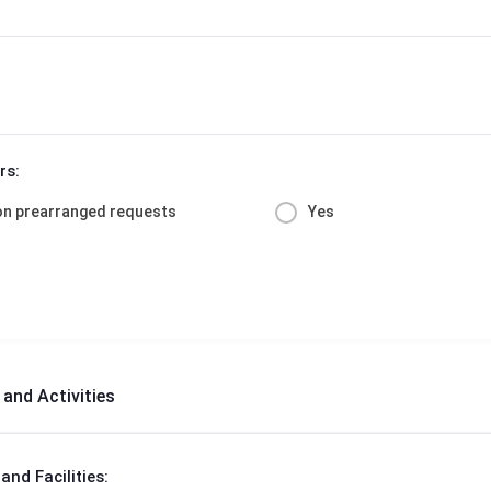
rs:
on prearranged requests
Yes
s and Activities
 and Facilities: