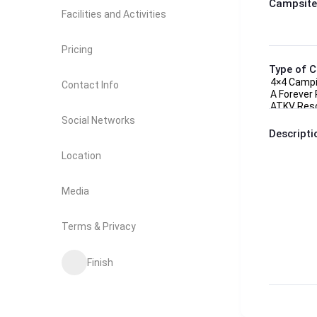
Campsite
Facilities and Activities
Pricing
Type of 
Contact Info
Social Networks
Descripti
Location
Media
Terms & Privacy
Finish