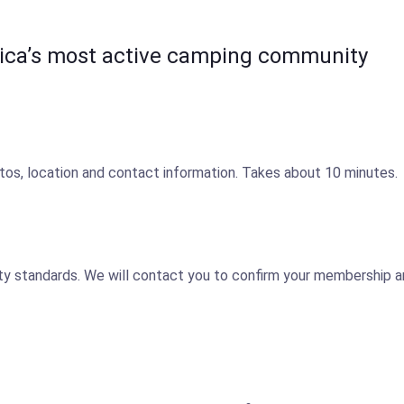
ica’s most active camping community
tos, location and contact information. Takes about 10 minutes.
y standards. We will contact you to confirm your membership and