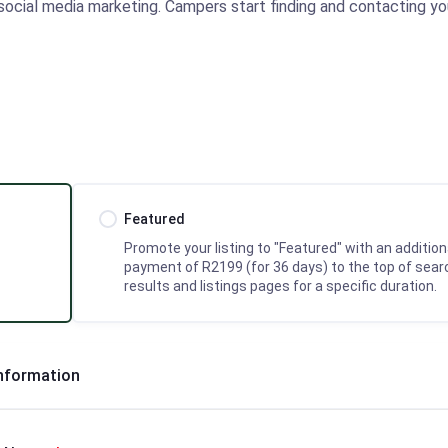
r social media marketing. Campers start finding and contacting you
Featured
Promote your listing to "Featured" with an addition
payment of R2199 (for 36 days) to the top of sear
results and listings pages for a specific duration.
Information