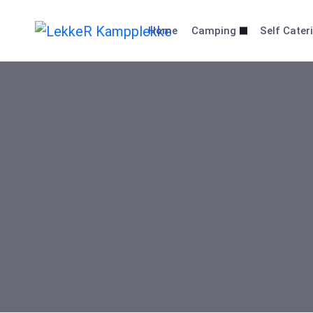
Home
Camping
Self Cater