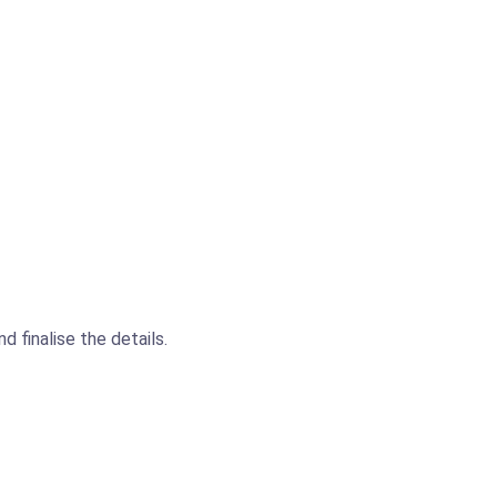
 finalise the details.