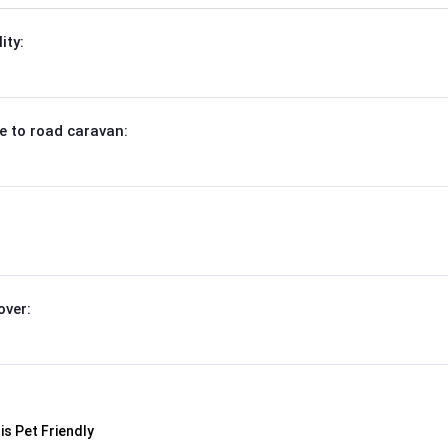
ity:
e to road caravan:
over: