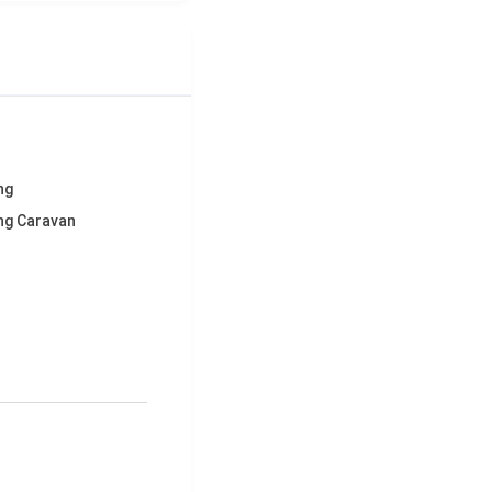
ng
ng Caravan