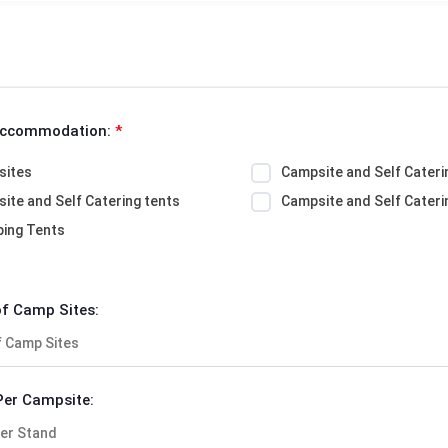
Accommodation:
*
sites
Campsite and Self Cateri
ite and Self Catering tents
Campsite and Self Cateri
ing Tents
f Camp Sites:
Per Campsite: