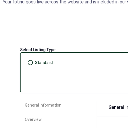
Your listing goes live across the website and is included in ou
Select Listing Type:
Standard
General Information
General 
Overview