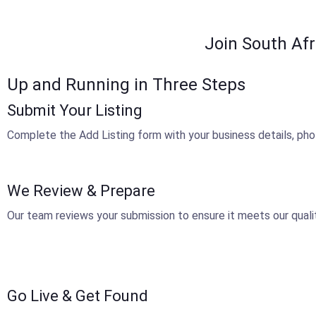
Join South Afr
Up and Running in Three Steps
Submit Your Listing
Complete the Add Listing form with your business details, pho
We Review & Prepare
Our team reviews your submission to ensure it meets our qualit
Go Live & Get Found