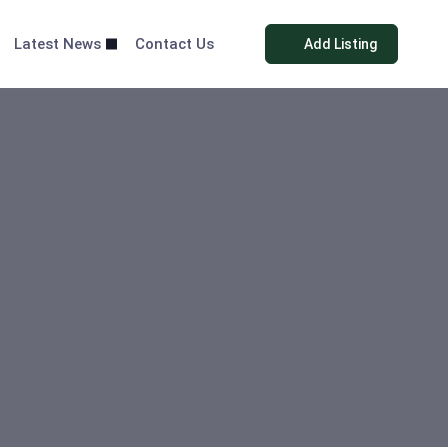
Latest News
Contact Us
Add Listing