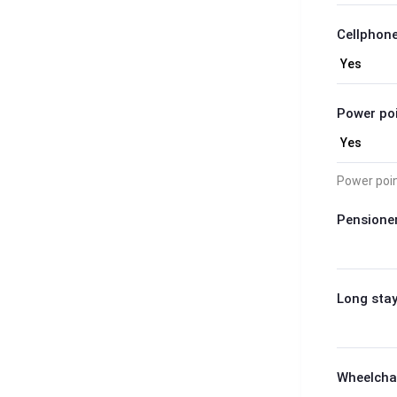
Cellphone
Power poi
Power poi
Pensioner
Long stay
Wheelchai