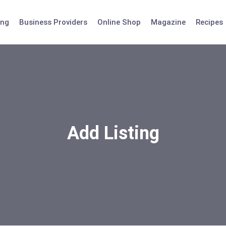
ing
Business Providers
Online Shop
Magazine
Recipes
Add Listing