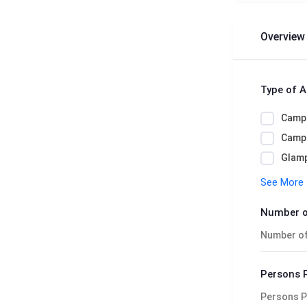
Overview
Type of 
Camp
Camps
Glamp
See More
Number o
Persons 