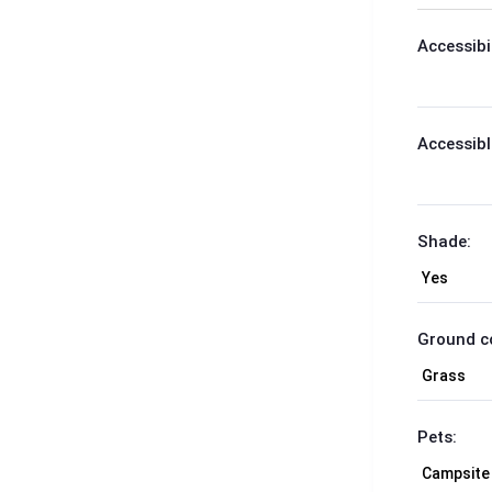
Accessibil
Accessibl
Shade:
Ground c
Pets: