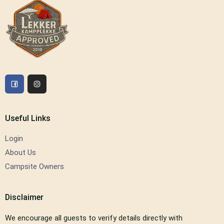
Useful Links
Login
About Us
Campsite Owners
Disclaimer
We encourage all guests to verify details directly with