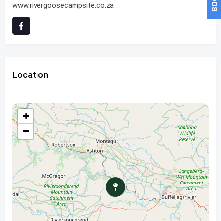
www.rivergoosecampsite.co.za
Location
+
−