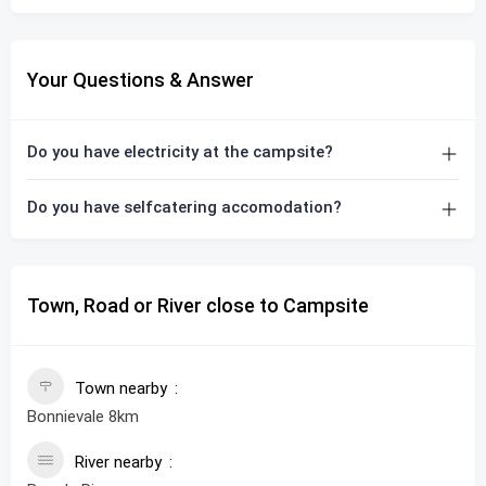
Your Questions & Answer
Do you have electricity at the campsite?
Do you have selfcatering accomodation?
Town, Road or River close to Campsite
Town nearby
Bonnievale 8km
River nearby