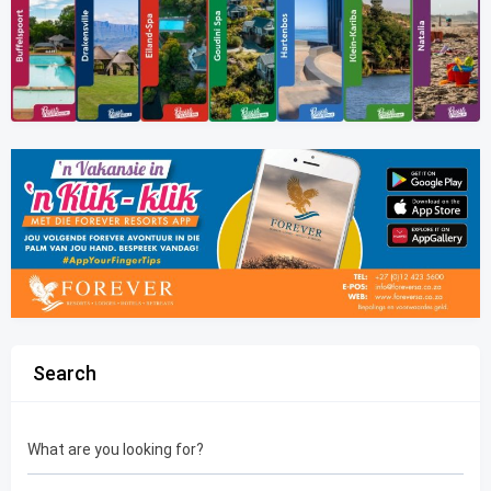
Search
What are you looking for?