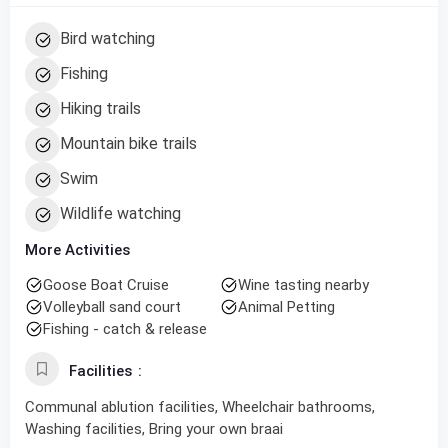
Bird watching
Fishing
Hiking trails
Mountain bike trails
Swim
Wildlife watching
More Activities
Goose Boat Cruise
Wine tasting nearby
Volleyball sand court
Animal Petting
Fishing - catch & release
Facilities
Communal ablution facilities, Wheelchair bathrooms,
Washing facilities, Bring your own braai