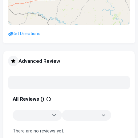
Get Directions
Advanced Review
All Reviews (
)
There are no reviews yet.