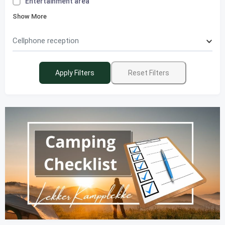
Entertainment area
Show More
Cellphone reception
Apply Filters
Reset Filters