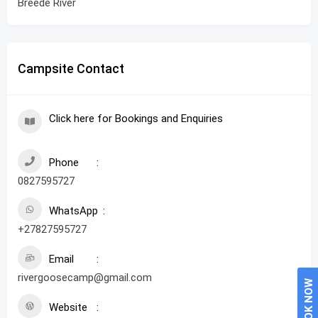
Breede River
Campsite Contact
Click here for Bookings and Enquiries
Phone
0827595727
WhatsApp
+27827595727
Email
rivergoosecamp@gmail.com
BOOK NOW
Website