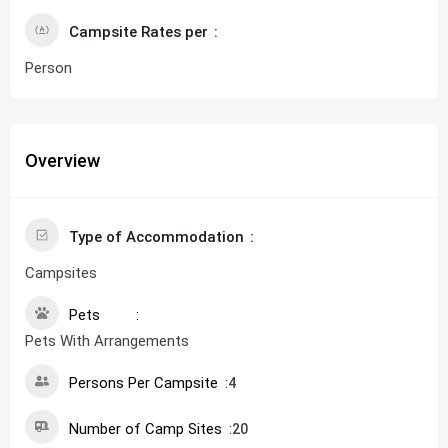
Campsite Rates per
Person
Overview
Type of Accommodation
Campsites
Pets
Pets With Arrangements
Persons Per Campsite
4
Number of Camp Sites
20