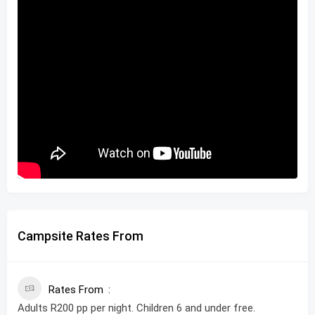
Campsite Rates From
Rates From
Adults R200 pp per night. Children 6 and under free.