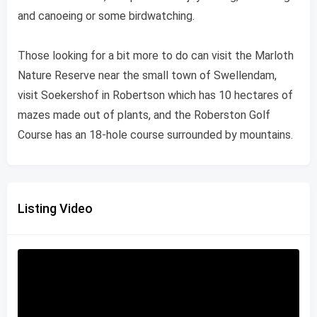
and canoeing or some birdwatching.
Those looking for a bit more to do can visit the Marloth
Nature Reserve near the small town of Swellendam,
visit Soekershof in Robertson which has 10 hectares of
mazes made out of plants, and the Roberston Golf
Course has an 18-hole course surrounded by mountains.
Listing Video