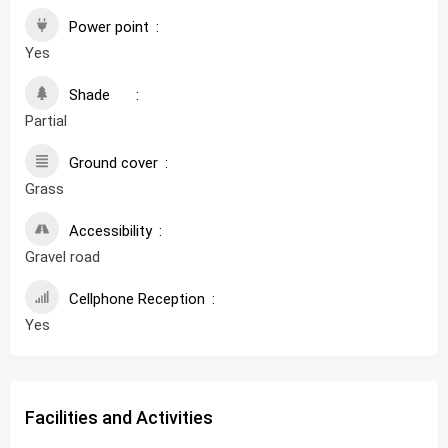
Power point
Yes
Shade
Partial
Ground cover
Grass
Accessibility
Gravel road
Cellphone Reception
Yes
Facilities and Activities