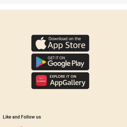
Like and Follow us