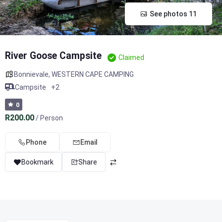
See photos 11
River Goose Campsite
Claimed
Bonnievale
,
WESTERN CAPE CAMPING
Campsite
+2
0
R200.00
/ Person
Phone
Email
Bookmark
Share