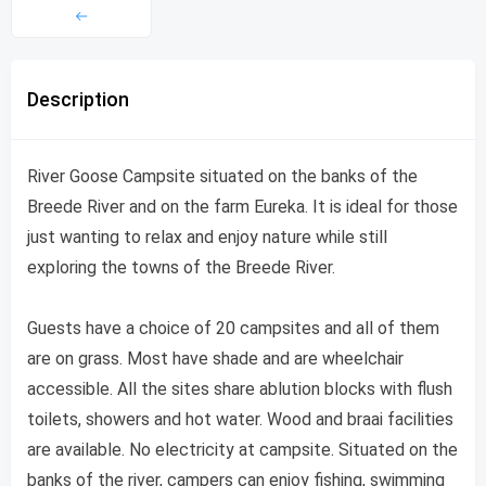
Description
River Goose Campsite situated on the banks of the
Breede River and on the farm Eureka. It is ideal for those
just wanting to relax and enjoy nature while still
exploring the towns of the Breede River.
Guests have a choice of 20 campsites and all of them
are on grass. Most have shade and are wheelchair
accessible. All the sites share ablution blocks with flush
toilets, showers and hot water. Wood and braai facilities
are available. No electricity at campsite. Situated on the
banks of the river, campers can enjoy fishing, swimming