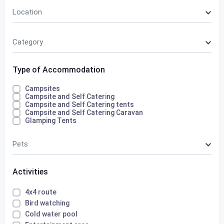
Location
Category
Type of Accommodation
Campsites
Campsite and Self Catering
Campsite and Self Catering tents
Campsite and Self Catering Caravan
Glamping Tents
Pets
Activities
4x4 route
Bird watching
Cold water pool