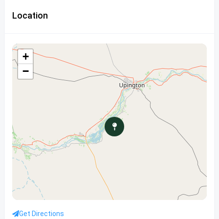
Location
+
−
Get Directions