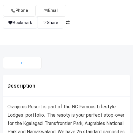
Phone
Email
Bookmark
Share
Description
Oranjerus Resort is part of the NC Famous Lifestyle
Lodges portfolio. The resoty is your perfect stop-over
for the Kgalagadi Transfrontier Park, Augrabies National
Park and Namakwaland. We have 26 standard campsites