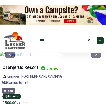
Skip
to
content
See photos 7
Oranjerus Resort
Claimed
Keimoes
,
NORTHERN CAPE CAMPING
Campsite
+6
5.00
Popular
R500.00
/ Stand