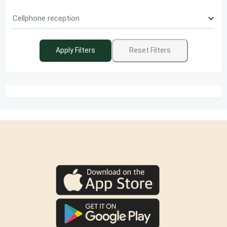
Cellphone reception
Apply Filters
Reset Filters