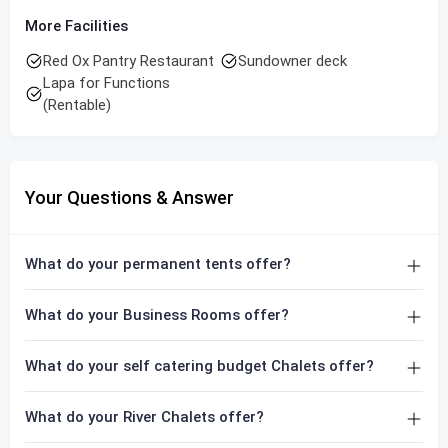
More Facilities
Red Ox Pantry Restaurant
Sundowner deck
Lapa for Functions
(Rentable)
Your Questions & Answer
What do your permanent tents offer?
What do your Business Rooms offer?
What do your self catering budget Chalets offer?
What do your River Chalets offer?