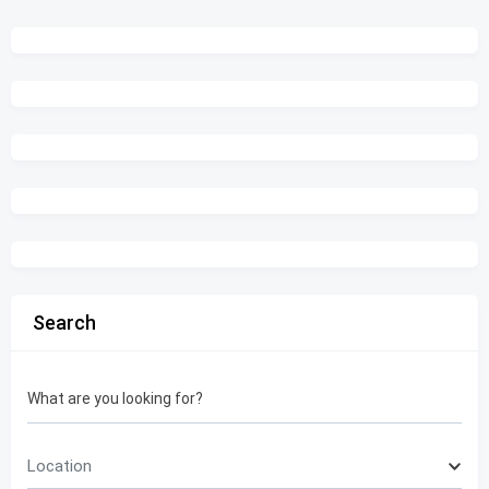
Search
What are you looking for?
Location