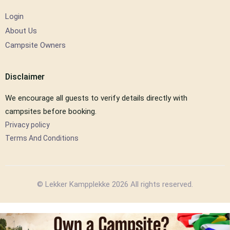
Login
About Us
Campsite Owners
Disclaimer
We encourage all guests to verify details directly with
campsites before booking.
Privacy policy
Terms And Conditions
© Lekker Kampplekke 2026 All rights reserved.