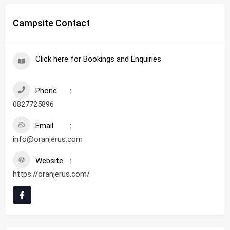
Campsite Contact
Click here for Bookings and Enquiries
Phone
0827725896
Email
info@oranjerus.com
Website
https://oranjerus.com/