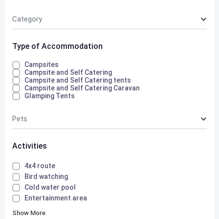
Category
Type of Accommodation
Campsites
Campsite and Self Catering
Campsite and Self Catering tents
Campsite and Self Catering Caravan
Glamping Tents
Pets
Activities
4x4 route
Bird watching
Cold water pool
Entertainment area
Show More