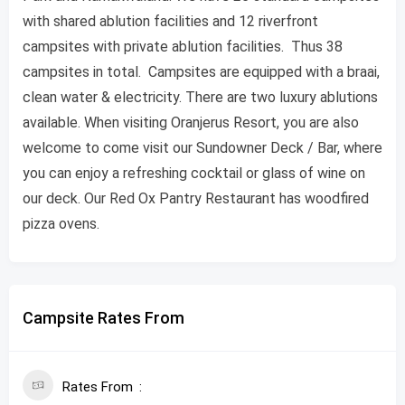
with shared ablution facilities and 12 riverfront
campsites with private ablution facilities. Thus 38
campsites in total. Campsites are equipped with a braai,
clean water & electricity. There are two luxury ablutions
available. When visiting Oranjerus Resort, you are also
welcome to come visit our Sundowner Deck / Bar, where
you can enjoy a refreshing cocktail or glass of wine on
our deck. Our Red Ox Pantry Restaurant has woodfired
pizza ovens.
Campsite Rates From
Rates From