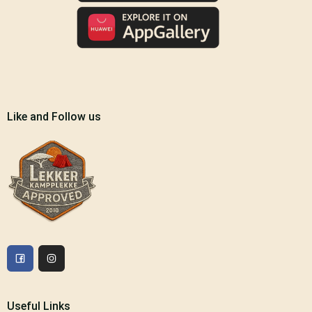
Like and Follow us
Useful Links