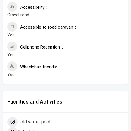
Accessibility
Gravel road
Accessible to road caravan
Yes
Cellphone Reception
Yes
Wheelchair friendly
Yes
Facilities and Activities
Cold water pool