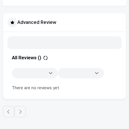
Advanced Review
All Reviews (
)
There are no reviews yet.