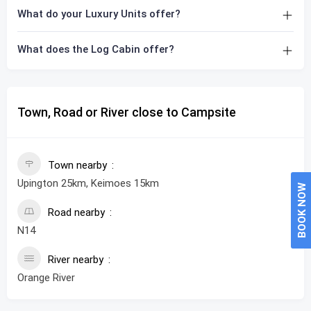
What do your Luxury Units offer?
What does the Log Cabin offer?
Town, Road or River close to Campsite
Town nearby
Upington 25km, Keimoes 15km
BOOK NOW
Road nearby
N14
River nearby
Orange River