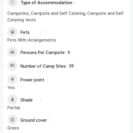
Type of Accommodation
Campsites, Campsite and Self Catering, Campsite and Self
Catering tents
Pets
Pets With Arrangements
Persons Per Campsite
6
Number of Camp Sites
38
Power point
Yes
Shade
Partial
Ground cover
Grass