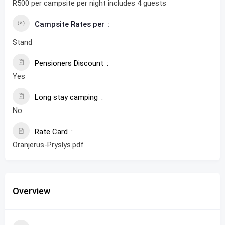
R500 per campsite per night includes 4 guests
Campsite Rates per
Stand
Pensioners Discount
Yes
Long stay camping
No
Rate Card
Oranjerus-Pryslys.pdf
Overview