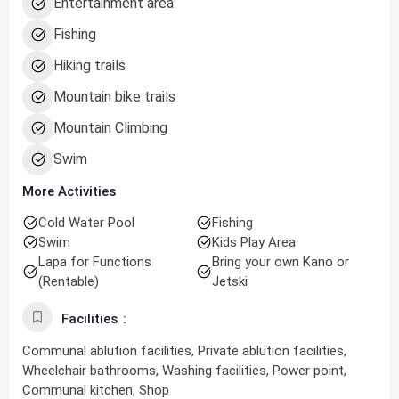
Entertainment area
Fishing
Hiking trails
Mountain bike trails
Mountain Climbing
Swim
More Activities
Cold Water Pool
Fishing
Swim
Kids Play Area
Lapa for Functions
Bring your own Kano or
(Rentable)
Jetski
Facilities
Communal ablution facilities, Private ablution facilities,
Wheelchair bathrooms, Washing facilities, Power point,
Communal kitchen, Shop