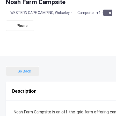
Noah Farm Campsite
WESTERN CAPE CAMPING
,
Wolseley
Campsite
+1
0
Phone
Go Back
Description
Noah Farm Campsite is an off-the-grid farm offering cam