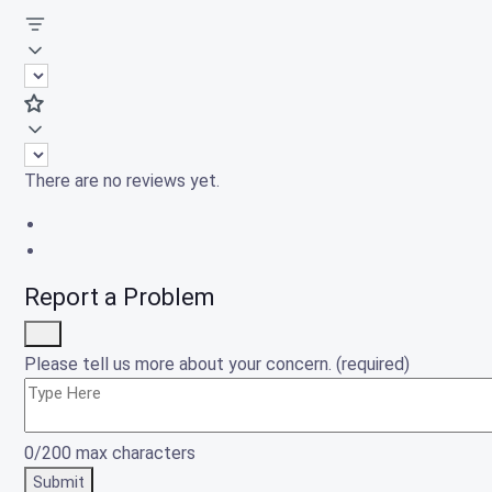
There are no reviews yet.
Report a Problem
Please tell us more about your concern. (required)
0/200 max characters
Submit