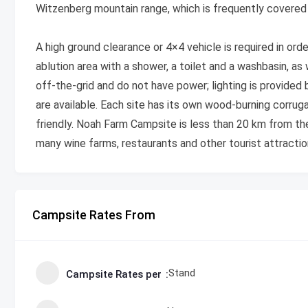
Witzenberg mountain range, which is frequently covered i
A high ground clearance or 4×4 vehicle is required in orde
ablution area with a shower, a toilet and a washbasin, as
off-the-grid and do not have power; lighting is provided 
are available. Each site has its own wood-burning corruga
friendly. Noah Farm Campsite is less than 20 km from th
many wine farms, restaurants and other tourist attractio
Campsite Rates From
Stand
Campsite Rates per