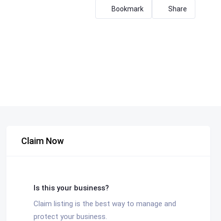
Bookmark
Share
Claim Now
Is this your business?
Claim listing is the best way to manage and
protect your business.