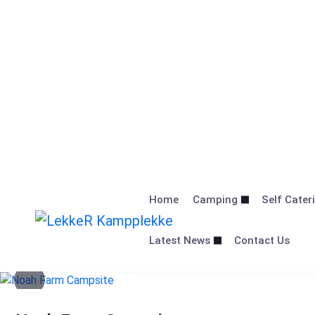
Skip
to
Home
Camping
Self Cater
content
Latest News
Contact Us