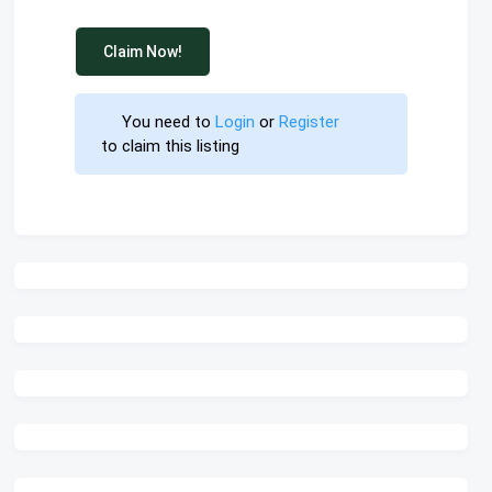
Claim Now!
You need to 
Login
 or 
Register
 to claim this listing                        