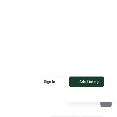
Sign In
Add Listing
See photos 5