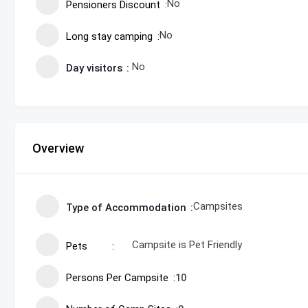
No
Pensioners Discount
No
Long stay camping
No
Day visitors
Overview
Campsites
Type of Accommodation
Campsite is Pet Friendly
Pets
Persons Per Campsite
10