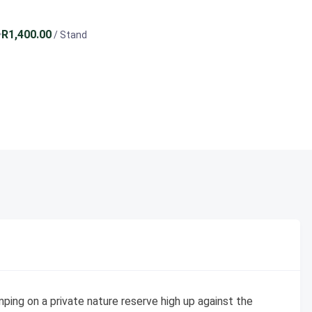
R1,400.00
/ Stand
ping on a private nature reserve high up against the