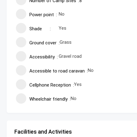
Number of Camp Sites
8
No
Power point
Yes
Shade
Grass
Ground cover
Gravel road
Accessibility
No
Accessible to road caravan
Yes
Cellphone Reception
No
Wheelchair friendly
Facilities and Activities