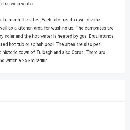
n snow in winter.
r to reach the sites. Each site has its own private
 well as a kitchen area for washing up. The campsites are
by solar and the hot water is heated by gas. Braai stands
ted hot tub or splash pool. The sites are also pet
e historic town of Tulbagh and also Ceres. There are
ns within a 25 km radius.