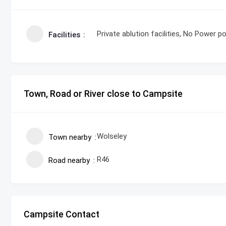
Private ablution facilities, No Power po
Facilities
Town, Road or River close to Campsite
Wolseley
Town nearby
R46
Road nearby
Campsite Contact