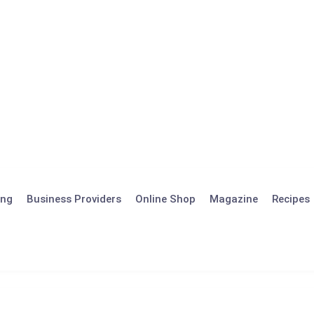
ing
Business Providers
Online Shop
Magazine
Recipes