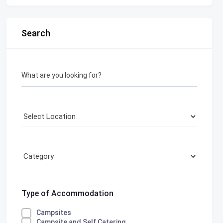
Search
What are you looking for?
Type of Accommodation
Campsites
Campsite and Self Catering