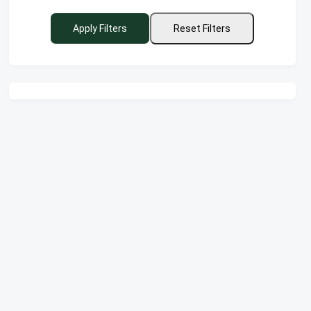
Apply Filters
Reset Filters