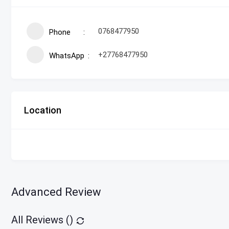
0768477950
Phone
+27768477950
WhatsApp
Location
Advanced Review
All Reviews (
)