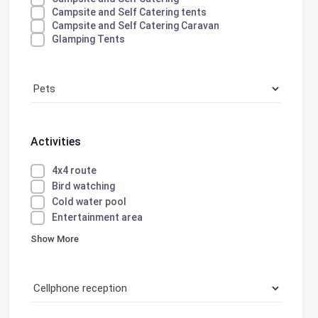
Campsite and Self Catering tents
Campsite and Self Catering Caravan
Glamping Tents
Activities
4x4 route
Bird watching
Cold water pool
Entertainment area
Show More