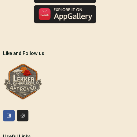
Like and Follow us
Useful Links