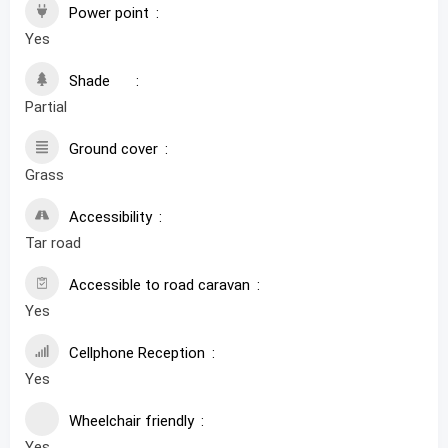
Power point
Yes
Shade
Partial
Ground cover
Grass
Accessibility
Tar road
Accessible to road caravan
Yes
Cellphone Reception
Yes
Wheelchair friendly
Yes