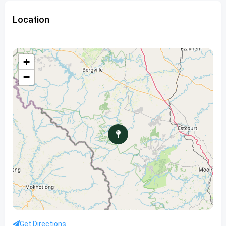
Location
+
−
Get Directions