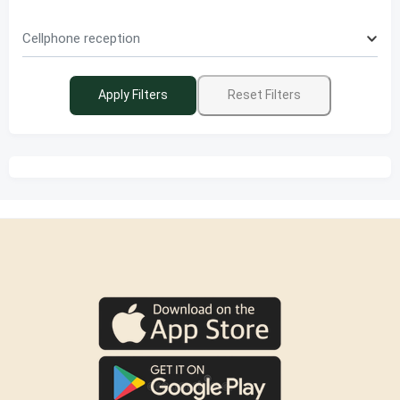
Cellphone reception
Apply Filters
Reset Filters