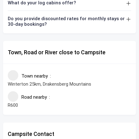
What do your log cabins offer?
Do you provide discounted rates for monthly stays or
30-day bookings?
Town, Road or River close to Campsite
Town nearby
Winterton 25km, Drakensberg Mountains
Road nearby
R600
Campsite Contact