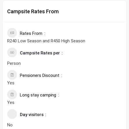
Campsite Rates From
Rates From
R240 Low Season and R450 High Season
Campsite Rates per
Person
Pensioners Discount
Yes
Long stay camping
Yes
Day visitors
No