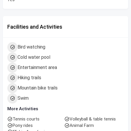
Facilities and Activities
Bird watching
Cold water pool
Entertainment area
Hiking trails
Mountain bike trails
Swim
More Activities
Tennis courts
Volleyball & table tennis
Pony rides
Animal Farm