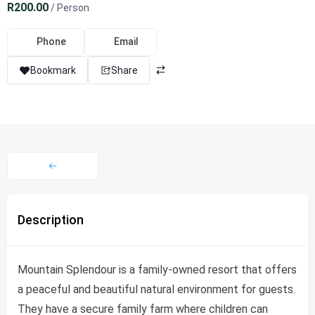
R200.00
/ Person
Phone
Email
Bookmark
Share
Description
Mountain Splendour is a family-owned resort that offers
a peaceful and beautiful natural environment for guests.
They have a secure family farm where children can