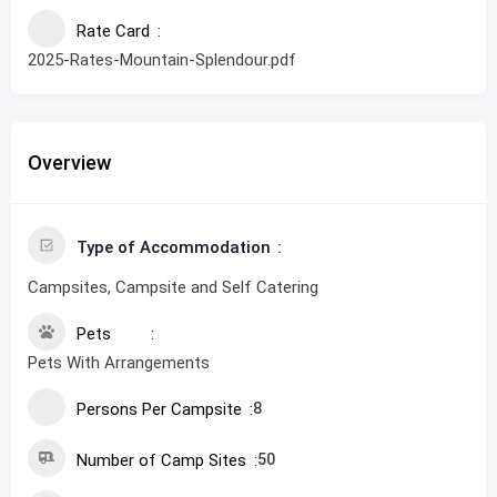
Rate Card
2025-Rates-Mountain-Splendour.pdf
Overview
Type of Accommodation
Campsites, Campsite and Self Catering
Pets
Pets With Arrangements
Persons Per Campsite
8
Number of Camp Sites
50