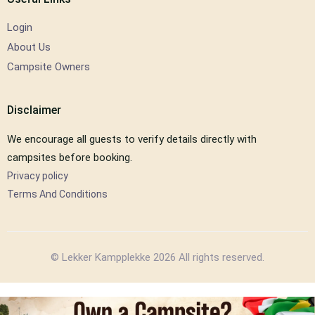
Login
About Us
Campsite Owners
Disclaimer
We encourage all guests to verify details directly with
campsites before booking.
Privacy policy
Terms And Conditions
© Lekker Kampplekke 2026 All rights reserved.