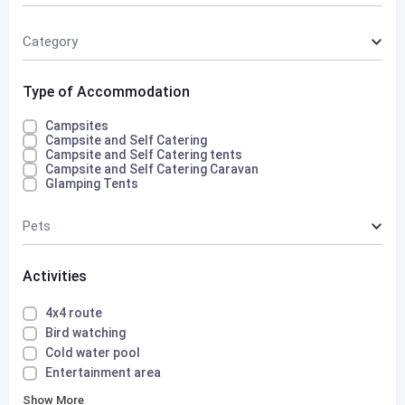
Category
Type of Accommodation
Campsites
Campsite and Self Catering
Campsite and Self Catering tents
Campsite and Self Catering Caravan
Glamping Tents
Pets
Activities
4x4 route
Bird watching
Cold water pool
Entertainment area
Show More