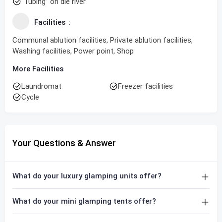
“Tubing” on die river
Facilities
Communal ablution facilities, Private ablution facilities,
Washing facilities, Power point, Shop
More Facilities
Laundromat
Freezer facilities
Cycle
Your Questions & Answer
What do your luxury glamping units offer?
What do your mini glamping tents offer?