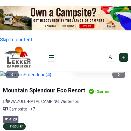
Skip to content
See photos 11
Mountain Splendour Eco Resort
Claimed
KWAZULU-NATAL CAMPING
,
Winterton
Campsite
+7
4.20
Popular