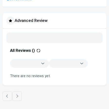
Advanced Review
All Reviews (
)
There are no reviews yet.