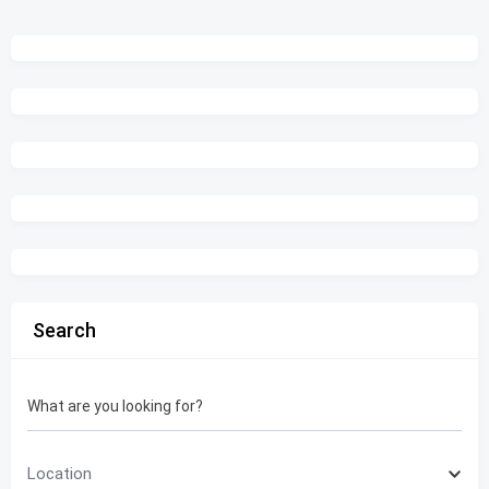
Search
What are you looking for?
Location