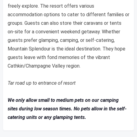
freely explore. The resort offers various
accommodation options to cater to different families or
groups. Guests can also store their caravans or tents
on-site for a convenient weekend getaway. Whether
guests prefer glamping, camping, or self-catering,
Mountain Splendour is the ideal destination. They hope
guests leave with fond memories of the vibrant
Cathkin/Champagne Valley region.
Tar road up to entrance of resort
We only allow small to medium pets on our camping
sites during low season times. No pets allow in the self-
catering units or any glamping tents.