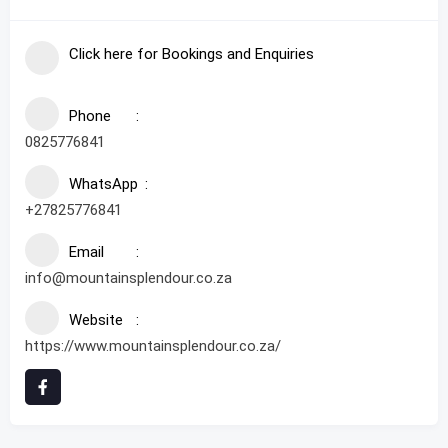
Click here for Bookings and Enquiries
Phone
0825776841
WhatsApp
+27825776841
Email
info@mountainsplendour.co.za
Website
https://www.mountainsplendour.co.za/