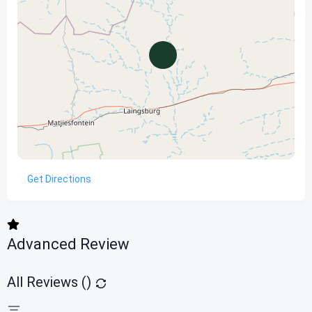
Get Directions
Advanced Review
All Reviews (
)