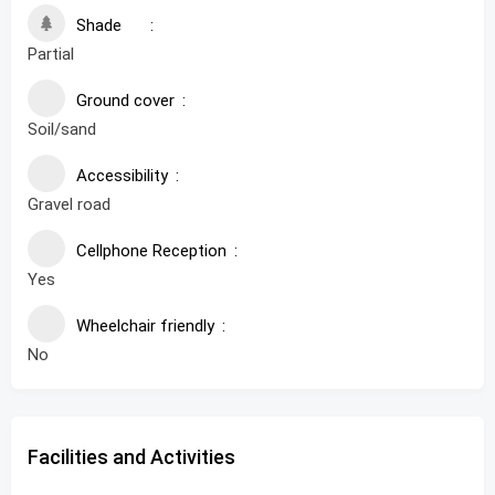
Shade
Partial
Ground cover
Soil/sand
Accessibility
Gravel road
Cellphone Reception
Yes
Wheelchair friendly
No
Facilities and Activities