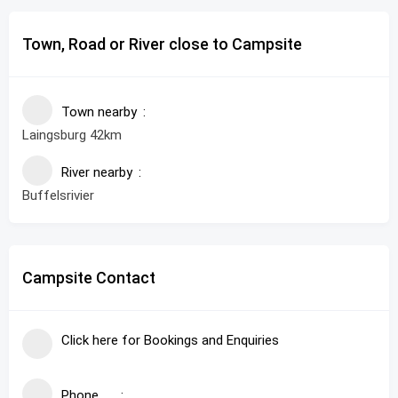
Town, Road or River close to Campsite
Town nearby
Laingsburg 42km
River nearby
Buffelsrivier
Campsite Contact
Click here for Bookings and Enquiries
Phone