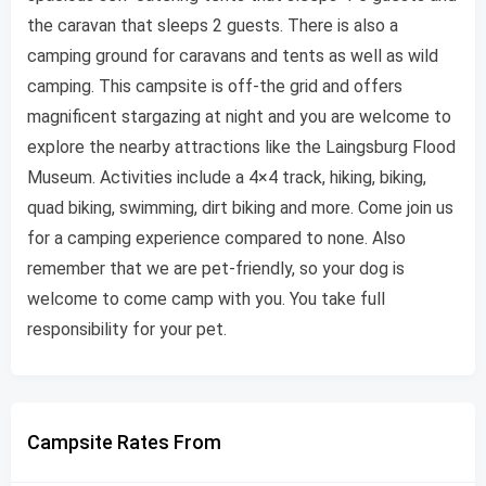
the caravan that sleeps 2 guests. There is also a
camping ground for caravans and tents as well as wild
camping. This campsite is off-the grid and offers
magnificent stargazing at night and you are welcome to
explore the nearby attractions like the Laingsburg Flood
Museum. Activities include a 4×4 track, hiking, biking,
quad biking, swimming, dirt biking and more. Come join us
for a camping experience compared to none. Also
remember that we are pet-friendly, so your dog is
welcome to come camp with you. You take full
responsibility for your pet.
Campsite Rates From