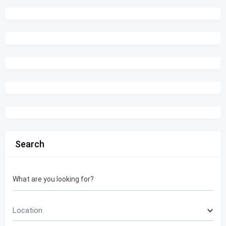
Search
What are you looking for?
Location