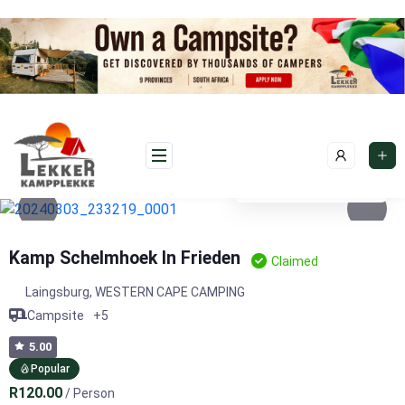
Skip
to
content
See photos 4
Kamp Schelmhoek In Frieden
Claimed
Laingsburg
,
WESTERN CAPE CAMPING
Campsite
+5
5.00
Popular
R120.00
/ Person