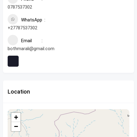
0787537302
WhatsApp
+27787537302
Email
bothmarali@gmail.com
Location
+
−