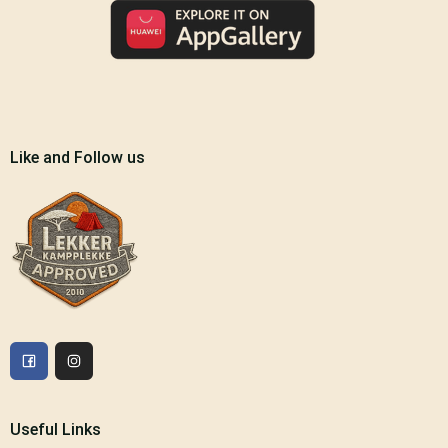
Like and Follow us
Useful Links