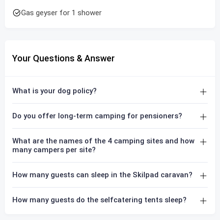
Gas geyser for 1 shower
Your Questions & Answer
What is your dog policy?
Do you offer long-term camping for pensioners?
What are the names of the 4 camping sites and how
many campers per site?
How many guests can sleep in the Skilpad caravan?
How many guests do the selfcatering tents sleep?