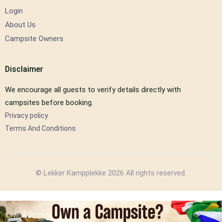
Login
About Us
Campsite Owners
Disclaimer
We encourage all guests to verify details directly with
campsites before booking.
Privacy policy
Terms And Conditions
© Lekker Kampplekke 2026 All rights reserved.