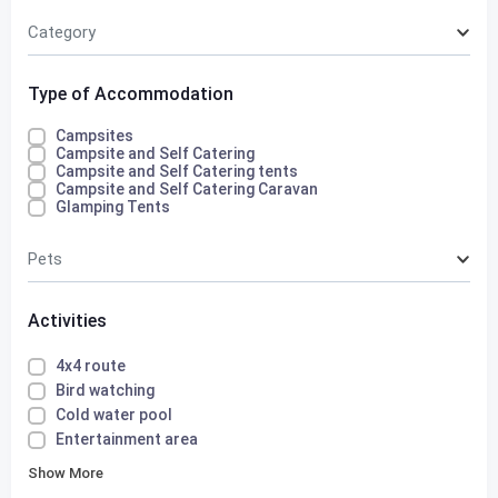
Category
Type of Accommodation
Campsites
Campsite and Self Catering
Campsite and Self Catering tents
Campsite and Self Catering Caravan
Glamping Tents
Pets
Activities
4x4 route
Bird watching
Cold water pool
Entertainment area
Show More