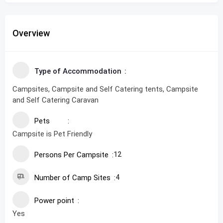
Overview
Type of Accommodation
Campsites, Campsite and Self Catering tents, Campsite
and Self Catering Caravan
Pets
Campsite is Pet Friendly
Persons Per Campsite
12
Number of Camp Sites
4
Power point
Yes