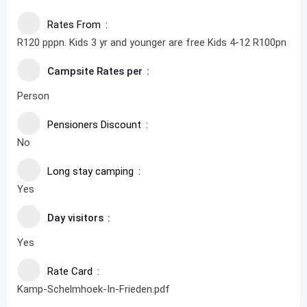
Rates From
R120 pppn. Kids 3 yr and younger are free Kids 4-12 R100pn
Campsite Rates per
Person
Pensioners Discount
No
Long stay camping
Yes
Day visitors
Yes
Rate Card
Kamp-Schelmhoek-In-Frieden.pdf