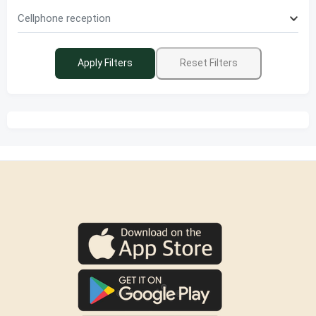
Cellphone reception
Apply Filters
Reset Filters