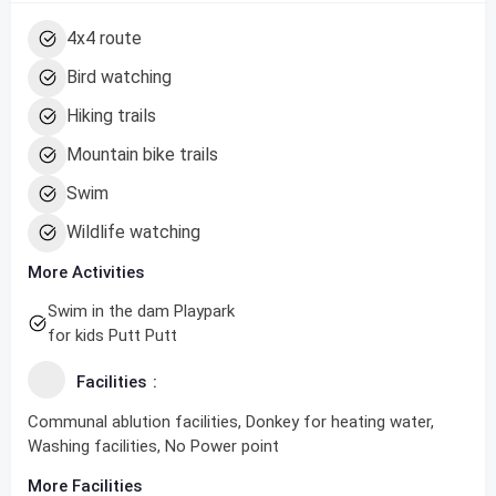
4x4 route
Bird watching
Hiking trails
Mountain bike trails
Swim
Wildlife watching
More Activities
Swim in the dam Playpark
for kids Putt Putt
Facilities
Communal ablution facilities, Donkey for heating water,
Washing facilities, No Power point
More Facilities