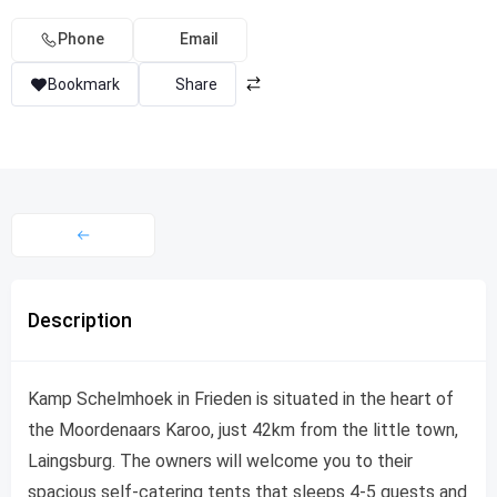
Phone
Email
Bookmark
Share
Description
Kamp Schelmhoek in Frieden is situated in the heart of
the Moordenaars Karoo, just 42km from the little town,
Laingsburg. The owners will welcome you to their
spacious self-catering tents that sleeps 4-5 guests and