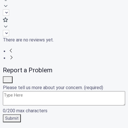
There are no reviews yet.
Report a Problem
Please tell us more about your concern. (required)
0/200 max characters
Submit