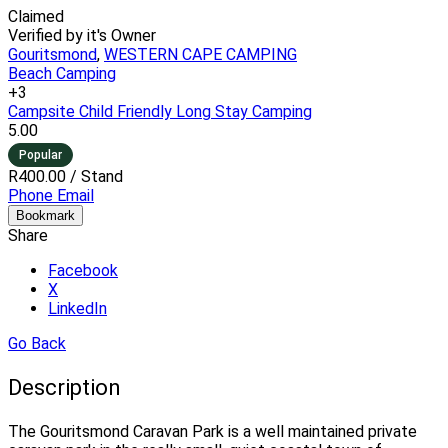
Claimed
Verified by it's Owner
Gouritsmond
,
WESTERN CAPE CAMPING
Beach Camping
+3
Campsite
Child Friendly
Long Stay Camping
5.00
Popular
R400.00
/ Stand
Phone
Email
Bookmark
Share
Facebook
X
LinkedIn
Go Back
Description
The Gouritsmond Caravan Park is a well maintained private