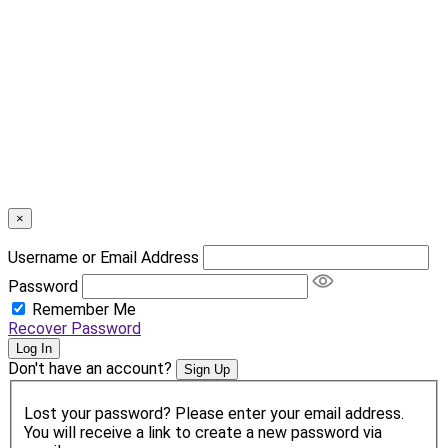
×
Username or Email Address
Password
Remember Me
Recover Password
Log In
Don't have an account?
Sign Up
Lost your password? Please enter your email address.
You will receive a link to create a new password via