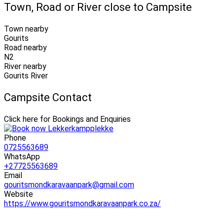
Town, Road or River close to Campsite
Town nearby
Gourits
Road nearby
N2
River nearby
Gourits River
Campsite Contact
Click here for Bookings and Enquiries
Phone
0725563689
WhatsApp
+27725563689
Email
gouritsmondkaravaanpark@gmail.com
Website
https://www.gouritsmondkaravaanpark.co.za/