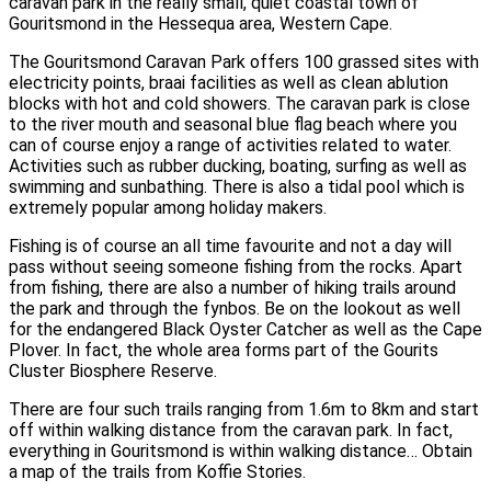
caravan park in the really small, quiet coastal town of
Gouritsmond in the Hessequa area, Western Cape.
The Gouritsmond Caravan Park offers 100 grassed sites with
electricity points, braai facilities as well as clean ablution
blocks with hot and cold showers. The caravan park is close
to the river mouth and seasonal blue flag beach where you
can of course enjoy a range of activities related to water.
Activities such as rubber ducking, boating, surfing as well as
swimming and sunbathing. There is also a tidal pool which is
extremely popular among holiday makers.
Fishing is of course an all time favourite and not a day will
pass without seeing someone fishing from the rocks. Apart
from fishing, there are also a number of hiking trails around
the park and through the fynbos. Be on the lookout as well
for the endangered Black Oyster Catcher as well as the Cape
Plover. In fact, the whole area forms part of the Gourits
Cluster Biosphere Reserve.
There are four such trails ranging from 1.6m to 8km and start
off within walking distance from the caravan park. In fact,
everything in Gouritsmond is within walking distance… Obtain
a map of the trails from Koffie Stories.