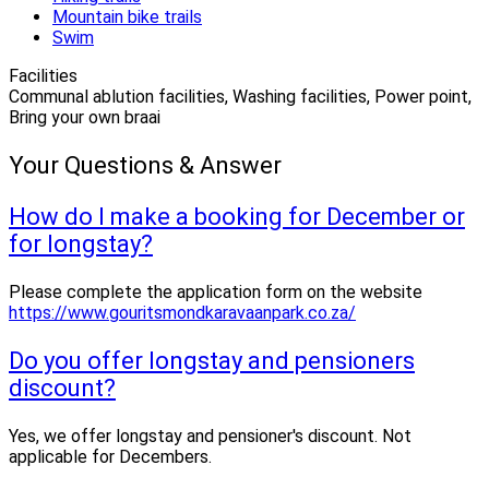
Mountain bike trails
Swim
Facilities
Communal ablution facilities, Washing facilities, Power point,
Bring your own braai
Your Questions & Answer
How do I make a booking for December or
for longstay?
Please complete the application form on the website
https://www.gouritsmondkaravaanpark.co.za/
Do you offer longstay and pensioners
discount?
Yes, we offer longstay and pensioner's discount. Not
applicable for Decembers.