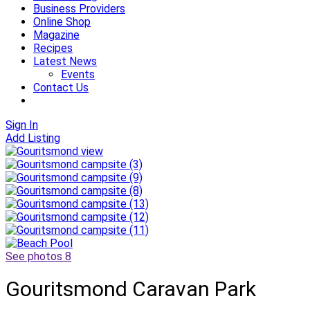
Business Providers
Online Shop
Magazine
Recipes
Latest News
Events
Contact Us
Sign In
Add Listing
See photos 8
Gouritsmond Caravan Park