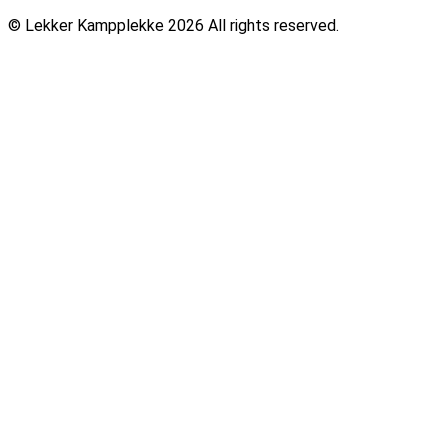
© Lekker Kampplekke 2026 All rights reserved.