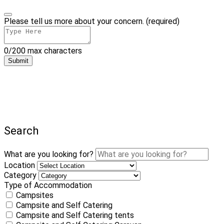
Please tell us more about your concern. (required)
0/200 max characters
Submit
Search
What are you looking for?
Location
Category
Type of Accommodation
Campsites
Campsite and Self Catering
Campsite and Self Catering tents