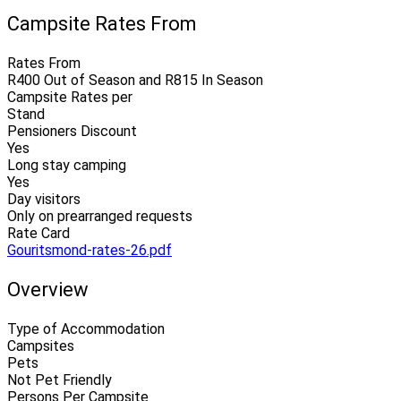
Campsite Rates From
Rates From
R400 Out of Season and R815 In Season
Campsite Rates per
Stand
Pensioners Discount
Yes
Long stay camping
Yes
Day visitors
Only on prearranged requests
Rate Card
Gouritsmond-rates-26.pdf
Overview
Type of Accommodation
Campsites
Pets
Not Pet Friendly
Persons Per Campsite