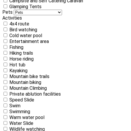
Campsite and Self Catering Caravan
Glamping Tents
Pets
Activities
4x4 route
Bird watching
Cold water pool
Entertainment area
Fishing
Hiking trails
Horse riding
Hot tub
Kayaking
Mountain bike trails
Mountain biking
Mountain Climbing
Private ablution facilities
Speed Slide
Swim
Swimming
Warm water pool
Water Slide
Wildlife watching