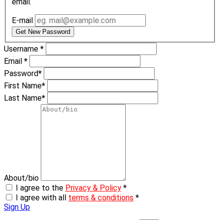
email.
E-mail
Get New Password
Username
*
Email
*
Password
*
First Name
*
Last Name
*
About/bio
I agree to the
Privacy & Policy
*
I agree with all
terms & conditions
*
Sign Up