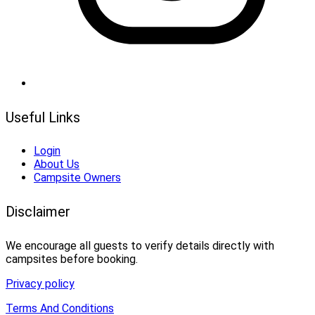
Useful Links
Login
About Us
Campsite Owners
Disclaimer
We encourage all guests to verify details directly with
campsites before booking.
Privacy policy
Terms And Conditions