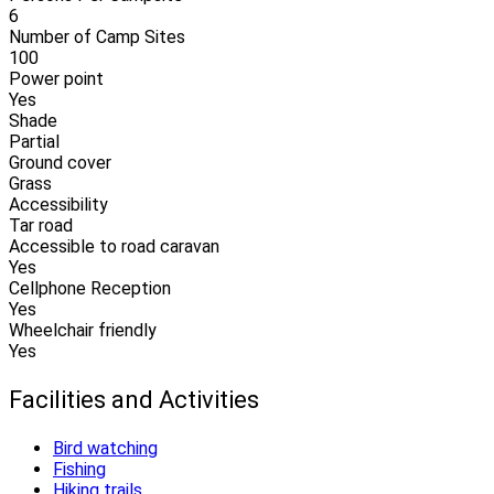
6
Number of Camp Sites
100
Power point
Yes
Shade
Partial
Ground cover
Grass
Accessibility
Tar road
Accessible to road caravan
Yes
Cellphone Reception
Yes
Wheelchair friendly
Yes
Facilities and Activities
Bird watching
Fishing
Hiking trails