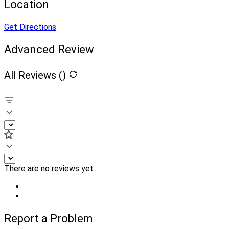
Location
Get Directions
Advanced Review
All Reviews (
)
There are no reviews yet.
Report a Problem