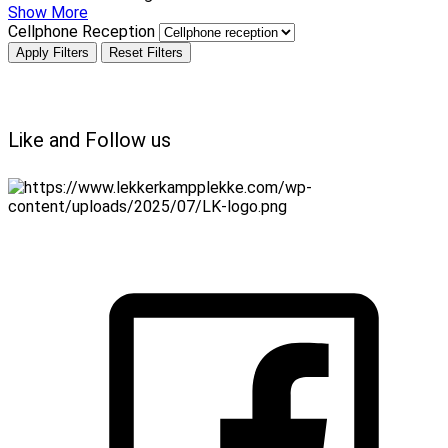
Show More
Cellphone Reception
Apply Filters
Reset Filters
Like and Follow us