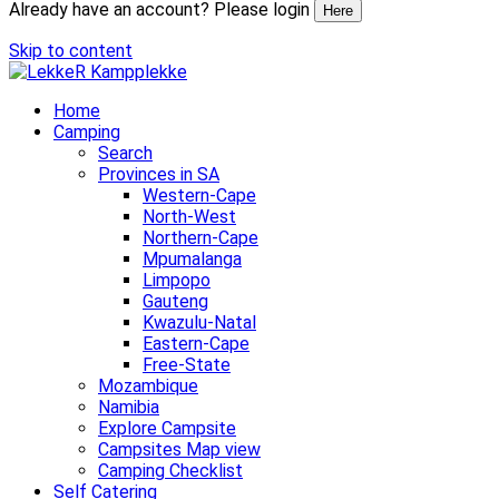
Already have an account? Please login
Here
Skip to content
Home
Camping
Search
Provinces in SA
Western-Cape
North-West
Northern-Cape
Mpumalanga
Limpopo
Gauteng
Kwazulu-Natal
Eastern-Cape
Free-State
Mozambique
Namibia
Explore Campsite
Campsites Map view
Camping Checklist
Self Catering