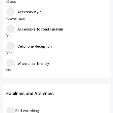
Grass
Accessibility
Gravel road
Accessible to road caravan
Yes
Cellphone Reception
Yes
Wheelchair friendly
No
Facilities and Activities
Bird watching