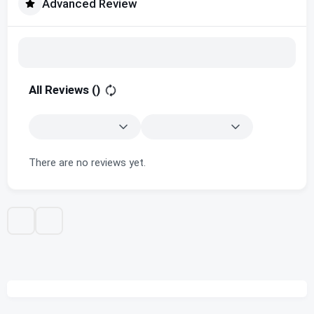
Advanced Review
All Reviews (
)
There are no reviews yet.