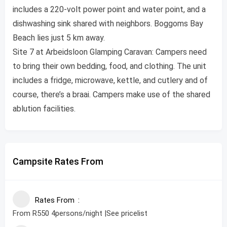
includes a 220-volt power point and water point, and a
dishwashing sink shared with neighbors. Boggoms Bay
Beach lies just 5 km away.
Site 7 at Arbeidsloon Glamping Caravan: Campers need
to bring their own bedding, food, and clothing. The unit
includes a fridge, microwave, kettle, and cutlery and of
course, there’s a braai. Campers make use of the shared
ablution facilities.
Campsite Rates From
Rates From
From R550 4persons/night |See pricelist