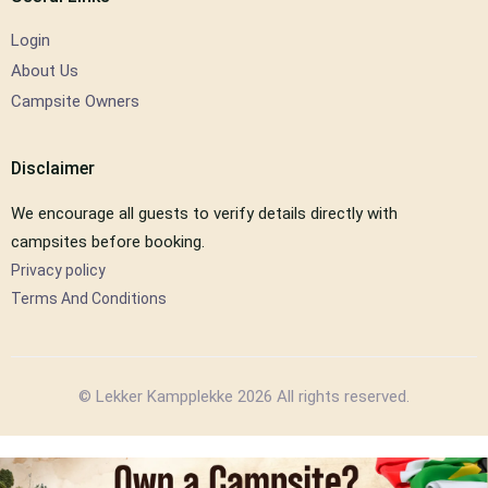
Login
About Us
Campsite Owners
Disclaimer
We encourage all guests to verify details directly with
campsites before booking.
Privacy policy
Terms And Conditions
© Lekker Kampplekke 2026 All rights reserved.