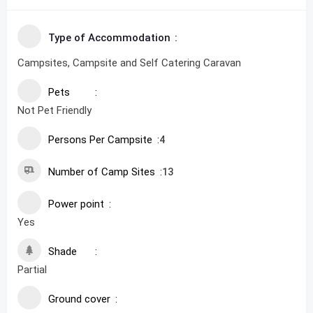
Type of Accommodation
Campsites, Campsite and Self Catering Caravan
Pets
Not Pet Friendly
Persons Per Campsite
4
Number of Camp Sites
13
Power point
Yes
Shade
Partial
Ground cover