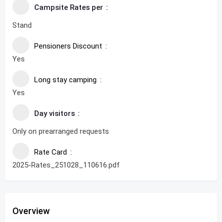
Campsite Rates per
Stand
Pensioners Discount
Yes
Long stay camping
Yes
Day visitors
Only on prearranged requests
Rate Card
2025-Rates_251028_110616.pdf
Overview