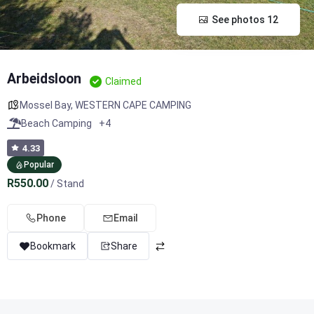
See photos 12
Arbeidsloon
Claimed
Mossel Bay
,
WESTERN CAPE CAMPING
Beach Camping
+4
4.33
Popular
R550.00
/ Stand
Phone
Email
Bookmark
Share