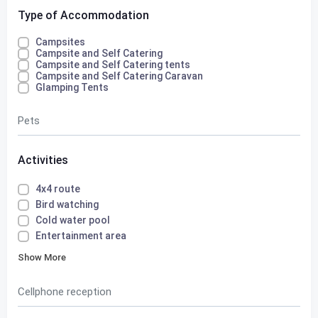
Type of Accommodation
Campsites
Campsite and Self Catering
Campsite and Self Catering tents
Campsite and Self Catering Caravan
Glamping Tents
Pets
Activities
4x4 route
Bird watching
Cold water pool
Entertainment area
Show More
Cellphone reception