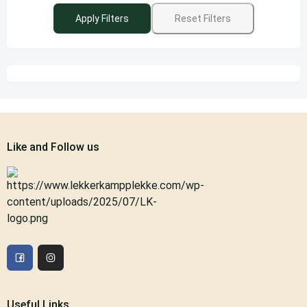
Apply Filters
Reset Filters
Like and Follow us
Useful Links