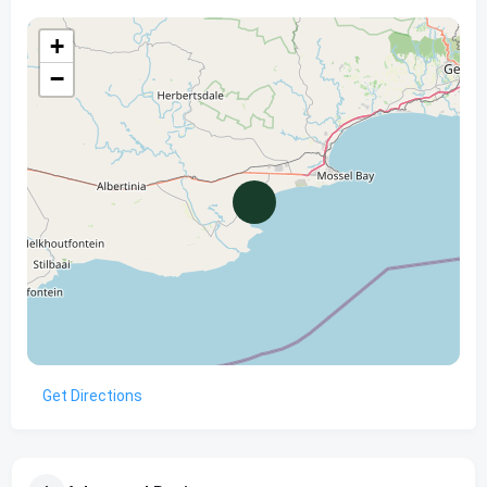
+
−
Get Directions