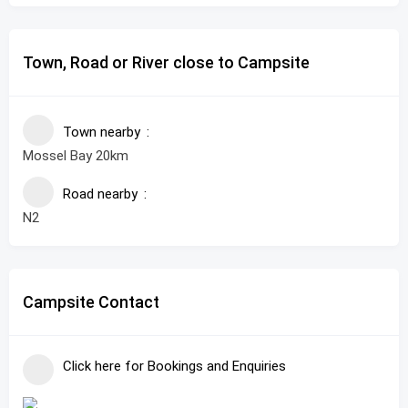
Town, Road or River close to Campsite
Town nearby
Mossel Bay 20km
Road nearby
N2
Campsite Contact
Click here for Bookings and Enquiries