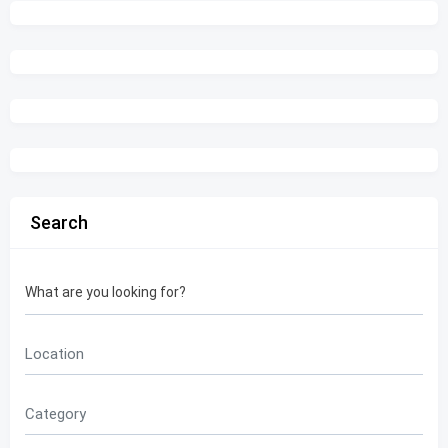
Search
What are you looking for?
Location
Category