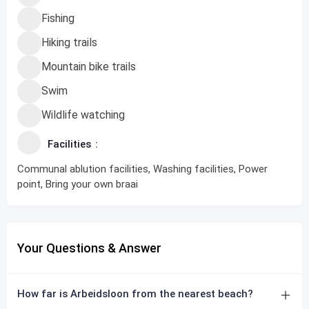
Fishing
Hiking trails
Mountain bike trails
Swim
Wildlife watching
Facilities
Communal ablution facilities, Washing facilities, Power
point, Bring your own braai
Your Questions & Answer
How far is Arbeidsloon from the nearest beach?