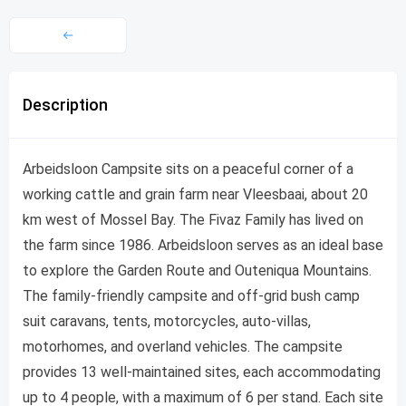
Description
Arbeidsloon Campsite sits on a peaceful corner of a
working cattle and grain farm near Vleesbaai, about 20
km west of Mossel Bay. The Fivaz Family has lived on
the farm since 1986. Arbeidsloon serves as an ideal base
to explore the Garden Route and Outeniqua Mountains.
The family-friendly campsite and off-grid bush camp
suit caravans, tents, motorcycles, auto-villas,
motorhomes, and overland vehicles. The campsite
provides 13 well-maintained sites, each accommodating
up to 4 people, with a maximum of 6 per stand. Each site