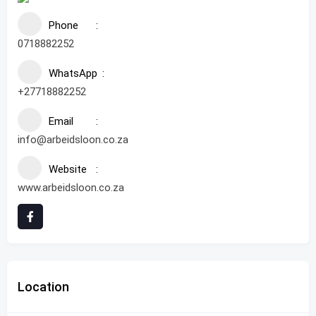
Phone
0718882252
WhatsApp
+27718882252
Email
info@arbeidsloon.co.za
Website
www.arbeidsloon.co.za
Location