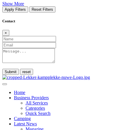
Show More
Apply Filters
Reset Filters
Contact
×
Submit
Home
Business Providers
All Services
Categories
Quick Search
Camping
Latest News
Magazine