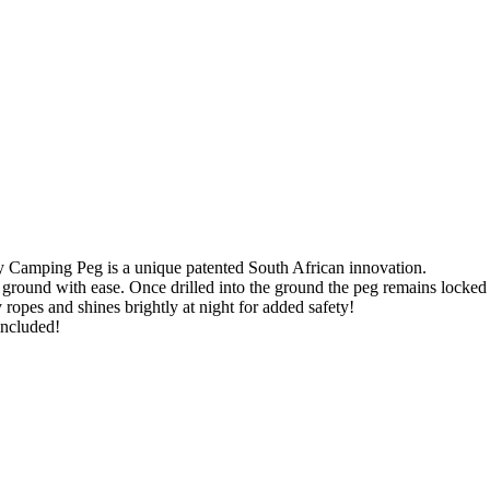
y Camping Peg is a unique patented South African innovation.
rd ground with ease. Once drilled into the ground the peg remains locked
 ropes and shines brightly at night for added safety!
included!