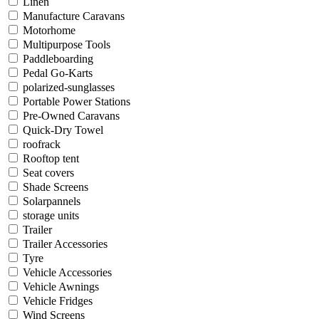
Linen
Manufacture Caravans
Motorhome
Multipurpose Tools
Paddleboarding
Pedal Go-Karts
polarized-sunglasses
Portable Power Stations
Pre-Owned Caravans
Quick-Dry Towel
roofrack
Rooftop tent
Seat covers
Shade Screens
Solarpannels
storage units
Trailer
Trailer Accessories
Tyre
Vehicle Accessories
Vehicle Awnings
Vehicle Fridges
Wind Screens