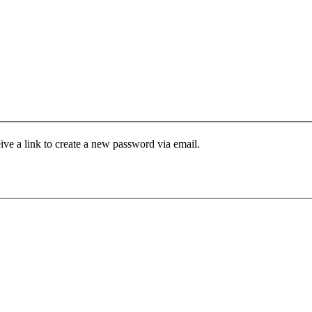
ive a link to create a new password via email.