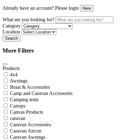
Already have an account? Please login
Here
What are you looking for?
Category
Location
Search
More Filters
Products
4x4
Awnings
Braai & Accessories
Camp and Caravan Accessories
Camping tents
Canopy
Canvas Products
caravan
Caravan Accessories
Caravan Aircon
Caravan Awnings