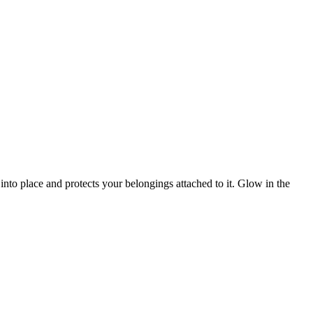
 into place and protects your belongings attached to it. Glow in the