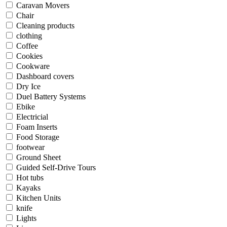
Caravan Movers
Chair
Cleaning products
clothing
Coffee
Cookies
Cookware
Dashboard covers
Dry Ice
Duel Battery Systems
Ebike
Electricial
Foam Inserts
Food Storage
footwear
Ground Sheet
Guided Self-Drive Tours
Hot tubs
Kayaks
Kitchen Units
knife
Lights