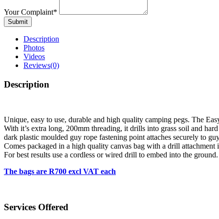
Your Complaint
*
Submit
Description
Photos
Videos
Reviews
(0)
Description
Unique, easy to use, durable and high quality camping pegs. The Eas
With it’s extra long, 200mm threading, it drills into grass soil and ha
dark plastic moulded guy rope fastening point attaches securely to guy
Comes packaged in a high quality canvas bag with a drill attachment 
For best results use a cordless or wired drill to embed into the ground.
The bags are R700 excl VAT each
Services Offered