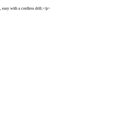
 easy with a cordless drill.</p>