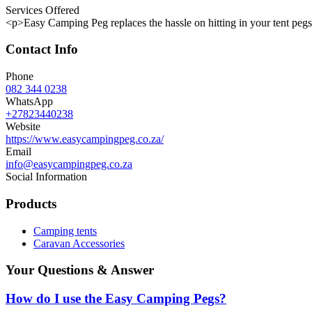
Services Offered
<p>Easy Camping Peg replaces the hassle on hitting in your tent pegs,
Contact Info
Phone
082 344 0238
WhatsApp
+27823440238
Website
https://www.easycampingpeg.co.za/
Email
info@easycampingpeg.co.za
Social Information
Products
Camping tents
Caravan Accessories
Your Questions & Answer
How do I use the Easy Camping Pegs?