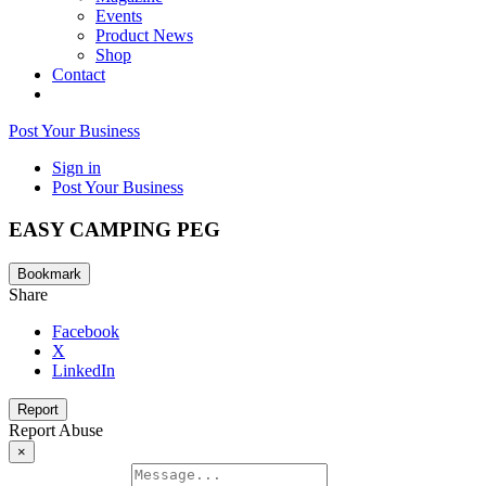
Events
Product News
Shop
Contact
Post Your Business
Sign in
Post Your Business
EASY CAMPING PEG
Bookmark
Share
Facebook
X
LinkedIn
Report
Report Abuse
×