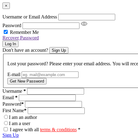
×
Username or Email Address
Password
Remember Me
Recover Password
Log In
Don't have an account?
Sign Up
Lost your password? Please enter your email address. You will rece
E-mail
Get New Password
Username
*
Email
*
Password
*
First Name
*
I am an author
I am a user
I agree with all
terms & conditions
*
Sign Up