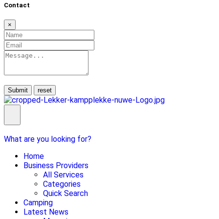
Contact
×
Submit
What are you looking for?
Home
Business Providers
All Services
Categories
Quick Search
Camping
Latest News