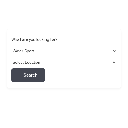
What are you looking for?
Search