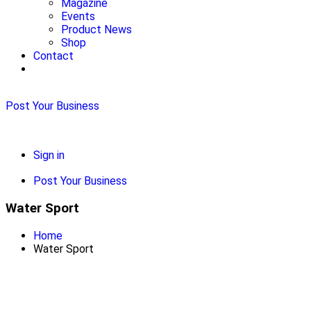
Magazine
Events
Product News
Shop
Contact
Post Your Business
Sign in
Post Your Business
Water Sport
Home
Water Sport