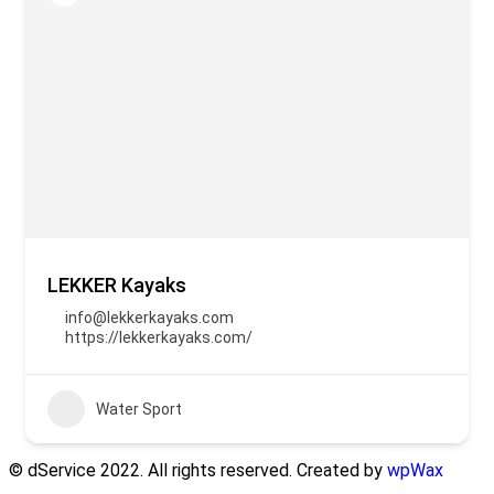
LEKKER Kayaks
info@lekkerkayaks.com
https://lekkerkayaks.com/
Water Sport
© dService 2022. All rights reserved. Created by
wpWax