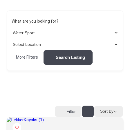
What are you looking for?
Search Listing
More Filters
Sort By
Filter