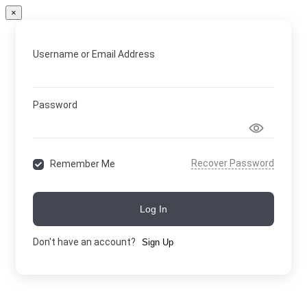
×
Username or Email Address
Password
Recover Password
Remember Me
Log In
Don't have an account?
Sign Up