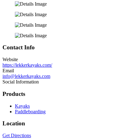
Contact Info
Website
https://lekkerkayaks.com/
Email
info@lekkerkayaks.com
Social Information
Products
Kayaks
Paddleboarding
Location
Get Directions