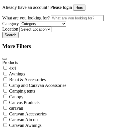
Already have an account? Please login
Here
What are you looking for?
Category
Location
Search
More Filters
Products
4x4
Awnings
Braai & Accessories
Camp and Caravan Accessories
Camping tents
Canopy
Canvas Products
caravan
Caravan Accessories
Caravan Aircon
Caravan Awnings