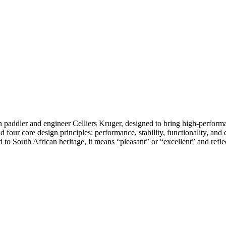
dler and engineer Celliers Kruger, designed to bring high-performanc
d four core design principles: performance, stability, functionality, an
o South African heritage, it means “pleasant” or “excellent” and reflect