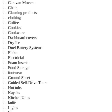
Caravan Movers
Chair
Cleaning products
clothing
Coffee
Cookies
Cookware
Dashboard covers
Dry Ice
Duel Battery Systems
Ebike
Electricial
Foam Inserts
Food Storage
footwear
Ground Sheet
Guided Self-Drive Tours
Hot tubs
Kayaks
Kitchen Units
knife
Lights