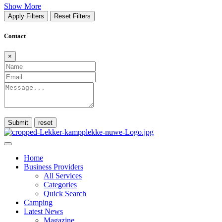
Show More
Apply Filters
Reset Filters
Contact
×
Submit
Home
Business Providers
All Services
Categories
Quick Search
Camping
Latest News
Magazine