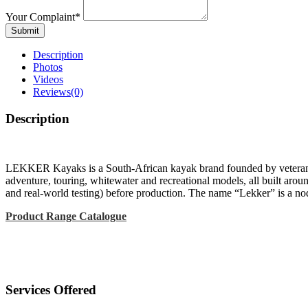
Your Complaint
*
Submit
Description
Photos
Videos
Reviews
(0)
Description
LEKKER Kayaks is a South-African kayak brand founded by veteran pad
adventure, touring, whitewater and recreational models, all built aroun
and real-world testing) before production. The name “Lekker” is a nod t
Product Range Catalogue
Services Offered