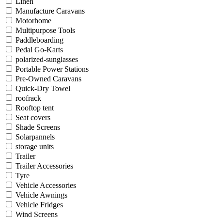
Linen
Manufacture Caravans
Motorhome
Multipurpose Tools
Paddleboarding
Pedal Go-Karts
polarized-sunglasses
Portable Power Stations
Pre-Owned Caravans
Quick-Dry Towel
roofrack
Rooftop tent
Seat covers
Shade Screens
Solarpannels
storage units
Trailer
Trailer Accessories
Tyre
Vehicle Accessories
Vehicle Awnings
Vehicle Fridges
Wind Screens