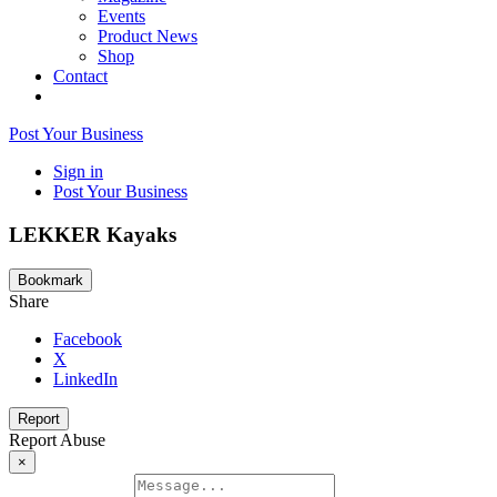
Events
Product News
Shop
Contact
Post Your Business
Sign in
Post Your Business
LEKKER Kayaks
Bookmark
Share
Facebook
X
LinkedIn
Report
Report Abuse
×