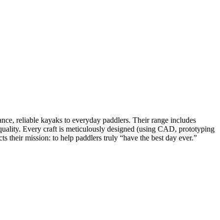
e, reliable kayaks to everyday paddlers. Their range includes
d quality. Every craft is meticulously designed (using CAD, prototyping
s their mission: to help paddlers truly “have the best day ever.”