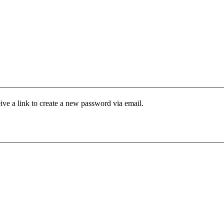
ive a link to create a new password via email.