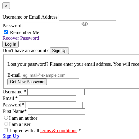
×
Username or Email Address
Password
Remember Me
Recover Password
Log In
Don't have an account?
Sign Up
Lost your password? Please enter your email address. You will rece
E-mail
Get New Password
Username
*
Email
*
Password
*
First Name
*
I am an author
I am a user
I agree with all
terms & conditions
*
Sign Up