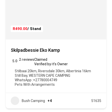
R490.00
/ Stand
Skilpadbessie Eko Kamp
2 reviews
Claimed
5.0
Verified by it's Owner
Stilbaai 20km, Riversdale 30km, Albertinia 16km
Still Bay
,
WESTERN CAPE CAMPING
WhatsApp :
+27780004749
Pets With Arrangements
Bush Camping
+4
51635