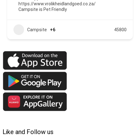
https://www.vrolikheidlandgoed.co.za/
Campsite is Pet Friendly
Campsite
+6
45800
Like and Follow us