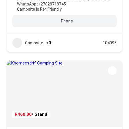
WhatsApp :
+27828718745
Campsite is Pet Friendly
Phone
Campsite
+3
104095
R460.00
/ Stand