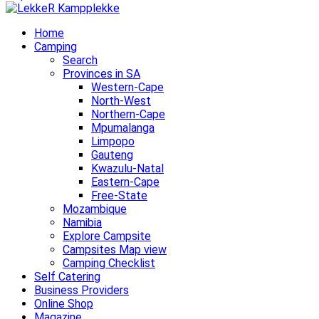
Home
Camping
Search
Provinces in SA
Western-Cape
North-West
Northern-Cape
Mpumalanga
Limpopo
Gauteng
Kwazulu-Natal
Eastern-Cape
Free-State
Mozambique
Namibia
Explore Campsite
Campsites Map view
Camping Checklist
Self Catering
Business Providers
Online Shop
Magazine