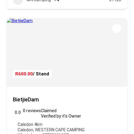
R600.00
/ Stand
BietjieDam
0 reviews
Claimed
0.0
Verified by it's Owner
Caledon 4km
Caledon
,
WESTERN CAPE CAMPING