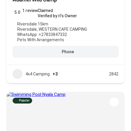
1 review
Claimed
5.0
Verified by it's Owner
Riversdale 15km
Riversdale
,
WESTERN CAPE CAMPING
WhatsApp :
+27833847332
Pets With Arrangements
Phone
4x4 Camping
+3
2842
Popular