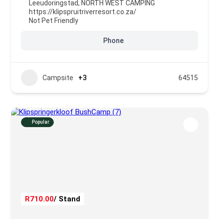
Leeudoringstad
,
NORTH WEST CAMPING
https://klipspruitriverresort.co.za/
Not Pet Friendly
Phone
Campsite
+3
64515
Popular
R710.00
/ Stand