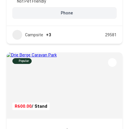
Not Pet Friendly
Phone
Campsite
+3
29581
Popular
R600.00
/ Stand