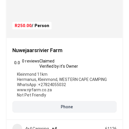
R250.00
/ Person
Nuwejaarsrivier Farm
0 reviews
Claimed
0.0
Verified by it's Owner
Kleinmond 11km
Hermanus
,
Kleinmond
,
WESTERN CAPE CAMPING
WhatsApp :
+27824055032
www.njrfarm.co.za
Not Pet Friendly
Phone
4x4 Camping
+4
61126