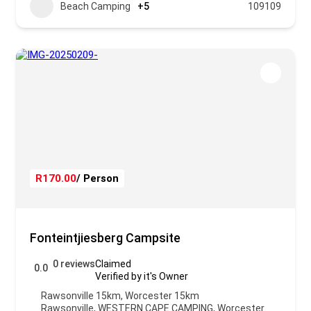
Beach Camping
+5
109109
R170.00
/ Person
Fonteintjiesberg Campsite
0 reviews
Claimed
0.0
Verified by it's Owner
Rawsonville 15km, Worcester 15km
Rawsonville
,
WESTERN CAPE CAMPING
,
Worcester