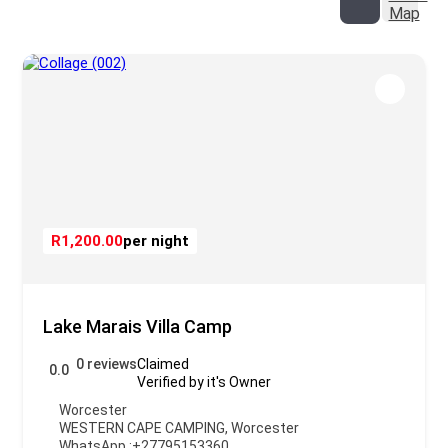
Map
R1,200.00
per night
Lake Marais Villa Camp
0 reviews
Claimed
0.0
Verified by it's Owner
Worcester
WESTERN CAPE CAMPING
,
Worcester
WhatsApp :
+27795153360