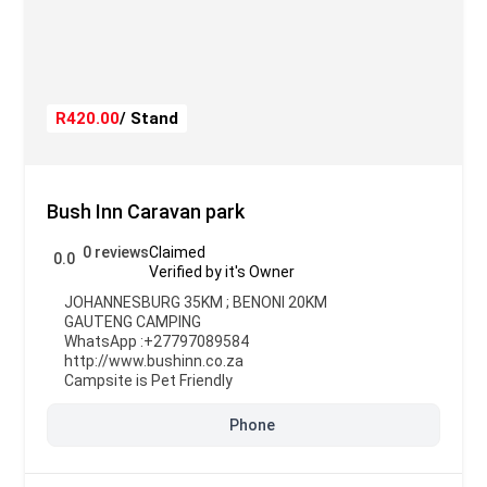
R420.00
/ Stand
Bush Inn Caravan park
0 reviews
Claimed
0.0
Verified by it's Owner
JOHANNESBURG 35KM ; BENONI 20KM
GAUTENG CAMPING
WhatsApp :
+27797089584
http://www.bushinn.co.za
Campsite is Pet Friendly
Phone