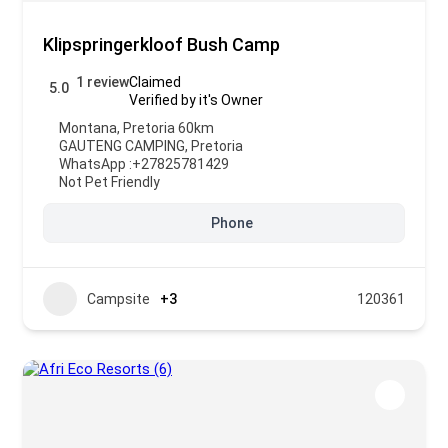
Klipspringerkloof Bush Camp
1 review
Claimed
5.0
Verified by it's Owner
Montana, Pretoria 60km
GAUTENG CAMPING
,
Pretoria
WhatsApp :
+27825781429
Not Pet Friendly
Phone
Campsite
+3
120361