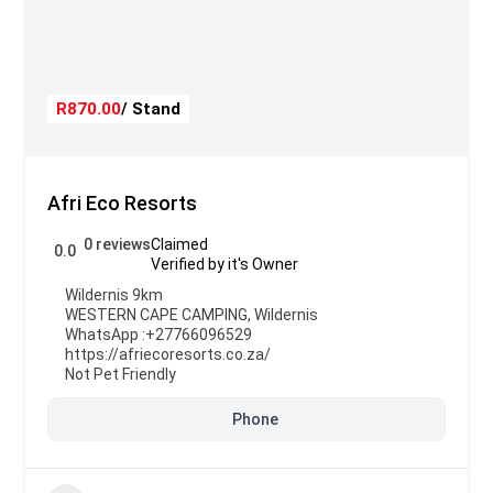
R870.00
/ Stand
Afri Eco Resorts
0 reviews
Claimed
0.0
Verified by it's Owner
Wildernis 9km
WESTERN CAPE CAMPING
,
Wildernis
WhatsApp :
+27766096529
https://afriecoresorts.co.za/
Not Pet Friendly
Phone