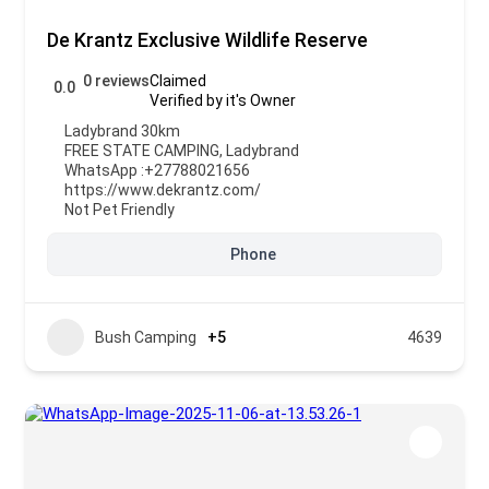
De Krantz Exclusive Wildlife Reserve
0 reviews
Claimed
0.0
Verified by it's Owner
Ladybrand 30km
FREE STATE CAMPING
,
Ladybrand
WhatsApp :
+27788021656
https://www.dekrantz.com/
Not Pet Friendly
Phone
Bush Camping
+5
4639