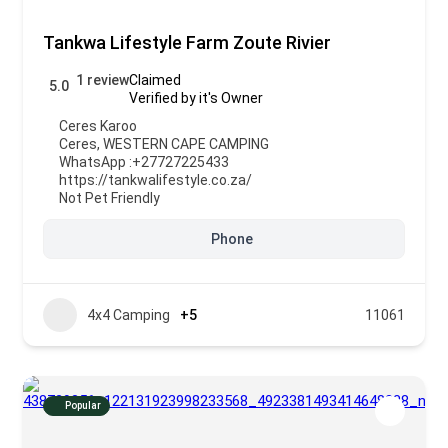
Tankwa Lifestyle Farm Zoute Rivier
1 review
Claimed
5.0
Verified by it's Owner
Ceres Karoo
Ceres
,
WESTERN CAPE CAMPING
WhatsApp :
+27727225433
https://tankwalifestyle.co.za/
Not Pet Friendly
Phone
4x4 Camping
+5
11061
Popular