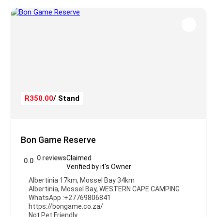
R350.00
/ Stand
Bon Game Reserve
0 reviews
Claimed
0.0
Verified by it's Owner
Albertinia 17km, Mossel Bay 34km
Albertinia
,
Mossel Bay
,
WESTERN CAPE CAMPING
WhatsApp :
+27769806841
https://bongame.co.za/
Not Pet Friendly