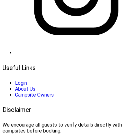
Useful Links
Login
About Us
Campsite Owners
Disclaimer
We encourage all guests to verify details directly with
campsites before booking.