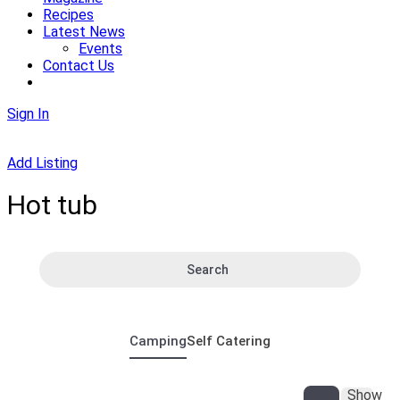
Recipes
Latest News
Events
Contact Us
Sign In
Add Listing
Hot tub
Search
Camping
Self Catering
Show