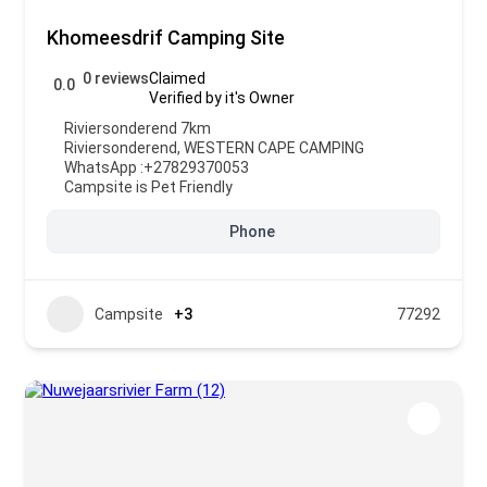
Khomeesdrif Camping Site
0 reviews
Claimed
0.0
Verified by it's Owner
Riviersonderend 7km
Riviersonderend
,
WESTERN CAPE CAMPING
WhatsApp :
+27829370053
Campsite is Pet Friendly
Phone
Campsite
+3
77292