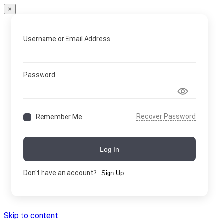
×
Username or Email Address
Password
Recover Password
Remember Me
Log In
Don't have an account?
Sign Up
Skip to content