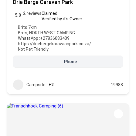
Drie Berge Caravan Park
2 reviews
Claimed
5.0
Verified by it's Owner
Brits 7km
Brits
,
NORTH WEST CAMPING
WhatsApp :
+27836083409
https://driebergekaravaanpark.co.za/
Not Pet Friendly
Phone
Campsite
+2
19988