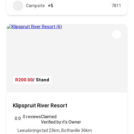
Campsite
+5
7811
R200.00
/ Stand
Klipspruit River Resort
0 reviews
Claimed
0.0
Verified by it's Owner
Leeudoringstad 23km, Bothaville 36km