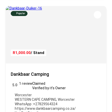
Popular
R1,000.00
/ Stand
Dankbaar Camping
1 review
Claimed
5.0
Verified by it's Owner
Worcester
WESTERN CAPE CAMPING
,
Worcester
WhatsApp :
+27829564324
https://www.dankbaarcamping.co.za/