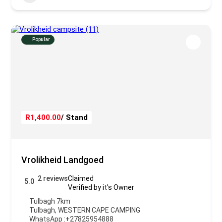
Popular
R1,400.00
/ Stand
Vrolikheid Landgoed
2 reviews
Claimed
5.0
Verified by it's Owner
Tulbagh 7km
Tulbagh
,
WESTERN CAPE CAMPING
WhatsApp :
+27825954888