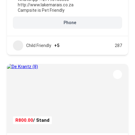
http://www.lakemarais.co.za
Campsite is Pet Friendly
Phone
Child Friendly
+5
287
R800.00
/ Stand