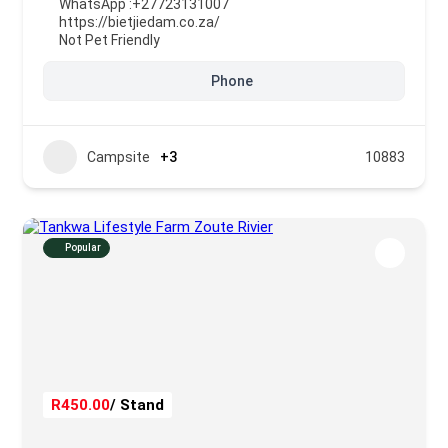
WhatsApp :
+27723131007
https://bietjiedam.co.za/
Not Pet Friendly
Phone
Campsite
+3
10883
Popular
R450.00
/ Stand