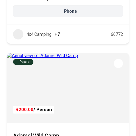
Phone
4x4 Camping
+7
66772
Popular
R200.00
/ Person
Adamel Wild Camp