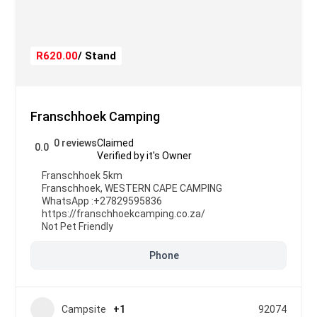
R620.00
/ Stand
Franschhoek Camping
0 reviews
Claimed
0.0
Verified by it's Owner
Franschhoek 5km
Franschhoek
,
WESTERN CAPE CAMPING
WhatsApp :
+27829595836
https://franschhoekcamping.co.za/
Not Pet Friendly
Phone
Campsite
+1
92074