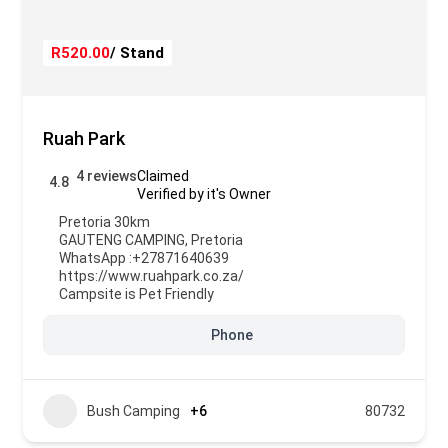
R520.00
/ Stand
Ruah Park
4 reviews
Claimed
4.8
Verified by it's Owner
Pretoria 30km
GAUTENG CAMPING
,
Pretoria
WhatsApp :
+27871640639
https://www.ruahpark.co.za/
Campsite is Pet Friendly
Phone
Bush Camping
+6
80732