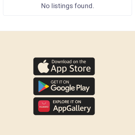
No listings found.