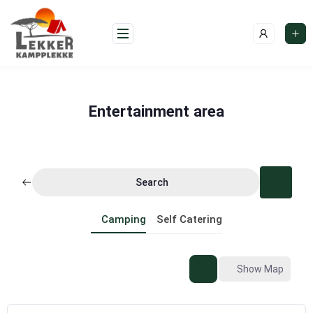
Skip
to
content
Entertainment area
Search
Camping
Self Catering
Show Map