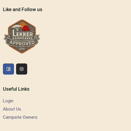
Like and Follow us
Useful Links
Login
About Us
Campsite Owners