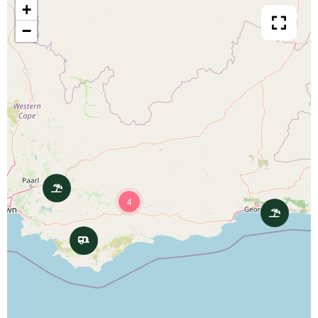
+
−
4