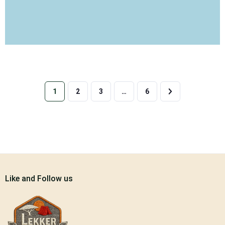
1
2
3
…
6
Like and Follow us