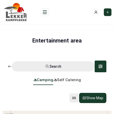
Skip
to
content
Entertainment area
Search
Camping
Self Catering
Show Map