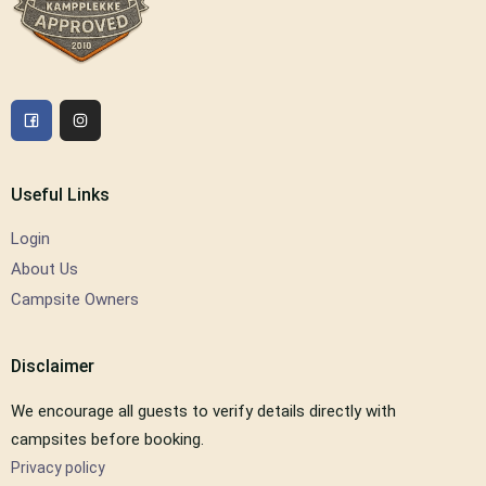
Useful Links
Login
About Us
Campsite Owners
Disclaimer
We encourage all guests to verify details directly with
campsites before booking.
Privacy policy