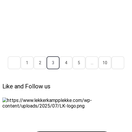
1
2
3
4
5
…
10
Like and Follow us