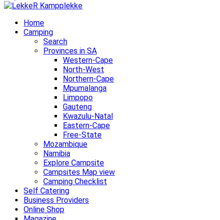
Home
Camping
Search
Provinces in SA
Western-Cape
North-West
Northern-Cape
Mpumalanga
Limpopo
Gauteng
Kwazulu-Natal
Eastern-Cape
Free-State
Mozambique
Namibia
Explore Campsite
Campsites Map view
Camping Checklist
Self Catering
Business Providers
Online Shop
Magazine