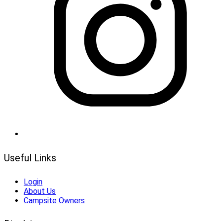
Useful Links
Login
About Us
Campsite Owners