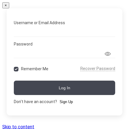
×
Username or Email Address
Password
Recover Password
Remember Me
Log In
Don't have an account?
Sign Up
Skip to content