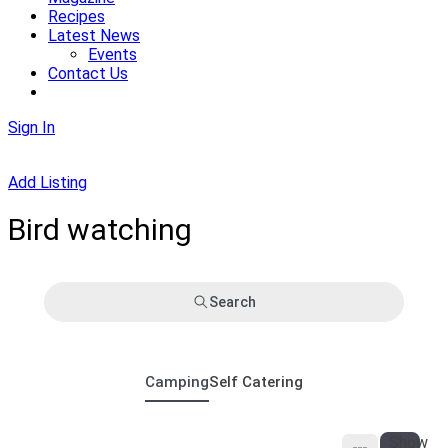
Recipes
Latest News
Events
Contact Us
Sign In
Add Listing
Bird watching
Search
Camping
Self Catering
Show