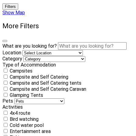
Filters
Show Map
More Filters
What are you looking for?
Location
Category
Type of Accommodation
Campsites
Campsite and Self Catering
Campsite and Self Catering tents
Campsite and Self Catering Caravan
Glamping Tents
Pets
Activities
4x4 route
Bird watching
Cold water pool
Entertainment area