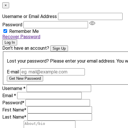
×
Username or Email Address
Password
Remember Me
Recover Password
Log In
Don't have an account?
Sign Up
Lost your password? Please enter your email address. You wil
E-mail
Get New Password
Username
*
Email
*
Password
*
First Name
*
Last Name
*