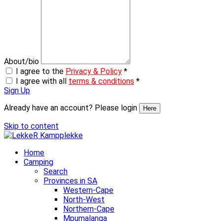
About/bio
I agree to the
Privacy & Policy
*
I agree with all
terms & conditions
*
Sign Up
Already have an account? Please login
Here
Skip to content
Home
Camping
Search
Provinces in SA
Western-Cape
North-West
Northern-Cape
Mpumalanga