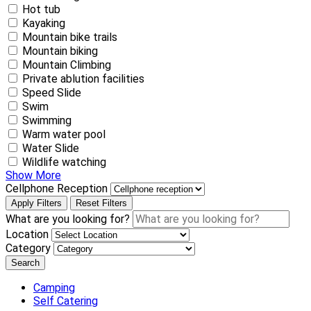
Hot tub
Kayaking
Mountain bike trails
Mountain biking
Mountain Climbing
Private ablution facilities
Speed Slide
Swim
Swimming
Warm water pool
Water Slide
Wildlife watching
Show More
Cellphone Reception
Apply Filters
Reset Filters
What are you looking for?
Location
Category
Search
Camping
Self Catering