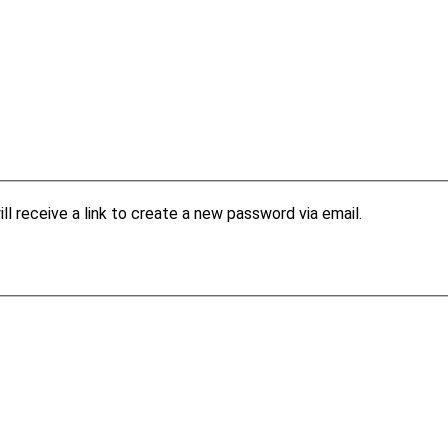
l receive a link to create a new password via email.