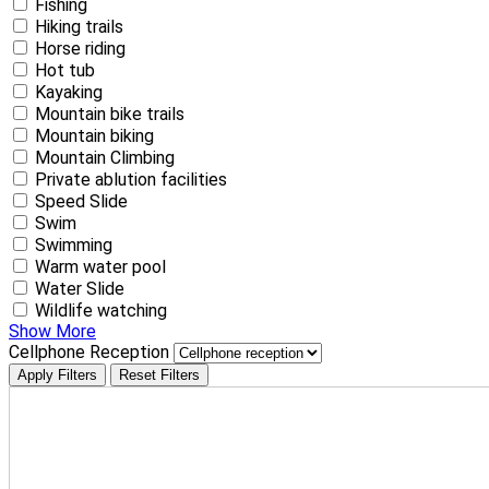
Fishing
Hiking trails
Horse riding
Hot tub
Kayaking
Mountain bike trails
Mountain biking
Mountain Climbing
Private ablution facilities
Speed Slide
Swim
Swimming
Warm water pool
Water Slide
Wildlife watching
Show More
Cellphone Reception
Apply Filters
Reset Filters