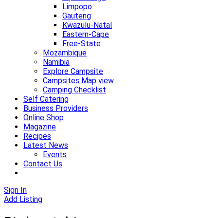
Limpopo
Gauteng
Kwazulu-Natal
Eastern-Cape
Free-State
Mozambique
Namibia
Explore Campsite
Campsites Map view
Camping Checklist
Self Catering
Business Providers
Online Shop
Magazine
Recipes
Latest News
Events
Contact Us
Sign In
Add Listing