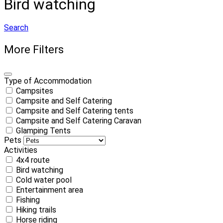
Bird watching
Search
More Filters
Type of Accommodation
Campsites
Campsite and Self Catering
Campsite and Self Catering tents
Campsite and Self Catering Caravan
Glamping Tents
Pets
Activities
4x4 route
Bird watching
Cold water pool
Entertainment area
Fishing
Hiking trails
Horse riding