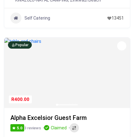
KWAZULU-NATAL CAMPING
,
Zinkwazi Beach
Self Catering
13451
Popular
R400.00
Alpha Excelsior Guest Farm
Claimed
3 reviews
5.0