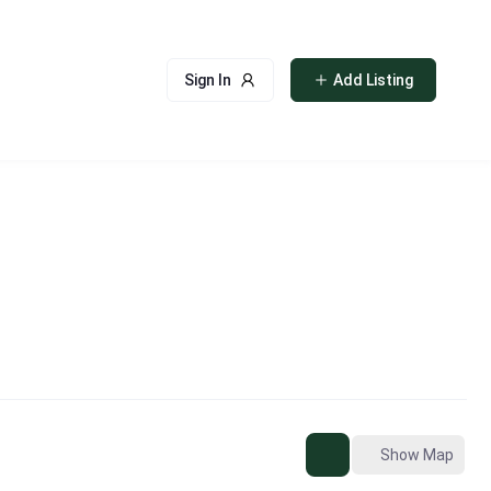
Sign In
Add Listing
Show Map