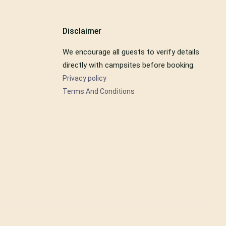
Disclaimer
We encourage all guests to verify details
directly with campsites before booking.
Privacy policy
Terms And Conditions