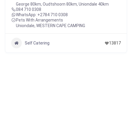
George 80km, Oudtshoorn 80km, Uniondale 40km
084 710 0308
WhatsApp :
+2784 710 0308
Pets With Arrangements
Uniondale
,
WESTERN CAPE CAMPING
Self Catering
13817