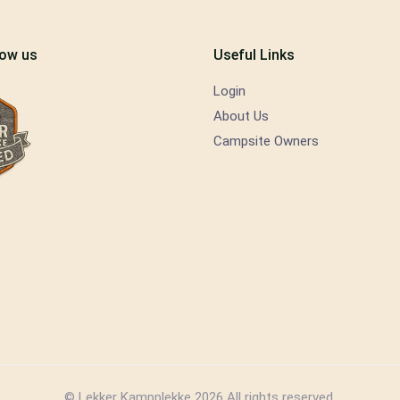
low us
Useful Links
Login
About Us
Campsite Owners
© Lekker Kampplekke 2026 All rights reserved.