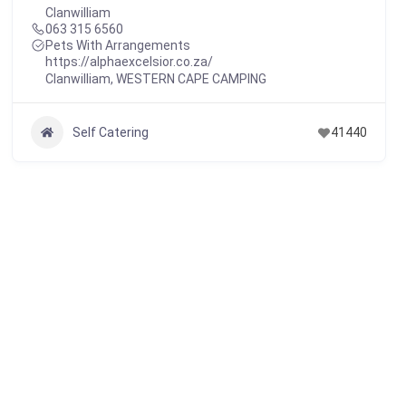
Clanwilliam
063 315 6560
Pets With Arrangements
https://alphaexcelsior.co.za/
Clanwilliam
,
WESTERN CAPE CAMPING
Self Catering
41440