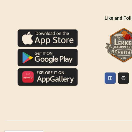
Like and Fol