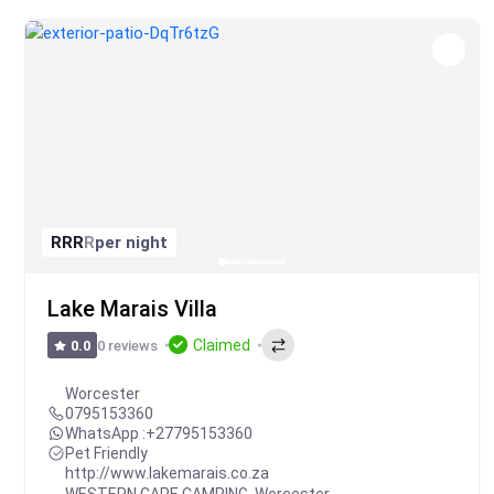
R
R
R
R
per night
Lake Marais Villa
Claimed
0 reviews
0.0
Worcester
0795153360
WhatsApp :
+27795153360
Pet Friendly
http://www.lakemarais.co.za