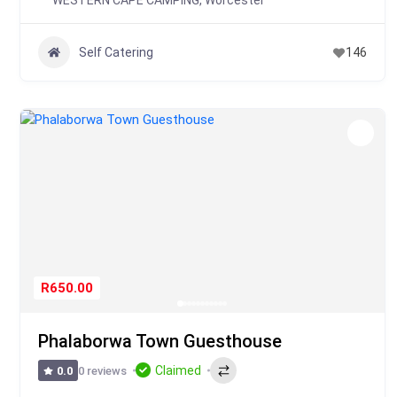
WESTERN CAPE CAMPING
,
Worcester
Self Catering
146
R650.00
Phalaborwa Town Guesthouse
Claimed
0 reviews
0.0