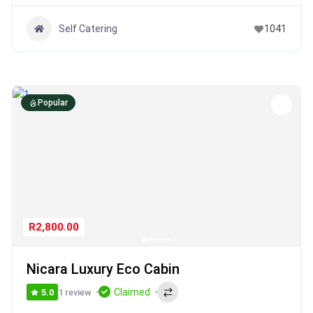
Self Catering
1041
Popular
R2,800.00
Nicara Luxury Eco Cabin
Claimed
1 review
5.0