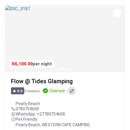
R6,100.00
per night
Flow @ Tides Glamping
Claimed
0 reviews
0.0
Pearly Beach
0780754608
WhatsApp :
+27780754608
Pet Friendly
Pearly Beach
,
WESTERN CAPE CAMPING