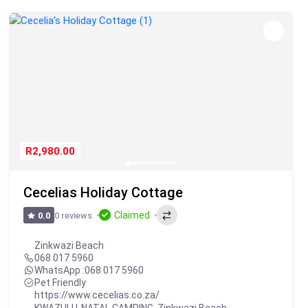
R2,980.00
Cecelias Holiday Cottage
Claimed
0 reviews
0.0
Zinkwazi Beach
068 017 5960
WhatsApp :
068 017 5960
Pet Friendly
https://www.cecelias.co.za/