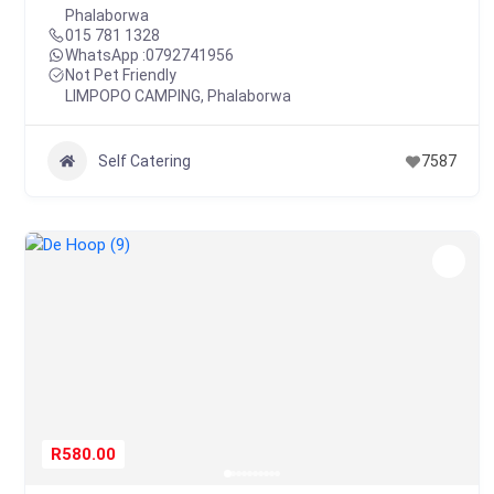
Phalaborwa
015 781 1328
WhatsApp :
0792741956
Not Pet Friendly
LIMPOPO CAMPING
,
Phalaborwa
Self Catering
7587
R580.00