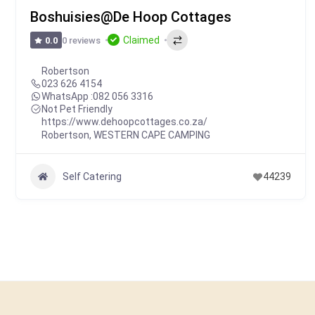
Boshuisies@De Hoop Cottages
Claimed
0 reviews
0.0
Robertson
023 626 4154
WhatsApp :
082 056 3316
Not Pet Friendly
https://www.dehoopcottages.co.za/
Robertson
,
WESTERN CAPE CAMPING
Self Catering
44239