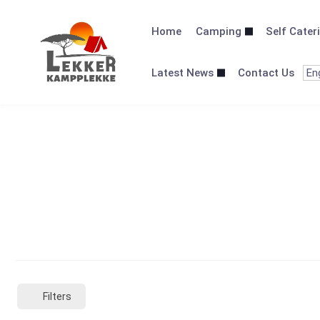
Skip
to
Home
Camping
Self Cater
content
Latest News
Contact Us
Filters