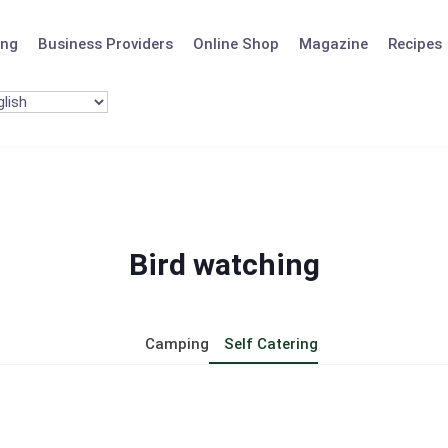
ing
Business Providers
Online Shop
Magazine
Recipes
Bird watching
Camping
Self Catering