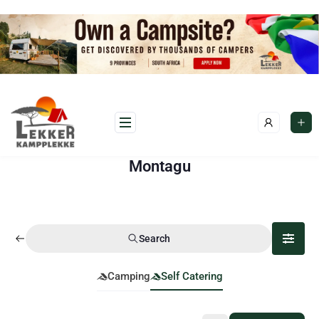
Montagu
Search
Camping
Self Catering