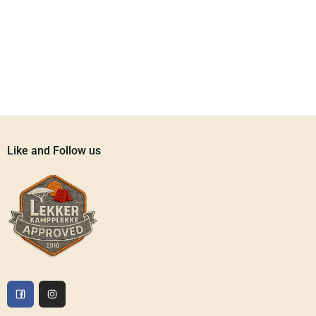
Like and Follow us