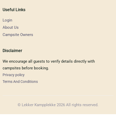
Useful Links
Login
About Us
Campsite Owners
Disclaimer
We encourage all guests to verify details directly with
campsites before booking.
Privacy policy
Terms And Conditions
© Lekker Kampplekke 2026 All rights reserved.