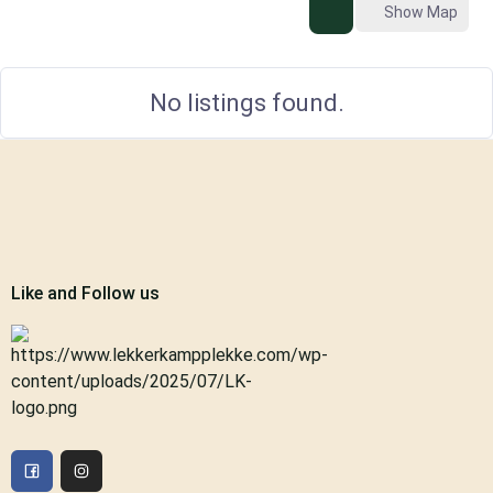
Show Map
No listings found.
Like and Follow us