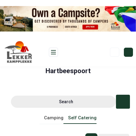
Hartbeespoort
Search
Camping
Self Catering