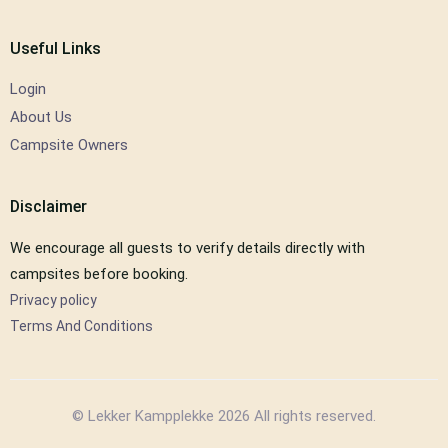
Useful Links
Login
About Us
Campsite Owners
Disclaimer
We encourage all guests to verify details directly with
campsites before booking.
Privacy policy
Terms And Conditions
© Lekker Kampplekke 2026 All rights reserved.