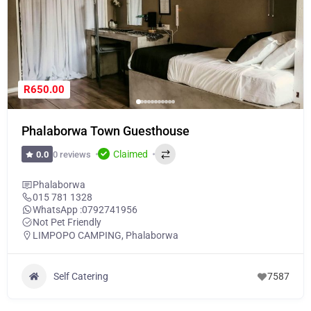
R650.00
Phalaborwa Town Guesthouse
Claimed
0 reviews
0.0
Phalaborwa
015 781 1328
WhatsApp :
0792741956
Not Pet Friendly
LIMPOPO CAMPING
,
Phalaborwa
Self Catering
7587