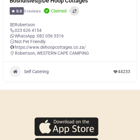
Boshuisies@De Hoop Cottages
Claimed
0 reviews
0.0
Robertson
023 626 4154
WhatsApp :
082 056 3316
Not Pet Friendly
https://www.dehoopcottages.co.za/
Robertson
,
WESTERN CAPE CAMPING
Self Catering
44233