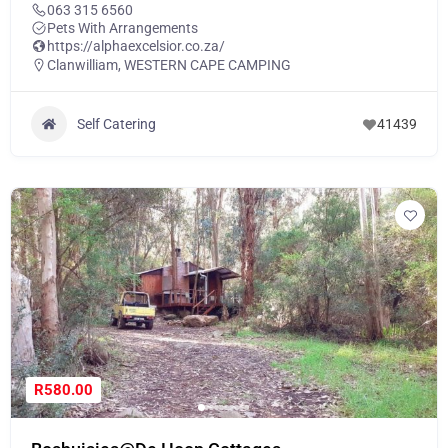
063 315 6560
Pets With Arrangements
https://alphaexcelsior.co.za/
Clanwilliam
,
WESTERN CAPE CAMPING
Self Catering
41439
R580.00