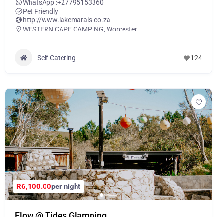
WhatsApp :
+27795153360
Pet Friendly
http://www.lakemarais.co.za
WESTERN CAPE CAMPING
,
Worcester
Self Catering
124
R6,100.00
per night
Flow @ Tides Glamping