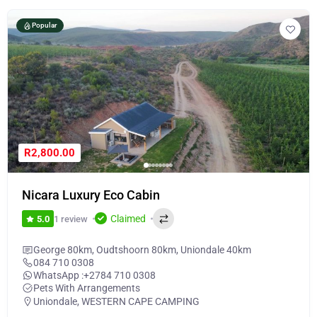
Popular
R2,800.00
Nicara Luxury Eco Cabin
Claimed
1 review
5.0
George 80km, Oudtshoorn 80km, Uniondale 40km
084 710 0308
WhatsApp :
+2784 710 0308
Pets With Arrangements
Uniondale
,
WESTERN CAPE CAMPING