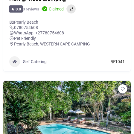
Claimed
0 reviews
0.0
Pearly Beach
0780754608
WhatsApp :
+27780754608
Pet Friendly
Pearly Beach
,
WESTERN CAPE CAMPING
Self Catering
1041