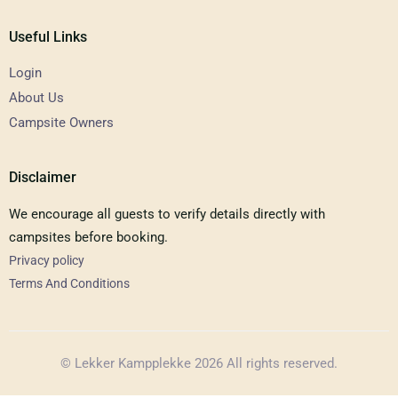
Useful Links
Login
About Us
Campsite Owners
Disclaimer
We encourage all guests to verify details directly with
campsites before booking.
Privacy policy
Terms And Conditions
© Lekker Kampplekke 2026 All rights reserved.