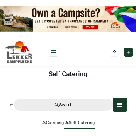
Self Catering
Search
Camping
Self Catering