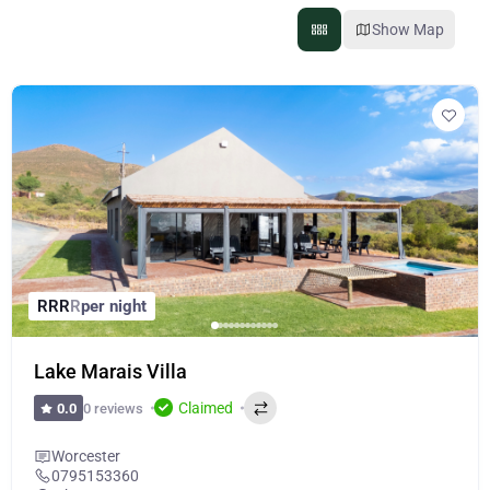
Show Map
R
R
R
R
per night
Lake Marais Villa
Claimed
0 reviews
0.0
Worcester
0795153360