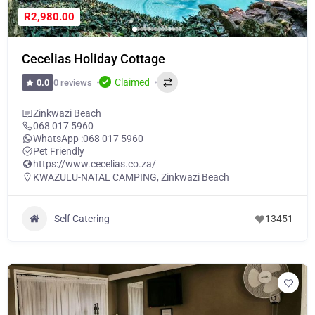
R2,980.00
Cecelias Holiday Cottage
Claimed
0 reviews
0.0
Zinkwazi Beach
068 017 5960
WhatsApp :
068 017 5960
Pet Friendly
https://www.cecelias.co.za/
KWAZULU-NATAL CAMPING
,
Zinkwazi Beach
Self Catering
13451