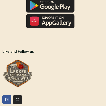
Like and Follow us