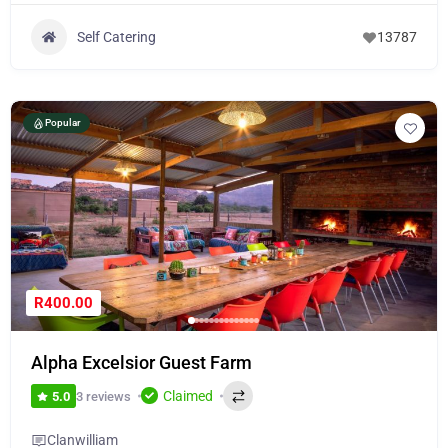
Self Catering
13787
Popular
R400.00
Alpha Excelsior Guest Farm
Claimed
3 reviews
5.0
Clanwilliam