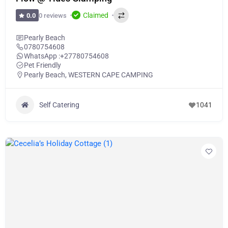
Claimed
0 reviews
0.0
Pearly Beach
0780754608
WhatsApp :
+27780754608
Pet Friendly
Pearly Beach
,
WESTERN CAPE CAMPING
Self Catering
1041