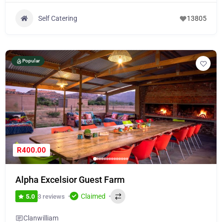
Self Catering
13805
Popular
R400.00
Alpha Excelsior Guest Farm
Claimed
3 reviews
5.0
Clanwilliam