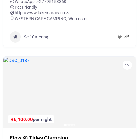
WhatsApp :
+27795153360
Pet Friendly
http://www.lakemarais.co.za
WESTERN CAPE CAMPING
,
Worcester
Self Catering
145
R6,100.00
per night
Flow @ Tides Glamping