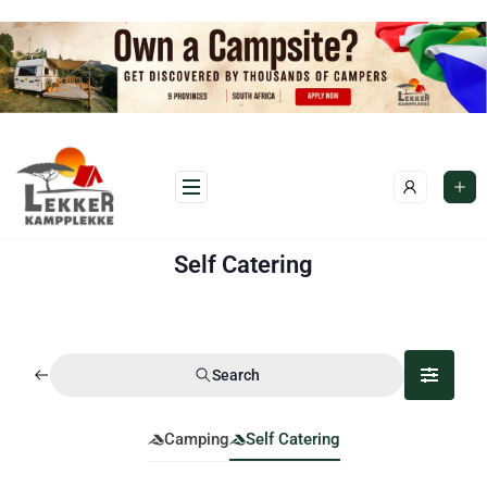
Self Catering
Search
Camping
Self Catering