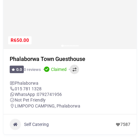
R650.00
Phalaborwa Town Guesthouse
Claimed
0 reviews
0.0
Phalaborwa
015 781 1328
WhatsApp :
0792741956
Not Pet Friendly
LIMPOPO CAMPING
,
Phalaborwa
Self Catering
7587