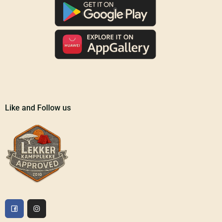
Like and Follow us