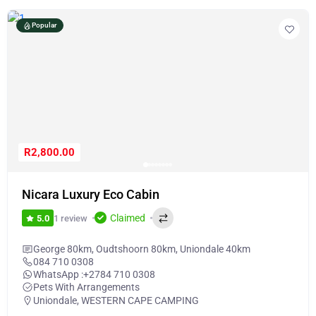
Popular
R2,800.00
Nicara Luxury Eco Cabin
Claimed
1 review
5.0
George 80km, Oudtshoorn 80km, Uniondale 40km
084 710 0308
WhatsApp :
+2784 710 0308
Pets With Arrangements
Uniondale
,
WESTERN CAPE CAMPING