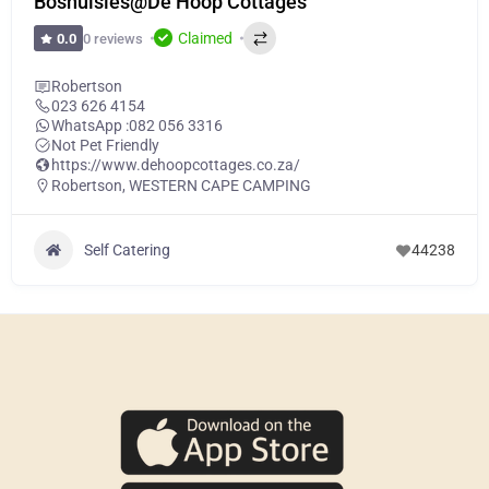
Boshuisies@De Hoop Cottages
Claimed
0 reviews
0.0
Robertson
023 626 4154
WhatsApp :
082 056 3316
Not Pet Friendly
https://www.dehoopcottages.co.za/
Robertson
,
WESTERN CAPE CAMPING
Self Catering
44238