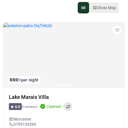
Show Map
R
R
R
R
per night
Lake Marais Villa
Claimed
0 reviews
0.0
Worcester
0795153360