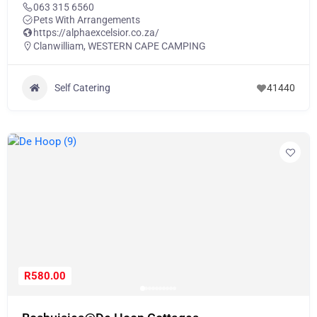
063 315 6560
Pets With Arrangements
https://alphaexcelsior.co.za/
Clanwilliam
,
WESTERN CAPE CAMPING
Self Catering
41440
R580.00