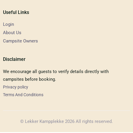
Useful Links
Login
About Us
Campsite Owners
Disclaimer
We encourage all guests to verify details directly with
campsites before booking.
Privacy policy
Terms And Conditions
© Lekker Kampplekke 2026 All rights reserved.