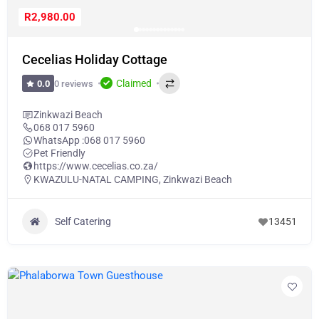
R2,980.00
Cecelias Holiday Cottage
Claimed
0 reviews
0.0
Zinkwazi Beach
068 017 5960
WhatsApp :
068 017 5960
Pet Friendly
https://www.cecelias.co.za/
KWAZULU-NATAL CAMPING
,
Zinkwazi Beach
Self Catering
13451