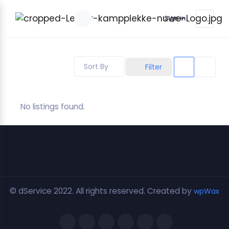
Sign in
Sort By
Filter
No listings found.
© dService 2022. All rights reserved. Created by
wpWax