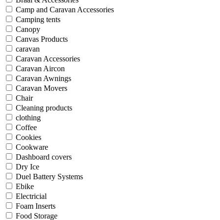
Camp and Caravan Accessories
Camping tents
Canopy
Canvas Products
caravan
Caravan Accessories
Caravan Aircon
Caravan Awnings
Caravan Movers
Chair
Cleaning products
clothing
Coffee
Cookies
Cookware
Dashboard covers
Dry Ice
Duel Battery Systems
Ebike
Electricial
Foam Inserts
Food Storage