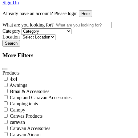
Sign Up
Already have an account? Please login
Here
What are you looking for?
Category
Location
Search
More Filters
Products
4x4
Awnings
Braai & Accessories
Camp and Caravan Accessories
Camping tents
Canopy
Canvas Products
caravan
Caravan Accessories
Caravan Aircon