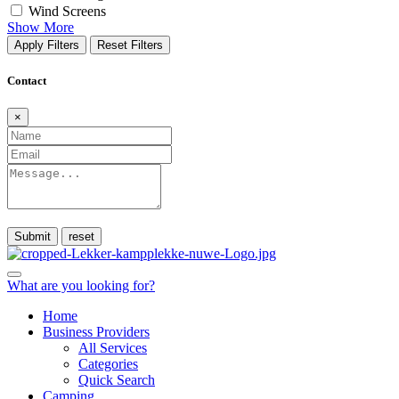
Wind Screens
Show More
Apply Filters
Reset Filters
Contact
×
Submit
What are you looking for?
Home
Business Providers
All Services
Categories
Quick Search
Camping