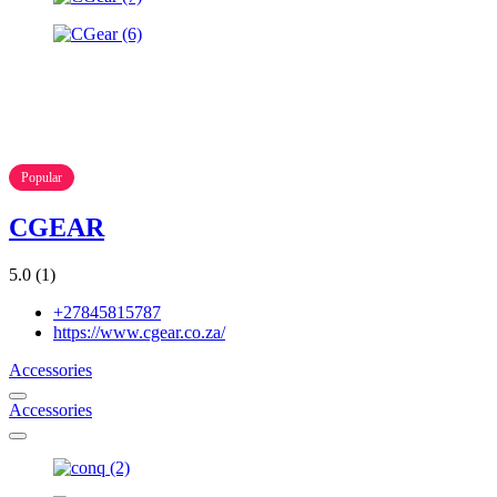
Popular
CGEAR
5.0
(1)
+27845815787
https://www.cgear.co.za/
Accessories
Accessories