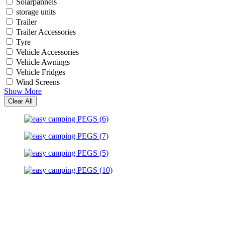
Solarpannels
storage units
Trailer
Trailer Accessories
Tyre
Vehicle Accessories
Vehicle Awnings
Vehicle Fridges
Wind Screens
Show More
Clear All