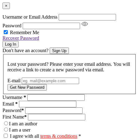
×
Username or Email Address
Password
Remember Me
Recover Password
Log In
Don't have an account?
Sign Up
Lost your password? Please enter your email address. You will
receive a link to create a new password via email.
E-mail
Get New Password
Username
*
Email
*
Password
*
First Name
*
I am an author
I am a user
I agree with all
terms & conditions
*