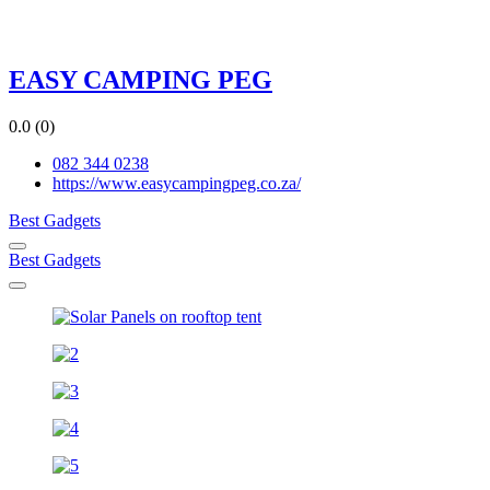
EASY CAMPING PEG
0.0
(0)
082 344 0238
https://www.easycampingpeg.co.za/
Best Gadgets
Best Gadgets