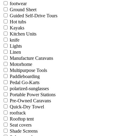
footwear
Ground Sheet
Guided Self-Drive Tours
Hot tubs
Kayaks
Kitchen Units
knife
Lights
Linen
Manufacture Caravans
Motorhome
Multipurpose Tools
Paddleboarding
Pedal Go-Karts
polarized-sunglasses
Portable Power Stations
Pre-Owned Caravans
Quick-Dry Towel
roofrack
Rooftop tent
Seat covers
Shade Screens