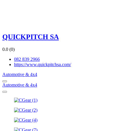
QUICKPITCH SA
0.0
(0)
082 839 2966
https://www.quickpitchsa.com/
Automotive & 4x4
Automotive & 4x4