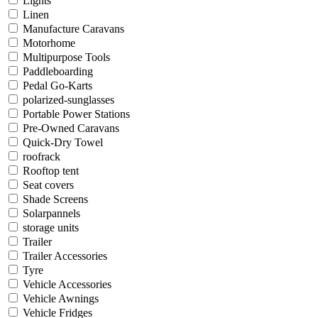
Lights
Linen
Manufacture Caravans
Motorhome
Multipurpose Tools
Paddleboarding
Pedal Go-Karts
polarized-sunglasses
Portable Power Stations
Pre-Owned Caravans
Quick-Dry Towel
roofrack
Rooftop tent
Seat covers
Shade Screens
Solarpannels
storage units
Trailer
Trailer Accessories
Tyre
Vehicle Accessories
Vehicle Awnings
Vehicle Fridges