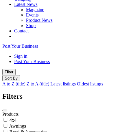
Latest News
Magazine
Events
Product News
Shop
Contact
Post Your Business
Sign in
Post Your Business
Filter
Sort By
A to Z (title)
Z to A (title)
Latest listings
Oldest listings
Filters
Products
4x4
Awnings
Braai & Accessories