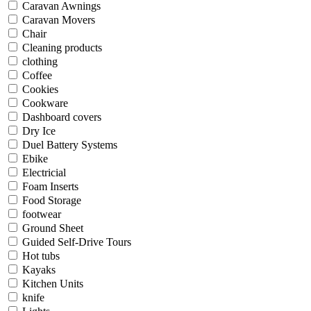
Caravan Awnings
Caravan Movers
Chair
Cleaning products
clothing
Coffee
Cookies
Cookware
Dashboard covers
Dry Ice
Duel Battery Systems
Ebike
Electricial
Foam Inserts
Food Storage
footwear
Ground Sheet
Guided Self-Drive Tours
Hot tubs
Kayaks
Kitchen Units
knife