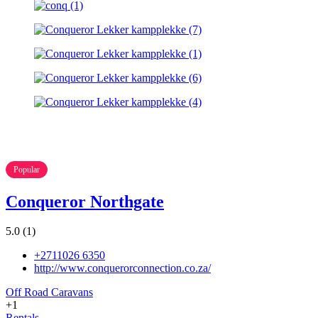
Popular
Conqueror Northgate
5.0
(1)
+2711026 6350
http://www.conquerorconnection.co.za/
Off Road Caravans
+1
Rentals