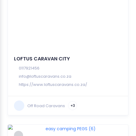
LOFTUS CARAVAN CITY
0117921456
info@loftuscaravans.co.za
https://www.loftuscaravans.co.za/
Off Road Caravans
+3