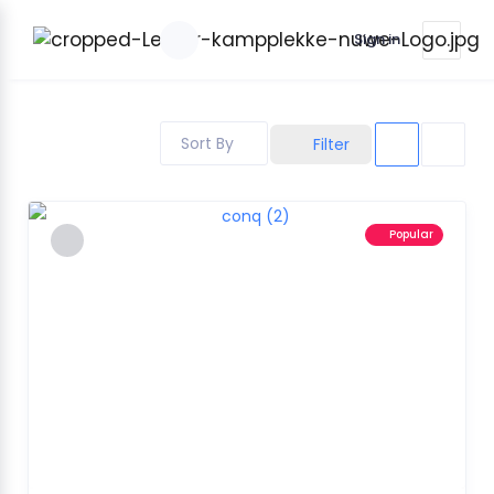
Sign in
Sort By
Filter
Popular