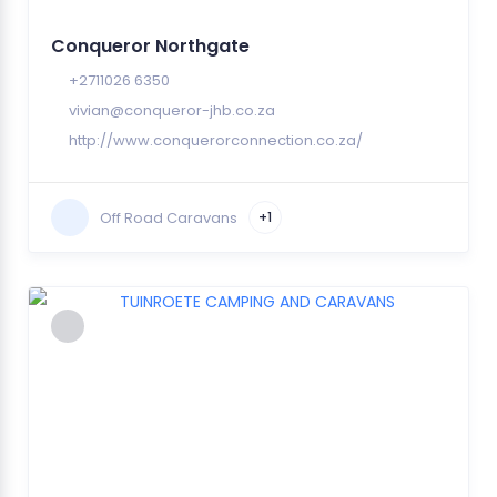
Conqueror Northgate
+2711026 6350
vivian@conqueror-jhb.co.za
http://www.conquerorconnection.co.za/
Off Road Caravans
+1