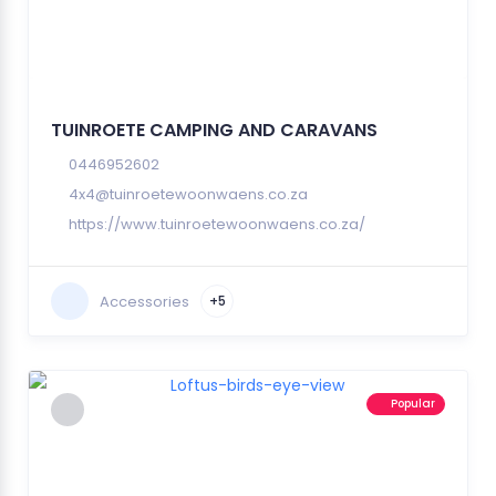
TUINROETE CAMPING AND CARAVANS
0446952602
4x4@tuinroetewoonwaens.co.za
https://www.tuinroetewoonwaens.co.za/
Accessories
+5
Popular