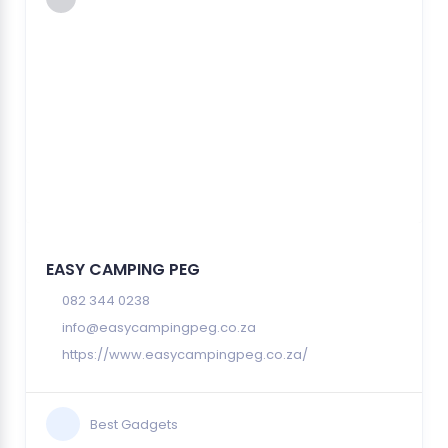
EASY CAMPING PEG
082 344 0238
info@easycampingpeg.co.za
https://www.easycampingpeg.co.za/
Best Gadgets