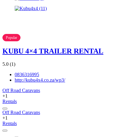
Popular
KUBU 4×4 TRAILER RENTAL
5.0
(1)
0836316995
http://kubu4x4.co.za/wp3/
Off Road Caravans
+1
Rentals
Off Road Caravans
+1
Rentals