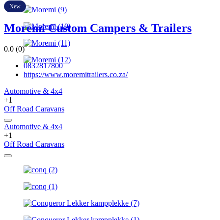
New
Moremi Custom Campers & Trailers
0.0
(0)
0832817800
https://www.moremitrailers.co.za/
Automotive & 4x4
+1
Off Road Caravans
Automotive & 4x4
+1
Off Road Caravans