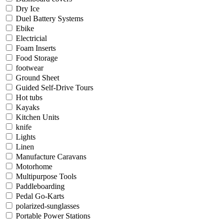
Dry Ice
Duel Battery Systems
Ebike
Electricial
Foam Inserts
Food Storage
footwear
Ground Sheet
Guided Self-Drive Tours
Hot tubs
Kayaks
Kitchen Units
knife
Lights
Linen
Manufacture Caravans
Motorhome
Multipurpose Tools
Paddleboarding
Pedal Go-Karts
polarized-sunglasses
Portable Power Stations