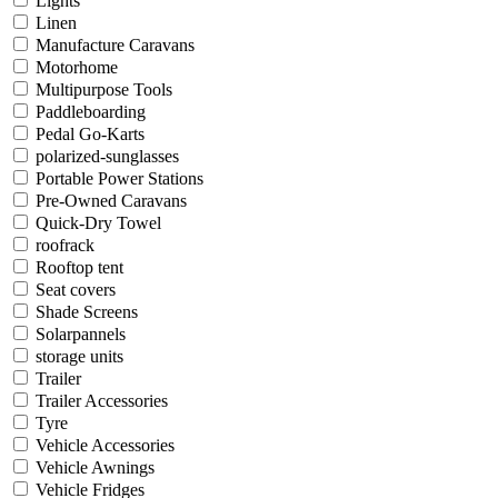
Lights
Linen
Manufacture Caravans
Motorhome
Multipurpose Tools
Paddleboarding
Pedal Go-Karts
polarized-sunglasses
Portable Power Stations
Pre-Owned Caravans
Quick-Dry Towel
roofrack
Rooftop tent
Seat covers
Shade Screens
Solarpannels
storage units
Trailer
Trailer Accessories
Tyre
Vehicle Accessories
Vehicle Awnings
Vehicle Fridges