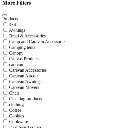
More Filters
Products
4x4
Awnings
Braai & Accessories
Camp and Caravan Accessories
Camping tents
Canopy
Canvas Products
caravan
Caravan Accessories
Caravan Aircon
Caravan Awnings
Caravan Movers
Chair
Cleaning products
clothing
Coffee
Cookies
Cookware
Dashboard covers