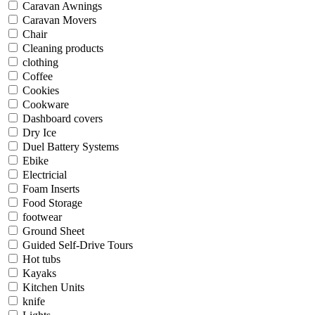
Caravan Awnings
Caravan Movers
Chair
Cleaning products
clothing
Coffee
Cookies
Cookware
Dashboard covers
Dry Ice
Duel Battery Systems
Ebike
Electricial
Foam Inserts
Food Storage
footwear
Ground Sheet
Guided Self-Drive Tours
Hot tubs
Kayaks
Kitchen Units
knife