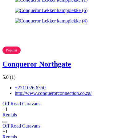
Popular
Conqueror Northgate
5.0
(1)
+2711026 6350
http://www.conquerorconnection.co.za/
Off Road Caravans
+1
Rentals
Off Road Caravans
+1
Rentals