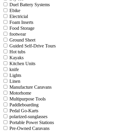
Duel Battery Systems
Ebike
Electricial
Foam Inserts
Food Storage
footwear
Ground Sheet
Guided Self-Drive Tours
Hot tubs
Kayaks
Kitchen Units
knife
Lights
Linen
Manufacture Caravans
Motorhome
Multipurpose Tools
Paddleboarding
Pedal Go-Karts
polarized-sunglasses
Portable Power Stations
Pre-Owned Caravans