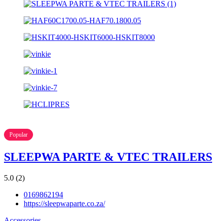
Popular
SLEEPWA PARTE & VTEC TRAILERS
5.0
(2)
0169862194
https://sleepwaparte.co.za/
Accessories