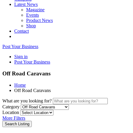
Latest News
Magazine
Events
Product News
Shop
Contact
Post Your Business
Sign in
Post Your Business
Off Road Caravans
Home
Off Road Caravans
What are you looking for?
Category
Location
More Filters
Search Listing