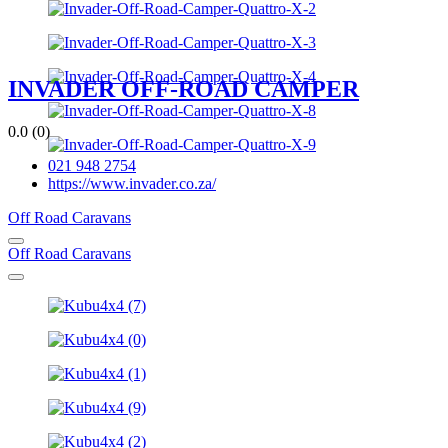
INVADER OFF-ROAD CAMPER
0.0
(0)
021 948 2754
https://www.invader.co.za/
Off Road Caravans
Off Road Caravans