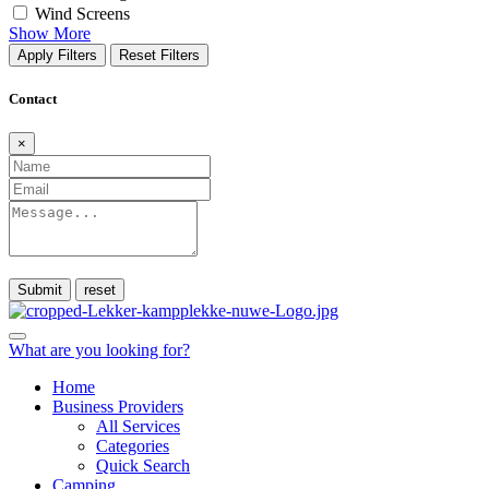
Wind Screens
Show More
Apply Filters
Reset Filters
Contact
×
Submit
What are you looking for?
Home
Business Providers
All Services
Categories
Quick Search
Camping