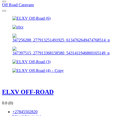
Off Road Caravans
ELXV OFF-ROAD
0.0
(0)
+27845502820