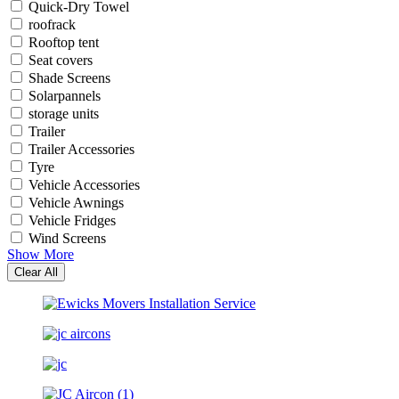
Quick-Dry Towel
roofrack
Rooftop tent
Seat covers
Shade Screens
Solarpannels
storage units
Trailer
Trailer Accessories
Tyre
Vehicle Accessories
Vehicle Awnings
Vehicle Fridges
Wind Screens
Show More
Clear All