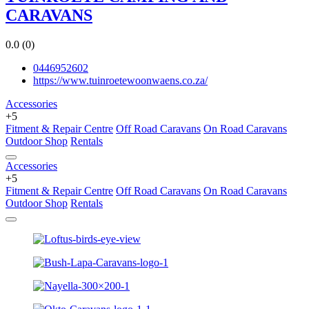
CARAVANS
0.0
(0)
0446952602
https://www.tuinroetewoonwaens.co.za/
Accessories
+5
Fitment & Repair Centre
Off Road Caravans
On Road Caravans
Outdoor Shop
Rentals
Accessories
+5
Fitment & Repair Centre
Off Road Caravans
On Road Caravans
Outdoor Shop
Rentals