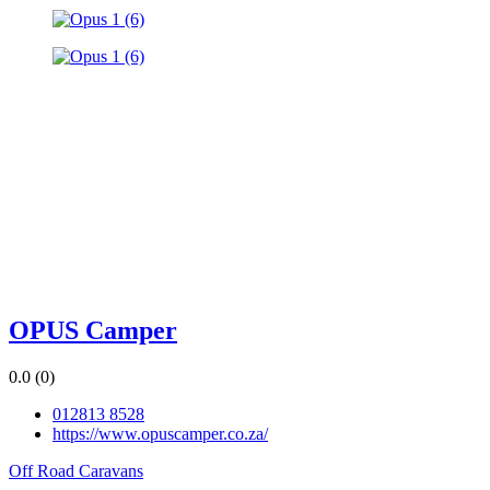
OPUS Camper
0.0
(0)
012813 8528
https://www.opuscamper.co.za/
Off Road Caravans