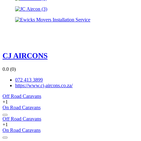
CJ AIRCONS
0.0
(0)
072 413 3899
https://www.cj-aircons.co.za/
Off Road Caravans
+1
On Road Caravans
Off Road Caravans
+1
On Road Caravans