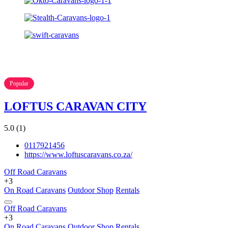
Popular
LOFTUS CARAVAN CITY
5.0
(1)
0117921456
https://www.loftuscaravans.co.za/
Off Road Caravans
+3
On Road Caravans
Outdoor Shop
Rentals
Off Road Caravans
+3
On Road Caravans
Outdoor Shop
Rentals