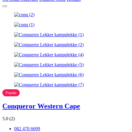
Popular
Conqueror Western Cape
5.0
(2)
082 470 6699