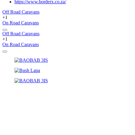
https://www.borderx.co.za/
Off Road Caravans
+1
On Road Caravans
Off Road Caravans
+1
On Road Caravans