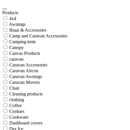
Products
4x4
Awnings
Braai & Accessories
Camp and Caravan Accessories
Camping tents
Canopy
Canvas Products
caravan
Caravan Accessories
Caravan Aircon
Caravan Awnings
Caravan Movers
Chair
Cleaning products
clothing
Coffee
Cookies
Cookware
Dashboard covers
Dry Ice