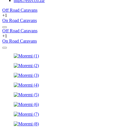
https://elxv.co.za/
Off Road Caravans
+1
On Road Caravans
Off Road Caravans
+1
On Road Caravans