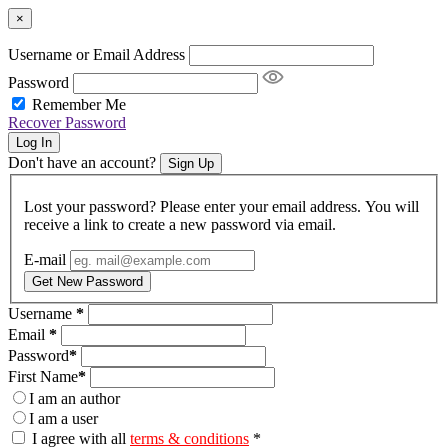
×
Username or Email Address
Password
Remember Me
Recover Password
Log In
Don't have an account?
Sign Up
Lost your password? Please enter your email address. You will
receive a link to create a new password via email.
E-mail
Get New Password
Username
*
Email
*
Password
*
First Name
*
I am an author
I am a user
I agree with all
terms & conditions
*