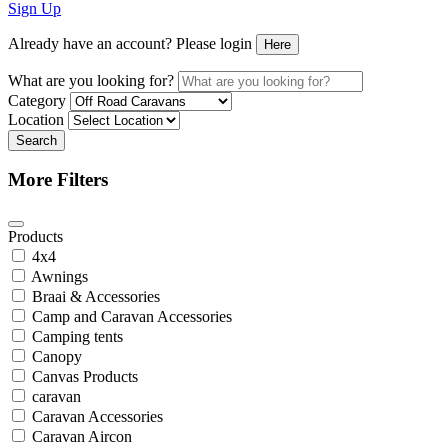
Sign Up
Already have an account? Please login
Here
What are you looking for?
Category
Location
Search
More Filters
Products
4x4
Awnings
Braai & Accessories
Camp and Caravan Accessories
Camping tents
Canopy
Canvas Products
caravan
Caravan Accessories
Caravan Aircon