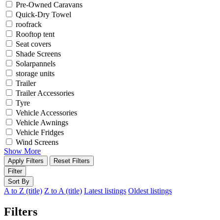
Pre-Owned Caravans
Quick-Dry Towel
roofrack
Rooftop tent
Seat covers
Shade Screens
Solarpannels
storage units
Trailer
Trailer Accessories
Tyre
Vehicle Accessories
Vehicle Awnings
Vehicle Fridges
Wind Screens
Show More
Apply Filters
Reset Filters
Filter
Sort By
A to Z (title)
Z to A (title)
Latest listings
Oldest listings
Filters