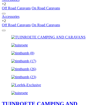
+2
Off Road Caravans
On Road Caravans
Accessories
+2
Off Road Caravans
On Road Caravans
TUINROETE CAMPING AND