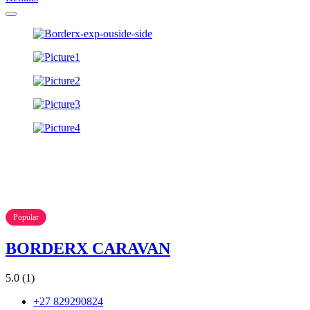
Popular
BORDERX CARAVAN
5.0
(1)
+27 829290824