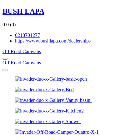
BUSH LAPA
0.0
(0)
0218701277
https://www.bushlapa.com/dealerships
Off Road Caravans
Off Road Caravans