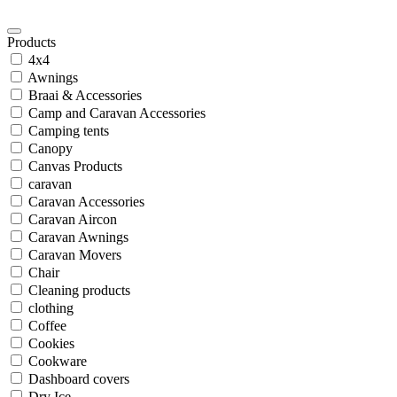
Products
4x4
Awnings
Braai & Accessories
Camp and Caravan Accessories
Camping tents
Canopy
Canvas Products
caravan
Caravan Accessories
Caravan Aircon
Caravan Awnings
Caravan Movers
Chair
Cleaning products
clothing
Coffee
Cookies
Cookware
Dashboard covers
Dry Ice