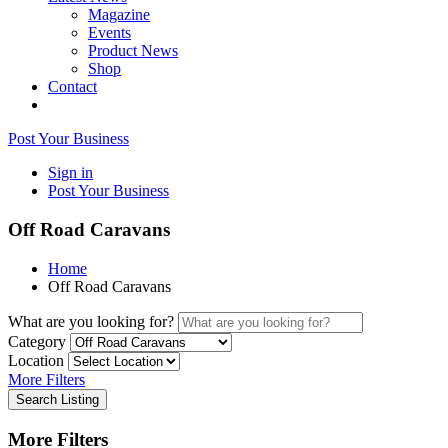
Magazine
Events
Product News
Shop
Contact
Post Your Business
Sign in
Post Your Business
Off Road Caravans
Home
Off Road Caravans
What are you looking for?
Category
Location
More Filters
Search Listing
More Filters