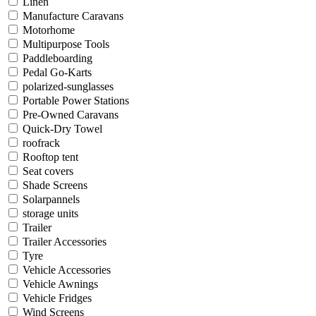
Linen
Manufacture Caravans
Motorhome
Multipurpose Tools
Paddleboarding
Pedal Go-Karts
polarized-sunglasses
Portable Power Stations
Pre-Owned Caravans
Quick-Dry Towel
roofrack
Rooftop tent
Seat covers
Shade Screens
Solarpannels
storage units
Trailer
Trailer Accessories
Tyre
Vehicle Accessories
Vehicle Awnings
Vehicle Fridges
Wind Screens