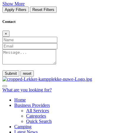
Show More
Apply Filters
Reset Filters
Contact
×
Submit
What are you looking for?
Home
Business Providers
All Services
Categories
Quick Search
Camping
Latest News