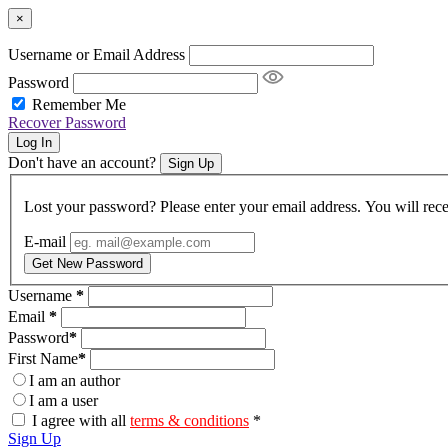
×
Username or Email Address
Password
Remember Me
Recover Password
Log In
Don't have an account?
Sign Up
Lost your password? Please enter your email address. You will rece
E-mail
Get New Password
Username
*
Email
*
Password
*
First Name
*
I am an author
I am a user
I agree with all
terms & conditions
*
Sign Up