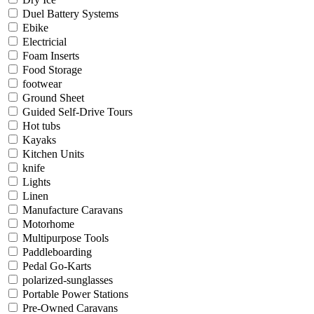
Duel Battery Systems
Ebike
Electricial
Foam Inserts
Food Storage
footwear
Ground Sheet
Guided Self-Drive Tours
Hot tubs
Kayaks
Kitchen Units
knife
Lights
Linen
Manufacture Caravans
Motorhome
Multipurpose Tools
Paddleboarding
Pedal Go-Karts
polarized-sunglasses
Portable Power Stations
Pre-Owned Caravans