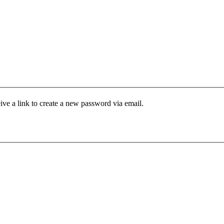
ive a link to create a new password via email.