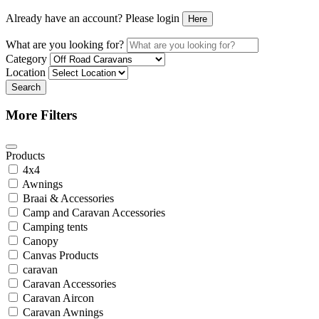
Already have an account? Please login
Here
What are you looking for?
Category
Location
Search
More Filters
Products
4x4
Awnings
Braai & Accessories
Camp and Caravan Accessories
Camping tents
Canopy
Canvas Products
caravan
Caravan Accessories
Caravan Aircon
Caravan Awnings