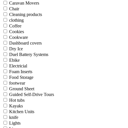
Caravan Movers
Chair
Cleaning products
clothing
Coffee
Cookies
Cookware
Dashboard covers
Dry Ice
Duel Battery Systems
Ebike
Electricial
Foam Inserts
Food Storage
footwear
Ground Sheet
Guided Self-Drive Tours
Hot tubs
Kayaks
Kitchen Units
knife
Lights