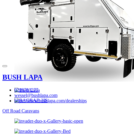
BUSH LAPA
0218701277
wessel@bushlapa.com
https://www.bushlapa.com/dealerships
Off Road Caravans