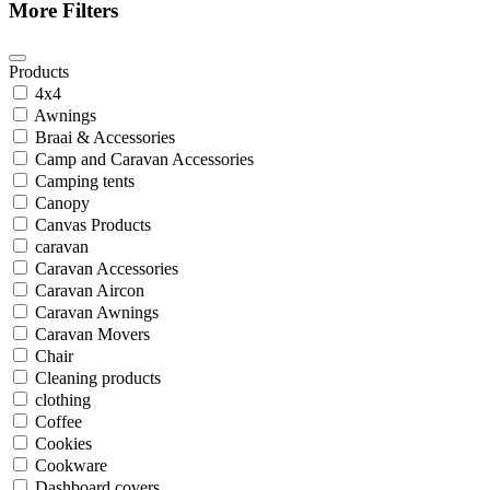
More Filters
Products
4x4
Awnings
Braai & Accessories
Camp and Caravan Accessories
Camping tents
Canopy
Canvas Products
caravan
Caravan Accessories
Caravan Aircon
Caravan Awnings
Caravan Movers
Chair
Cleaning products
clothing
Coffee
Cookies
Cookware
Dashboard covers