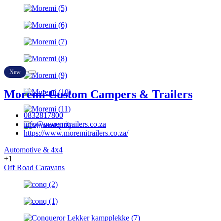
New
Moremi Custom Campers & Trailers
0832817800
info@moremitrailers.co.za
https://www.moremitrailers.co.za/
Automotive & 4x4
+1
Off Road Caravans