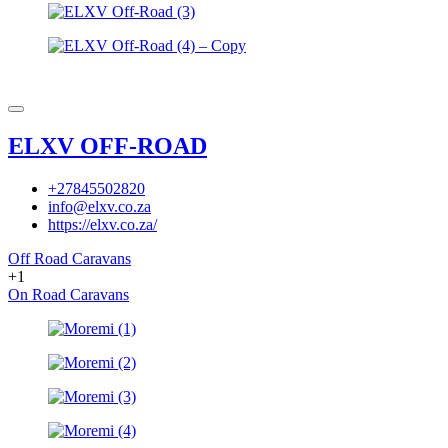
ELXV OFF-ROAD
+27845502820
info@elxv.co.za
https://elxv.co.za/
Off Road Caravans
+1
On Road Caravans