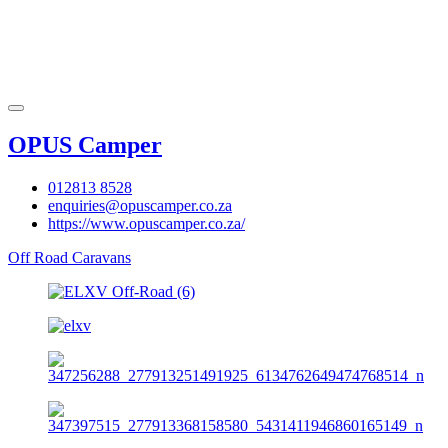
OPUS Camper
012813 8528
enquiries@opuscamper.co.za
https://www.opuscamper.co.za/
Off Road Caravans