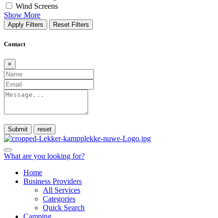
Wind Screens
Show More
Apply Filters
Reset Filters
Contact
×
Submit
What are you looking for?
Home
Business Providers
All Services
Categories
Quick Search
Camping