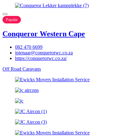
Popular
Conqueror Western Cape
082 470 6699
jpienaar@conquerorwc.co.za
https://conquerorwc.co.za/
Off Road Caravans