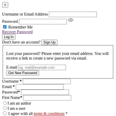
×
Username or Email Address
Password
Remember Me
Recover Password
Log In
Don't have an account?
Sign Up
Lost your password? Please enter your email address. You will
receive a link to create a new password via email.
E-mail
Get New Password
Username
*
Email
*
Password
*
First Name
*
I am an author
I am a user
I agree with all
terms & conditions
*