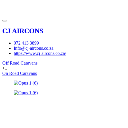
CJ AIRCONS
072 413 3899
Info@cj-aircons.co.za
https://www.cj-aircons.co.za/
Off Road Caravans
+1
On Road Caravans