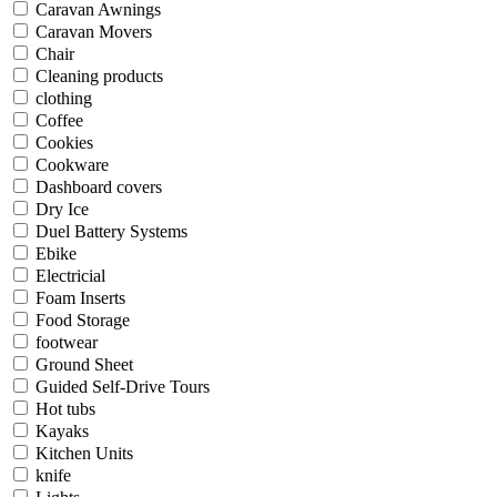
Caravan Awnings
Caravan Movers
Chair
Cleaning products
clothing
Coffee
Cookies
Cookware
Dashboard covers
Dry Ice
Duel Battery Systems
Ebike
Electricial
Foam Inserts
Food Storage
footwear
Ground Sheet
Guided Self-Drive Tours
Hot tubs
Kayaks
Kitchen Units
knife