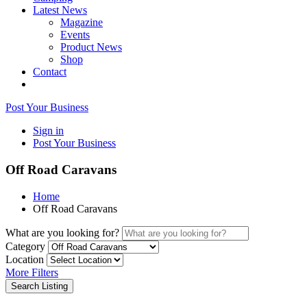
Latest News
Magazine
Events
Product News
Shop
Contact
Post Your Business
Sign in
Post Your Business
Off Road Caravans
Home
Off Road Caravans
What are you looking for?
Category
Location
More Filters
Search Listing