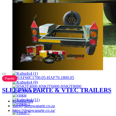
Popular
SLEEPWA PARTE & VTEC TRAILERS
0169862194
sales@sleepwaparte.co.za
https://sleepwaparte.co.za/