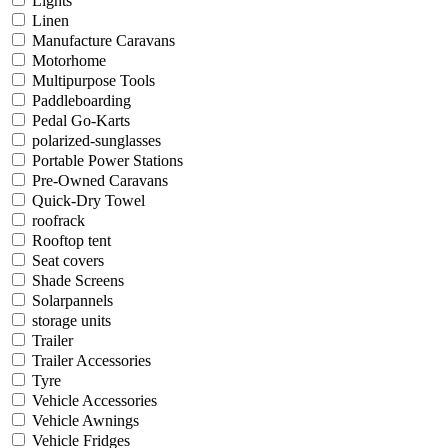
Lights
Linen
Manufacture Caravans
Motorhome
Multipurpose Tools
Paddleboarding
Pedal Go-Karts
polarized-sunglasses
Portable Power Stations
Pre-Owned Caravans
Quick-Dry Towel
roofrack
Rooftop tent
Seat covers
Shade Screens
Solarpannels
storage units
Trailer
Trailer Accessories
Tyre
Vehicle Accessories
Vehicle Awnings
Vehicle Fridges