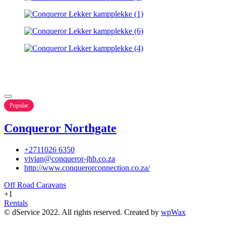
Popular
Conqueror Northgate
+2711026 6350
vivian@conqueror-jhb.co.za
http://www.conquerorconnection.co.za/
Off Road Caravans
+1
Rentals
© dService 2022. All rights reserved. Created by
wpWax