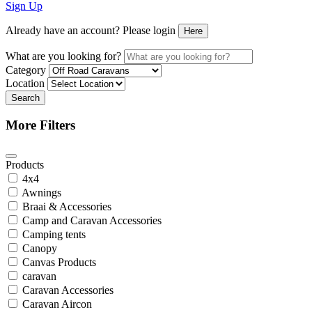
Sign Up
Already have an account? Please login
Here
What are you looking for?
Category
Location
Search
More Filters
Products
4x4
Awnings
Braai & Accessories
Camp and Caravan Accessories
Camping tents
Canopy
Canvas Products
caravan
Caravan Accessories
Caravan Aircon