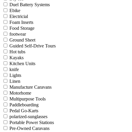
Duel Battery Systems
Ebike
Electricial
Foam Inserts
Food Storage
footwear
Ground Sheet
Guided Self-Drive Tours
Hot tubs
Kayaks
Kitchen Units
knife
Lights
Linen
Manufacture Caravans
Motorhome
Multipurpose Tools
Paddleboarding
Pedal Go-Karts
polarized-sunglasses
Portable Power Stations
Pre-Owned Caravans