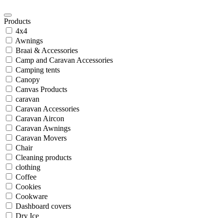
Products
4x4
Awnings
Braai & Accessories
Camp and Caravan Accessories
Camping tents
Canopy
Canvas Products
caravan
Caravan Accessories
Caravan Aircon
Caravan Awnings
Caravan Movers
Chair
Cleaning products
clothing
Coffee
Cookies
Cookware
Dashboard covers
Dry Ice