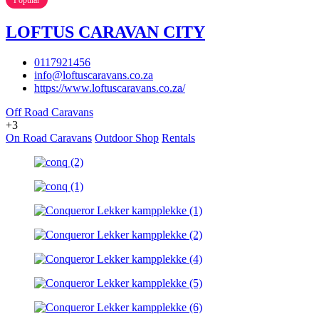
LOFTUS CARAVAN CITY
0117921456
info@loftuscaravans.co.za
https://www.loftuscaravans.co.za/
Off Road Caravans
+3
On Road Caravans
Outdoor Shop
Rentals