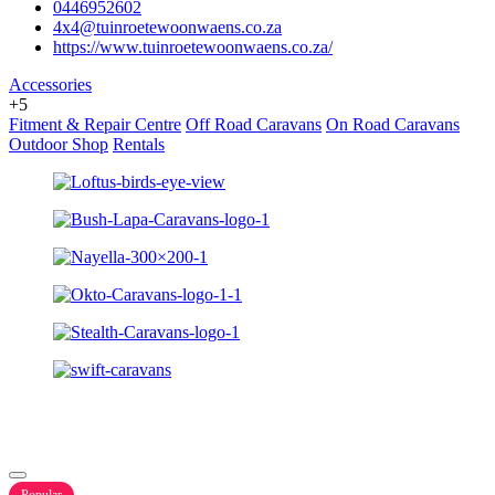
0446952602
4x4@tuinroetewoonwaens.co.za
https://www.tuinroetewoonwaens.co.za/
Accessories
+5
Fitment & Repair Centre
Off Road Caravans
On Road Caravans
Outdoor Shop
Rentals
Popular