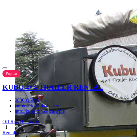
Popular
KUBU 4×4 TRAILER RENTAL
0836316995
jannie@kubu4x4.co.za
http://kubu4x4.co.za/wp3/
Off Road Caravans
+1
Rentals