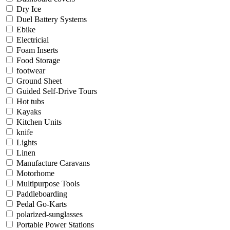
Dry Ice
Duel Battery Systems
Ebike
Electricial
Foam Inserts
Food Storage
footwear
Ground Sheet
Guided Self-Drive Tours
Hot tubs
Kayaks
Kitchen Units
knife
Lights
Linen
Manufacture Caravans
Motorhome
Multipurpose Tools
Paddleboarding
Pedal Go-Karts
polarized-sunglasses
Portable Power Stations