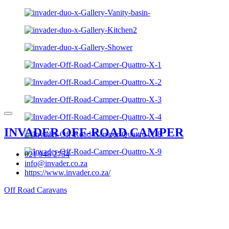
INVADER OFF-ROAD CAMPER
021 948 2754
info@invader.co.za
https://www.invader.co.za/
Off Road Caravans