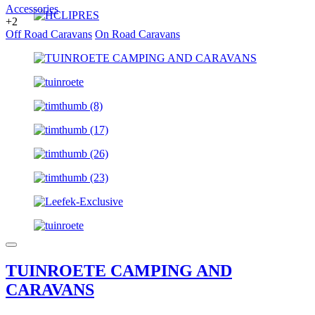
Accessories
+2
Off Road Caravans
On Road Caravans
TUINROETE CAMPING AND
CARAVANS