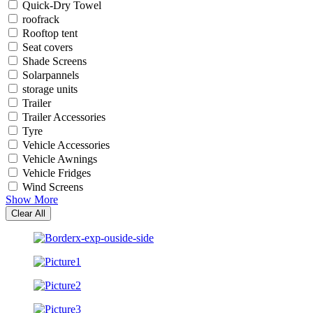
Quick-Dry Towel
roofrack
Rooftop tent
Seat covers
Shade Screens
Solarpannels
storage units
Trailer
Trailer Accessories
Tyre
Vehicle Accessories
Vehicle Awnings
Vehicle Fridges
Wind Screens
Show More
Clear All