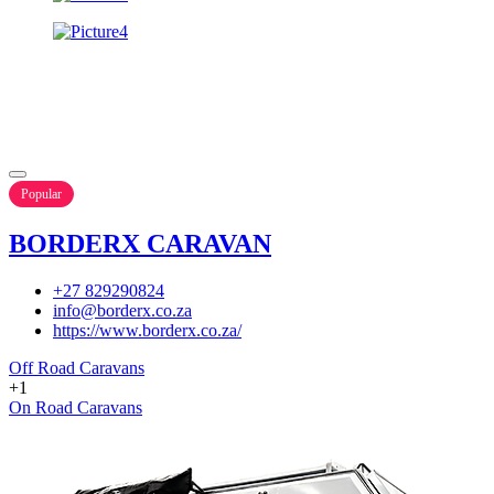
Popular
BORDERX CARAVAN
+27 829290824
info@borderx.co.za
https://www.borderx.co.za/
Off Road Caravans
+1
On Road Caravans