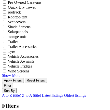
Pre-Owned Caravans
Quick-Dry Towel
roofrack
Rooftop tent
Seat covers
Shade Screens
Solarpannels
storage units
Trailer
Trailer Accessories
Tyre
Vehicle Accessories
Vehicle Awnings
Vehicle Fridges
Wind Screens
Show More
Apply Filters
Reset Filters
Filter
Sort By
A to Z (title)
Z to A (title)
Latest listings
Oldest listings
Filters