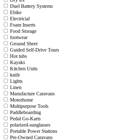
Duel Battery Systems
Ebike
Electricial
Foam Inserts
Food Storage
footwear
Ground Sheet
Guided Self-Drive Tours
Hot tubs
Kayaks
Kitchen Units
knife
Lights
Linen
Manufacture Caravans
Motorhome
Multipurpose Tools
Paddleboarding
Pedal Go-Karts
polarized-sunglasses
Portable Power Stations
Pre-Owned Caravans