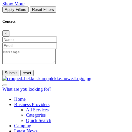
Show More
Apply Filters
Reset Filters
Contact
×
Submit
What are you looking for?
Home
Business Providers
All Services
Categories
Quick Search
Camping
Latest News