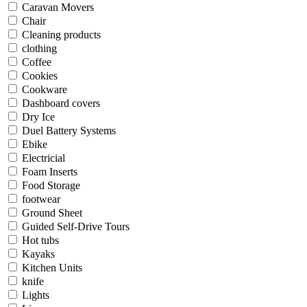
Caravan Movers
Chair
Cleaning products
clothing
Coffee
Cookies
Cookware
Dashboard covers
Dry Ice
Duel Battery Systems
Ebike
Electricial
Foam Inserts
Food Storage
footwear
Ground Sheet
Guided Self-Drive Tours
Hot tubs
Kayaks
Kitchen Units
knife
Lights