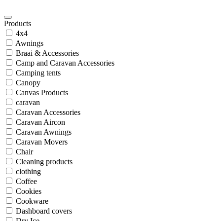
Products
4x4
Awnings
Braai & Accessories
Camp and Caravan Accessories
Camping tents
Canopy
Canvas Products
caravan
Caravan Accessories
Caravan Aircon
Caravan Awnings
Caravan Movers
Chair
Cleaning products
clothing
Coffee
Cookies
Cookware
Dashboard covers
Dry Ice