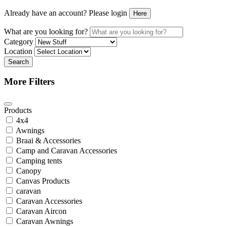
Already have an account? Please login
Here
What are you looking for?
Category
Location
Search
More Filters
Products
4x4
Awnings
Braai & Accessories
Camp and Caravan Accessories
Camping tents
Canopy
Canvas Products
caravan
Caravan Accessories
Caravan Aircon
Caravan Awnings