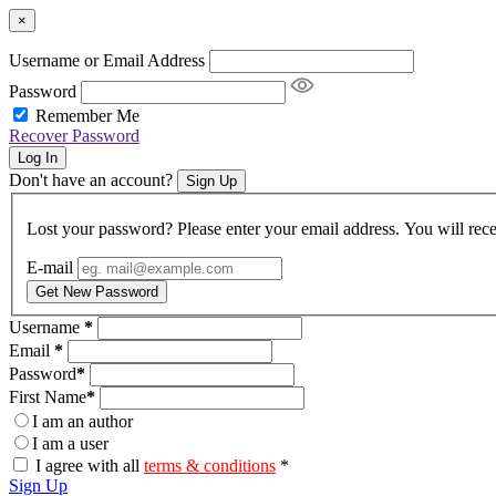
×
Username or Email Address
Password
Remember Me
Recover Password
Log In
Don't have an account?
Sign Up
Lost your password? Please enter your email address. You will rece
E-mail
Get New Password
Username
*
Email
*
Password
*
First Name
*
I am an author
I am a user
I agree with all
terms & conditions
*
Sign Up