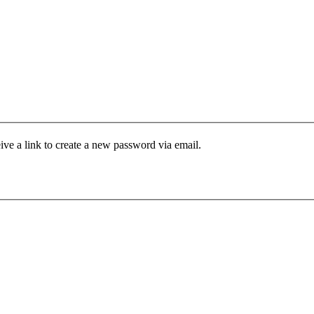
ive a link to create a new password via email.