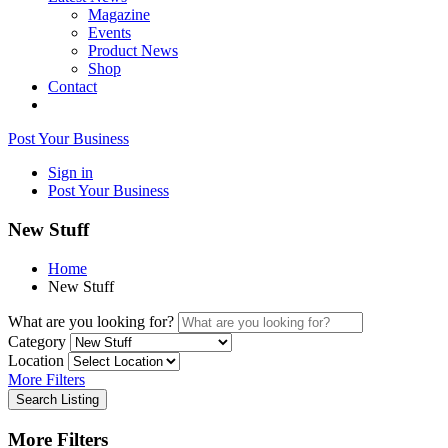
Magazine
Events
Product News
Shop
Contact
Post Your Business
Sign in
Post Your Business
New Stuff
Home
New Stuff
What are you looking for?
Category
Location
More Filters
Search Listing
More Filters