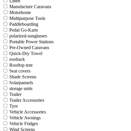
Linen
Manufacture Caravans
Motorhome
Multipurpose Tools
Paddleboarding
Pedal Go-Karts
polarized-sunglasses
Portable Power Stations
Pre-Owned Caravans
Quick-Dry Towel
roofrack
Rooftop tent
Seat covers
Shade Screens
Solarpannels
storage units
Trailer
Trailer Accessories
Tyre
Vehicle Accessories
Vehicle Awnings
Vehicle Fridges
Wind Screens