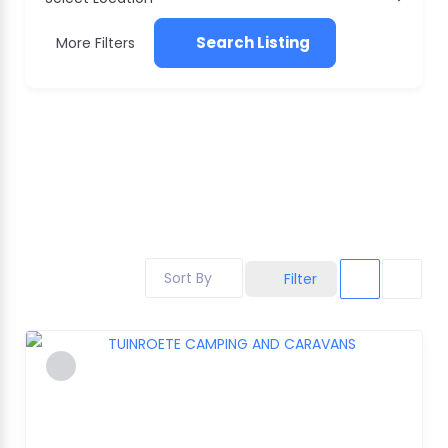
Search Listing
More Filters
Sort By
Filter