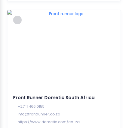
Front Runner Dometic South Africa
+27 11 466 0155
info@frontrunner.co.za
https://www.dometic.com/en-za