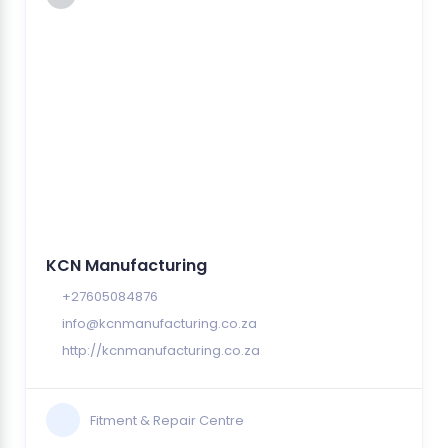
KCN Manufacturing
+27605084876
info@kcnmanufacturing.co.za
http://kcnmanufacturing.co.za
Fitment & Repair Centre