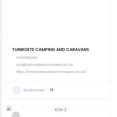
TUINROETE CAMPING AND CARAVANS
0446952602
4x4@tuinroetewoonwaens.co.za
https://www.tuinroetewoonwaens.co.za/
Accessories
+5