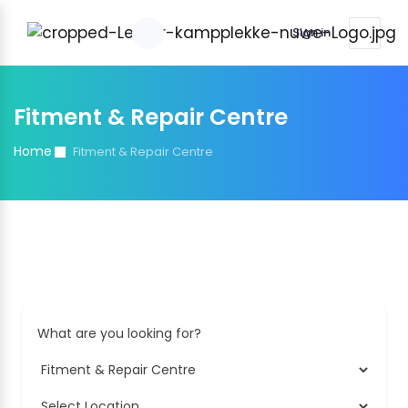
Sign in
Fitment & Repair Centre
Home
Fitment & Repair Centre
What are you looking for?