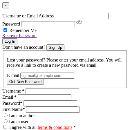
×
Username or Email Address
Password
Remember Me
Recover Password
Log In
Don't have an account?
Sign Up
Lost your password? Please enter your email address. You will
receive a link to create a new password via email.
E-mail
Get New Password
Username
*
Email
*
Password
*
First Name
*
I am an author
I am a user
I agree with all
terms & conditions
*