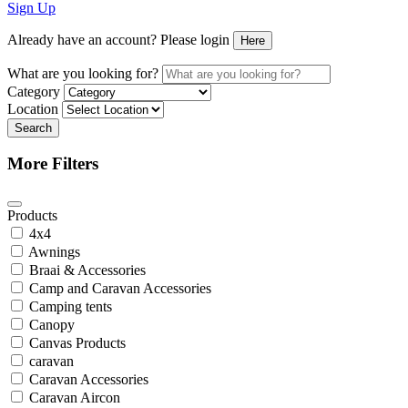
Sign Up
Already have an account? Please login
Here
What are you looking for?
Category
Location
Search
More Filters
Products
4x4
Awnings
Braai & Accessories
Camp and Caravan Accessories
Camping tents
Canopy
Canvas Products
caravan
Caravan Accessories
Caravan Aircon