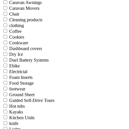
Caravan Awnings
Caravan Movers
Chair
Cleaning products
clothing
Coffee
Cookies
Cookware
Dashboard covers
Dry Ice
Duel Battery Systems
Ebike
Electricial
Foam Inserts
Food Storage
footwear
Ground Sheet
Guided Self-Drive Tours
Hot tubs
Kayaks
Kitchen Units
knife