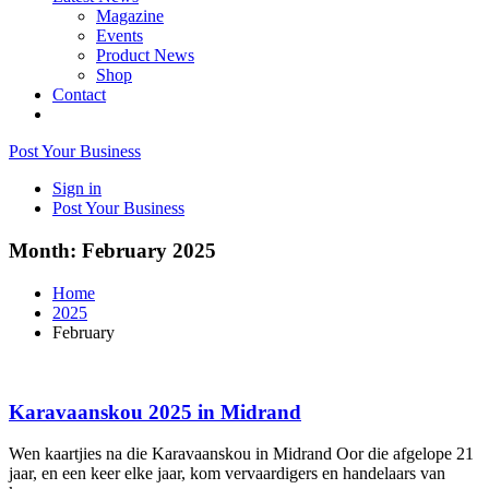
Magazine
Events
Product News
Shop
Contact
Post Your Business
Sign in
Post Your Business
Month:
February 2025
Home
2025
February
Karavaanskou 2025 in Midrand
Wen kaartjies na die Karavaanskou in Midrand Oor die afgelope 21
jaar, en een keer elke jaar, kom vervaardigers en handelaars van