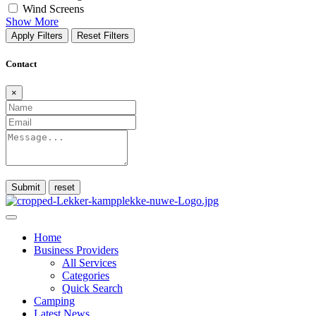
Wind Screens
Show More
Apply Filters
Reset Filters
Contact
×
Submit
Home
Business Providers
All Services
Categories
Quick Search
Camping
Latest News