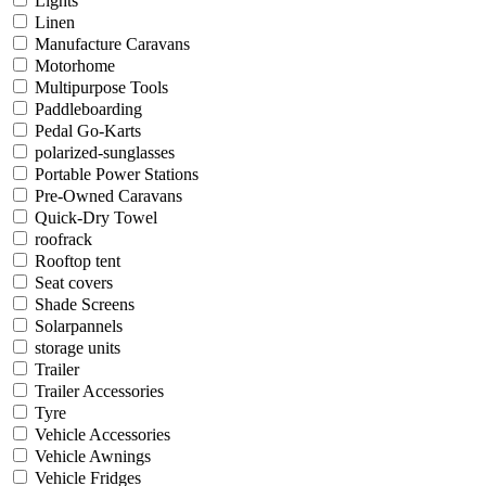
Lights
Linen
Manufacture Caravans
Motorhome
Multipurpose Tools
Paddleboarding
Pedal Go-Karts
polarized-sunglasses
Portable Power Stations
Pre-Owned Caravans
Quick-Dry Towel
roofrack
Rooftop tent
Seat covers
Shade Screens
Solarpannels
storage units
Trailer
Trailer Accessories
Tyre
Vehicle Accessories
Vehicle Awnings
Vehicle Fridges