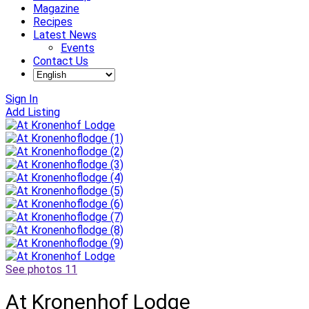
Magazine
Recipes
Latest News
Events
Contact Us
Sign In
Add Listing
See photos 11
At Kronenhof Lodge