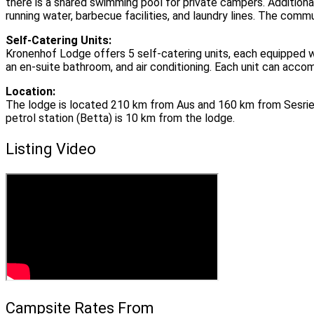
there is a shared swimming pool for private campers. Addition
running water, barbecue facilities, and laundry lines. The comm
Self-Catering Units:
Kronenhof Lodge offers 5 self-catering units, each equipped wit
an en-suite bathroom, and air conditioning. Each unit can acco
Location:
The lodge is located 210 km from Aus and 160 km from Sesrie
petrol station (Betta) is 10 km from the lodge.
Listing Video
Campsite Rates From