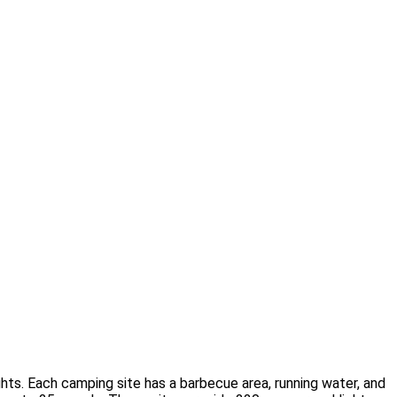
ights. Each camping site has a barbecue area, running water, and