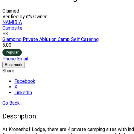
Claimed
Verified by it's Owner
NAMIBIA
Campsite
+3
Glamping
Private Ablution Camp
Self Catering
5.00
Popular
Phone
Email
Bookmark
Share
Facebook
X
LinkedIn
Go Back
Description
At Kronenhof Lodge, there are 4 private camping sites with indi