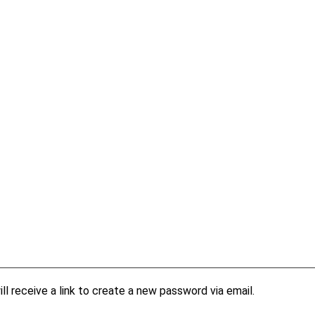
l receive a link to create a new password via email.