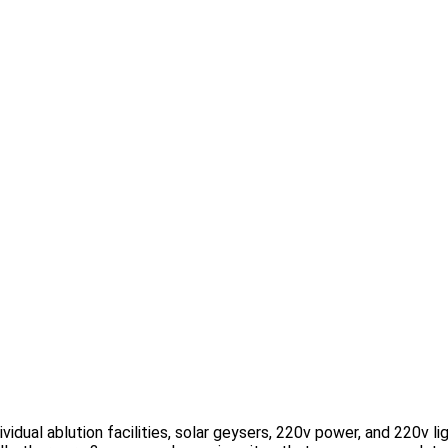
vidual ablution facilities, solar geysers, 220v power, and 220v l