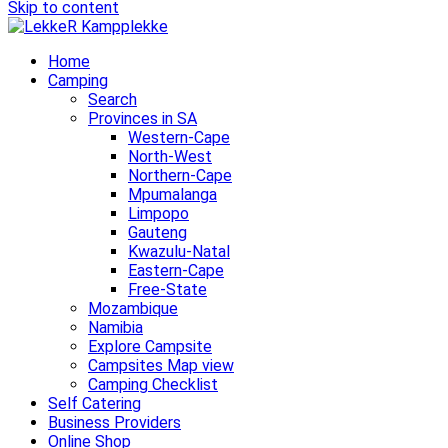
Skip to content
Home
Camping
Search
Provinces in SA
Western-Cape
North-West
Northern-Cape
Mpumalanga
Limpopo
Gauteng
Kwazulu-Natal
Eastern-Cape
Free-State
Mozambique
Namibia
Explore Campsite
Campsites Map view
Camping Checklist
Self Catering
Business Providers
Online Shop