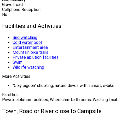
Gravel road
Cellphone Reception
No
Facilities and Activities
Bird watching
Cold water pool
Entertainment area
Mountain bike trails
Private ablution facilities
Swim
Wildlife watching
More Activities
"Clay pigeon" shooting, nature drives with sunset, e-bike
Facilities
Private ablution facilities, Wheelchair bathrooms, Washing facil
Town, Road or River close to Campsite