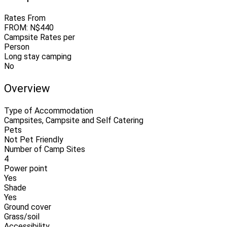
Rates From
FROM: N$440
Campsite Rates per
Person
Long stay camping
No
Overview
Type of Accommodation
Campsites, Campsite and Self Catering
Pets
Not Pet Friendly
Number of Camp Sites
4
Power point
Yes
Shade
Yes
Ground cover
Grass/soil
Accessibility