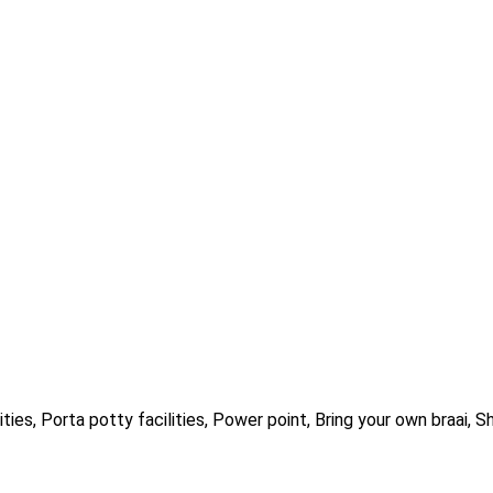
ities, Porta potty facilities, Power point, Bring your own braai, S