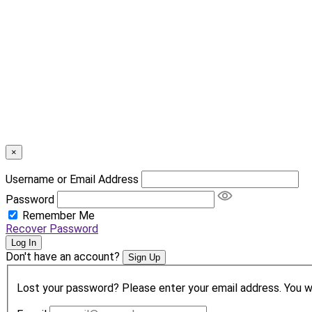
×
Username or Email Address
Password
Remember Me
Recover Password
Log In
Don't have an account?
Sign Up
Lost your password? Please enter your email address. You wil