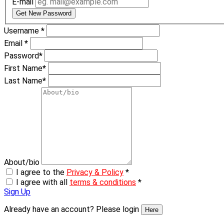
E-mail
Get New Password
Username
*
Email
*
Password
*
First Name
*
Last Name
*
About/bio
I agree to the
Privacy & Policy
*
I agree with all
terms & conditions
*
Sign Up
Already have an account? Please login
Here