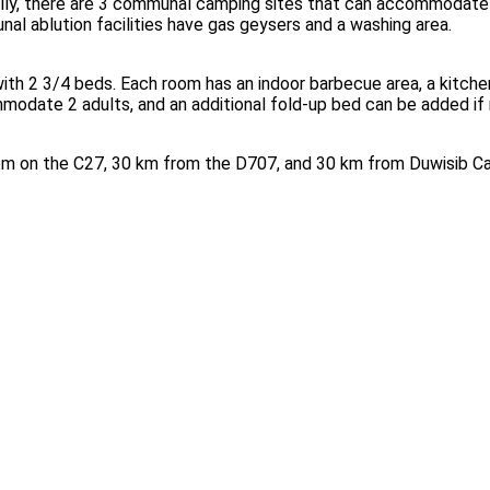
ally, there are 3 communal camping sites that can accommodate 
unal ablution facilities have gas geysers and a washing area.
h 2 3/4 beds. Each room has an indoor barbecue area, a kitchen w
mmodate 2 adults, and an additional fold-up bed can be added if
m on the C27, 30 km from the D707, and 30 km from Duwisib Cas