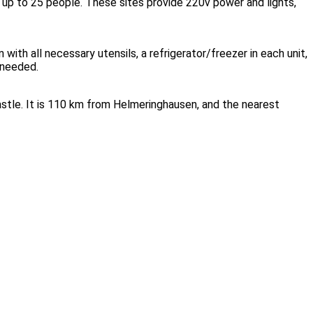
up to 25 people. These sites provide 220v power and lights,
ith all necessary utensils, a refrigerator/freezer in each unit,
 needed.
tle. It is 110 km from Helmeringhausen, and the nearest